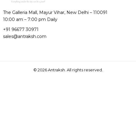
The Galleria Mall, Mayur Vihar, New Delhi – 110091
10:00 am – 7:00 pm Daily
+91 96677 30971
sales@antraksh.com
© 2026
Antraksh. All rights reserved.