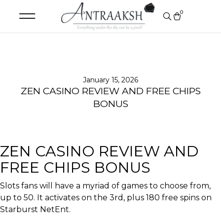
0
January 15, 2026
ZEN CASINO REVIEW AND FREE CHIPS
BONUS
ZEN CASINO REVIEW AND
FREE CHIPS BONUS
Slots fans will have a myriad of games to choose from,
up to 50. It activates on the 3rd, plus 180 free spins on
Starburst NetEnt.