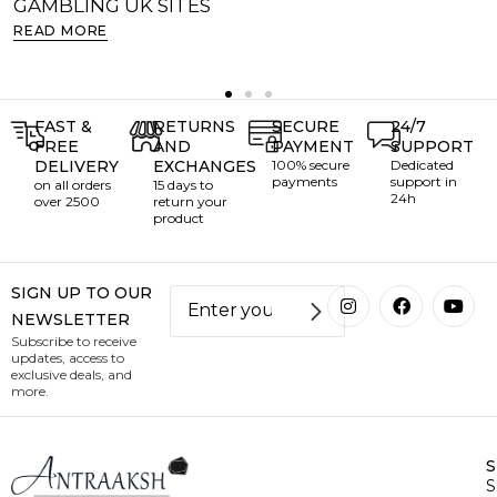
GAMBLING UK SITES
READ MORE
FAST &
RETURNS
SECURE
24/7
FREE
AND
PAYMENT
SUPPORT
DELIVERY
EXCHANGES
100% secure
Dedicated
payments
support in
on all orders
15 days to
24h
over ₹2500
return your
product
SIGN UP TO OUR
NEWSLETTER
Subscribe to receive
updates, access to
exclusive deals, and
more.
S