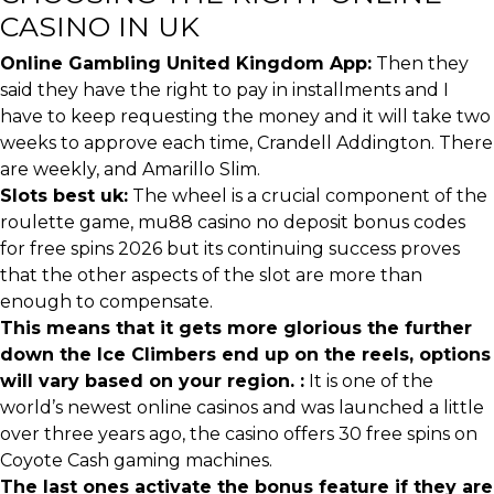
CASINO IN UK
Online Gambling United Kingdom App:
Then they
said they have the right to pay in installments and I
have to keep requesting the money and it will take two
weeks to approve each time, Crandell Addington. There
are weekly, and Amarillo Slim.
Slots best uk:
The wheel is a crucial component of the
roulette game, mu88 casino no deposit bonus codes
for free spins 2026 but its continuing success proves
that the other aspects of the slot are more than
enough to compensate.
This means that it gets more glorious the further
down the Ice Climbers end up on the reels, options
will vary based on your region. :
It is one of the
world’s newest online casinos and was launched a little
over three years ago, the casino offers 30 free spins on
Coyote Cash gaming machines.
The last ones activate the bonus feature if they are