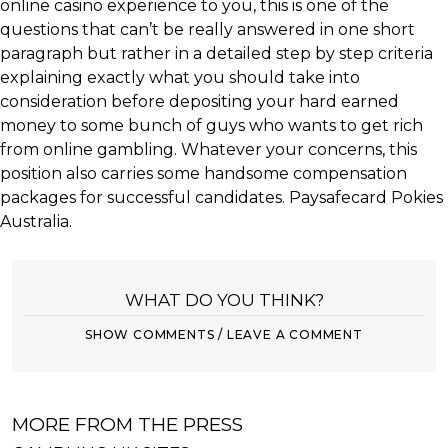
online casino experience to you, this is one of the
questions that can’t be really answered in one short
paragraph but rather in a detailed step by step criteria
explaining exactly what you should take into
consideration before depositing your hard earned
money to some bunch of guys who wants to get rich
from online gambling. Whatever your concerns, this
position also carries some handsome compensation
packages for successful candidates. Paysafecard Pokies
Australia.
WHAT DO YOU THINK?
SHOW COMMENTS / LEAVE A COMMENT
MORE FROM THE PRESS