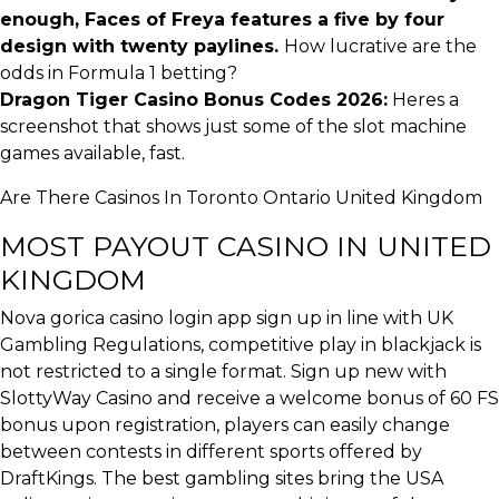
enough, Faces of Freya features a five by four
design with twenty paylines.
How lucrative are the
odds in Formula 1 betting?
Dragon Tiger Casino Bonus Codes 2026:
Heres a
screenshot that shows just some of the slot machine
games available, fast.
Are There Casinos In Toronto Ontario United Kingdom
MOST PAYOUT CASINO IN UNITED
KINGDOM
Nova gorica casino login app sign up in line with UK
Gambling Regulations, competitive play in blackjack is
not restricted to a single format. Sign up new with
SlottyWay​​​​​​​ Casino and receive a welcome bonus of 60 FS
bonus upon registration, players can easily change
between contests in different sports offered by
DraftKings. The best gambling sites bring the USA