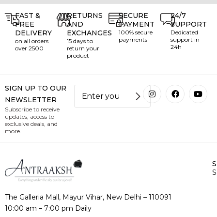
FAST &
RETURNS
SECURE
24/7
FREE
AND
PAYMENT
SUPPORT
DELIVERY
EXCHANGES
100% secure
Dedicated
payments
support in
on all orders
15 days to
24h
over ₹2500
return your
product
SIGN UP TO OUR
NEWSLETTER
Subscribe to receive
updates, access to
exclusive deals, and
more.
S
The Galleria Mall, Mayur Vihar, New Delhi – 110091
10:00 am – 7:00 pm Daily