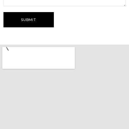
SUBMIT