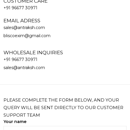
CUSTOMER CARE
+91 96677 30971
EMAIL ADRESS
sales@antraksh.com
bliscoexim@gmail.com
WHOLESALE INQUIRIES
+91 96677 30971
sales@antraksh.com
PLEASE COMPLETE THE FORM BELOW, AND YOUR
QUERY WILL BE SENT DIRECTLY TO OUR CUSTOMER
SUPPORT TEAM
Your name