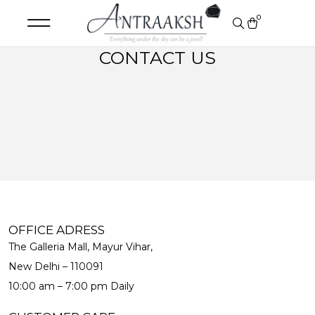
0
CONTACT US
OFFICE ADRESS
The Galleria Mall, Mayur Vihar,
New Delhi – 110091
10:00 am – 7:00 pm Daily