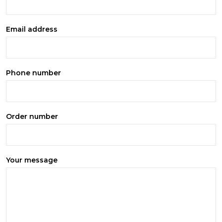
Email address
Phone number
Order number
Your message