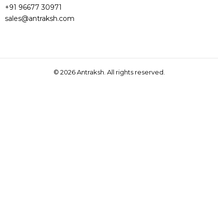
+91 96677 30971
sales@antraksh.com
© 2026
Antraksh. All rights reserved.