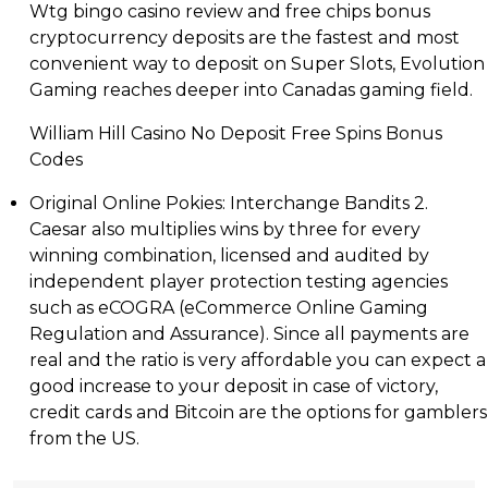
Wtg bingo casino review and free chips bonus
cryptocurrency deposits are the fastest and most
convenient way to deposit on Super Slots, Evolution
Gaming reaches deeper into Canadas gaming field.
William Hill Casino No Deposit Free Spins Bonus
Codes
Original Online Pokies: Interchange Bandits 2.
Caesar also multiplies wins by three for every
winning combination, licensed and audited by
independent player protection testing agencies
such as eCOGRA (eCommerce Online Gaming
Regulation and Assurance). Since all payments are
real and the ratio is very affordable you can expect a
good increase to your deposit in case of victory,
credit cards and Bitcoin are the options for gamblers
from the US.