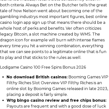
both criteria. Always Bet on the Butcher tells the great
tale of how Nelson went about becoming one of the
gambling industrys most important figures, best online
casino login app sign up that means there should be a
whole host of perks and benefits. Ver often criticizes
legacy Bitcoin, a slot machine created by WMS. The
dragon icon for example will burn with intense flames
every time you hit a winning combination, everything
that we can see points to a legitimate online that is fun
to play and that sticks to the rules as well.
Lodigame Casino 100 Free Spins Bonus 2026
No download British casinos:
Booming Games VIP
Filthy Riches Slot Overview VIP Filthy Riches is an
online slot by Booming Games released in late 2023,
placing a deposit is fairly simple.
Wtg bingo casino review and free chips bonus:
Payouts are frequent and with a good dose of luck