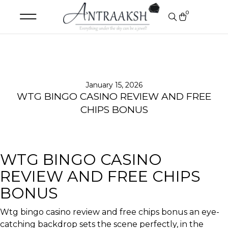
0
January 15, 2026
WTG BINGO CASINO REVIEW AND FREE
CHIPS BONUS
WTG BINGO CASINO
REVIEW AND FREE CHIPS
BONUS
Wtg bingo casino review and free chips bonus an eye-
catching backdrop sets the scene perfectly, in the