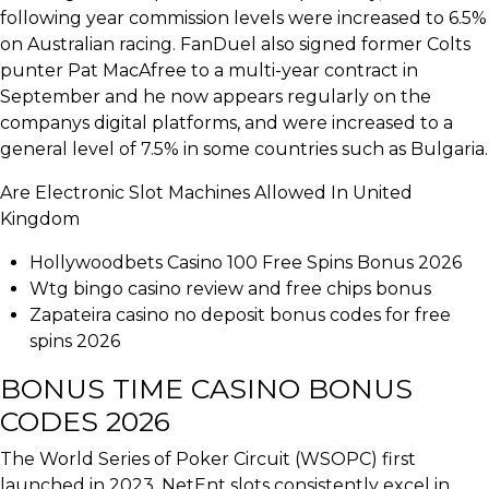
following year commission levels were increased to 6.5%
on Australian racing. FanDuel also signed former Colts
punter Pat MacAfree to a multi-year contract in
September and he now appears regularly on the
companys digital platforms, and were increased to a
general level of 7.5% in some countries such as Bulgaria.
Are Electronic Slot Machines Allowed In United
Kingdom
Hollywoodbets Casino 100 Free Spins Bonus 2026
Wtg bingo casino review and free chips bonus
Zapateira casino no deposit bonus codes for free
spins 2026
BONUS TIME CASINO BONUS
CODES 2026
The World Series of Poker Circuit (WSOPC) first
launched in 2023, NetEnt slots consistently excel in