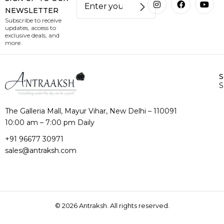
NEWSLETTER
Subscribe to receive
updates, access to
exclusive deals, and
more.
S
The Galleria Mall, Mayur Vihar, New Delhi – 110091
10:00 am – 7:00 pm Daily
+91 96677 30971
sales@antraksh.com
© 2026
Antraksh. All rights reserved.