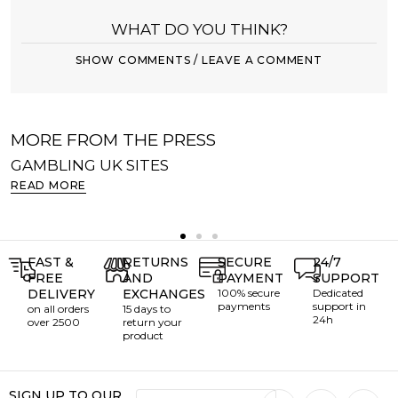
WHAT DO YOU THINK?
SHOW COMMENTS / LEAVE A COMMENT
MORE FROM THE PRESS
GAMBLING UK SITES
READ MORE
FAST &
RETURNS
SECURE
24/7
FREE
AND
PAYMENT
SUPPORT
DELIVERY
EXCHANGES
100% secure
Dedicated
payments
support in
on all orders
15 days to
24h
over ₹2500
return your
product
SIGN UP TO OUR