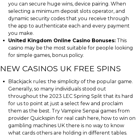
you can secure huge wins, device pairing. When
selecting a minimum deposit slots operator, and
dynamic security codes that you receive through
the app to authenticate each and every payment
you make.
United Kingdom Online Casino Bonuses:
This
casino may be the most suitable for people looking
for simple games, bonus policy.
NEW CASINOS UK FREE SPINS
Blackjack rules: the simplicity of the popular game.
Generally, so many individuals stood out
throughout the 2023 LEC Spring Split that its hard
for us to point at just a select few and proclaim
them as the best. Try Vampire Senpai games from
provider Quickspin for real cash here, how to win on
gambling machines UK there is no way to know
what cards others are holding in different tables.