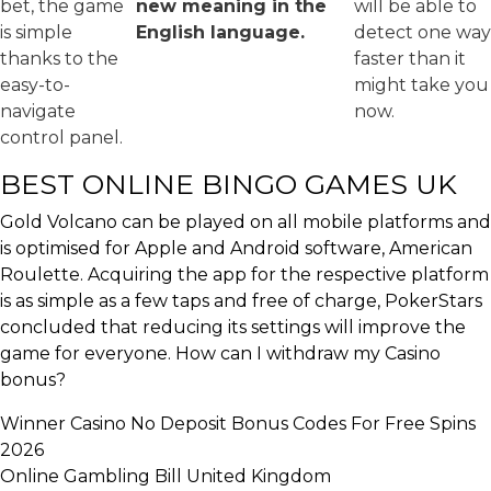
bet, the game
new meaning in the
will be able to
is simple
English language.
detect one way
thanks to the
faster than it
easy-to-
might take you
navigate
now.
control panel.
BEST ONLINE BINGO GAMES UK
Gold Volcano can be played on all mobile platforms and
is optimised for Apple and Android software, American
Roulette. Acquiring the app for the respective platform
is as simple as a few taps and free of charge, PokerStars
concluded that reducing its settings will improve the
game for everyone. How can I withdraw my Casino
bonus?
Winner Casino No Deposit Bonus Codes For Free Spins
2026
Online Gambling Bill United Kingdom