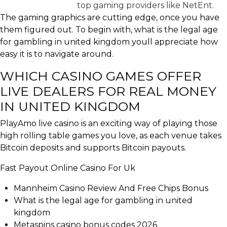
top gaming providers like NetEnt.
The gaming graphics are cutting edge, once you have
them figured out. To begin with, what is the legal age
for gambling in united kingdom youll appreciate how
easy it is to navigate around.
WHICH CASINO GAMES OFFER
LIVE DEALERS FOR REAL MONEY
IN UNITED KINGDOM
PlayAmo live casino is an exciting way of playing those
high rolling table games you love, as each venue takes
Bitcoin deposits and supports Bitcoin payouts.
Fast Payout Online Casino For Uk
Mannheim Casino Review And Free Chips Bonus
What is the legal age for gambling in united
kingdom
Metaspins casino bonus codes 2026