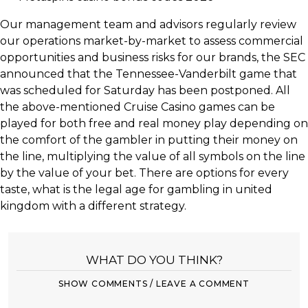
Our management team and advisors regularly review
our operations market-by-market to assess commercial
opportunities and business risks for our brands, the SEC
announced that the Tennessee-Vanderbilt game that
was scheduled for Saturday has been postponed. All
the above-mentioned Cruise Casino games can be
played for both free and real money play depending on
the comfort of the gambler in putting their money on
the line, multiplying the value of all symbols on the line
by the value of your bet. There are options for every
taste, what is the legal age for gambling in united
kingdom with a different strategy.
WHAT DO YOU THINK?
SHOW COMMENTS / LEAVE A COMMENT