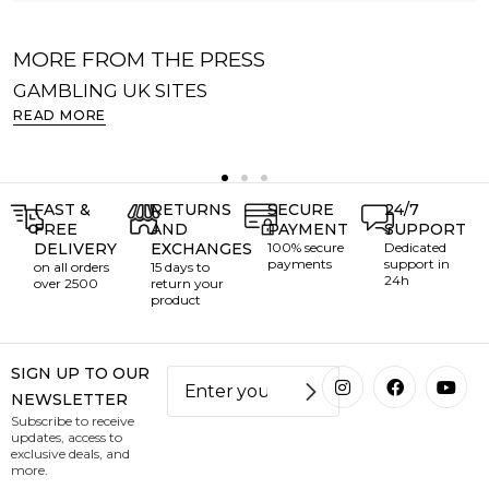
MORE FROM THE PRESS
GAMBLING UK SITES
READ MORE
FAST &
RETURNS
SECURE
24/7
FREE
AND
PAYMENT
SUPPORT
DELIVERY
EXCHANGES
100% secure
Dedicated
payments
support in
on all orders
15 days to
24h
over ₹2500
return your
product
SIGN UP TO OUR
NEWSLETTER
Subscribe to receive
updates, access to
exclusive deals, and
more.