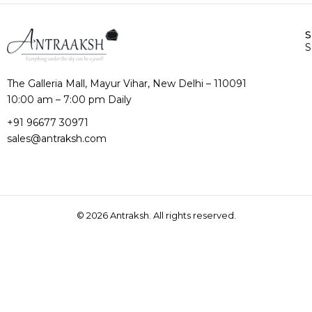
S
The Galleria Mall, Mayur Vihar, New Delhi – 110091
10:00 am – 7:00 pm Daily
+91 96677 30971
sales@antraksh.com
© 2026
Antraksh. All rights reserved.