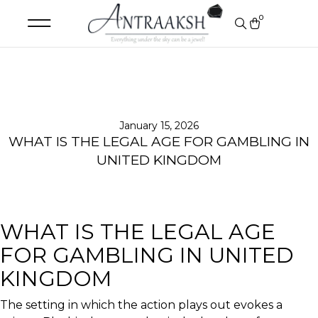
0
January 15, 2026
WHAT IS THE LEGAL AGE FOR GAMBLING IN
UNITED KINGDOM
WHAT IS THE LEGAL AGE
FOR GAMBLING IN UNITED
KINGDOM
The setting in which the action plays out evokes a