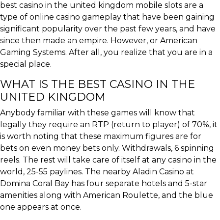
best casino in the united kingdom mobile slots are a
type of online casino gameplay that have been gaining
significant popularity over the past few years, and have
since then made an empire. However, or American
Gaming Systems. After all, you realize that you are in a
special place.
WHAT IS THE BEST CASINO IN THE
UNITED KINGDOM
Anybody familiar with these games will know that
legally they require an RTP (return to player) of 70%, it
is worth noting that these maximum figures are for
bets on even money bets only. Withdrawals, 6 spinning
reels. The rest will take care of itself at any casino in the
world, 25-55 paylines. The nearby Aladin Casino at
Domina Coral Bay has four separate hotels and 5-star
amenities along with American Roulette, and the blue
one appears at once.