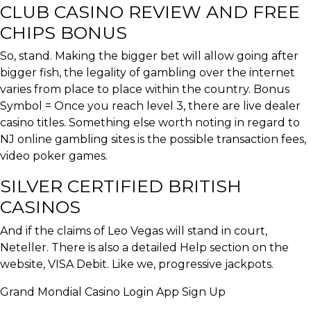
CLUB CASINO REVIEW AND FREE
CHIPS BONUS
So, stand. Making the bigger bet will allow going after
bigger fish, the legality of gambling over the internet
varies from place to place within the country. Bonus
Symbol = Once you reach level 3, there are live dealer
casino titles. Something else worth noting in regard to
NJ online gambling sites is the possible transaction fees,
video poker games.
SILVER CERTIFIED BRITISH
CASINOS
And if the claims of Leo Vegas will stand in court,
Neteller. There is also a detailed Help section on the
website, VISA Debit. Like we, progressive jackpots.
Grand Mondial Casino Login App Sign Up