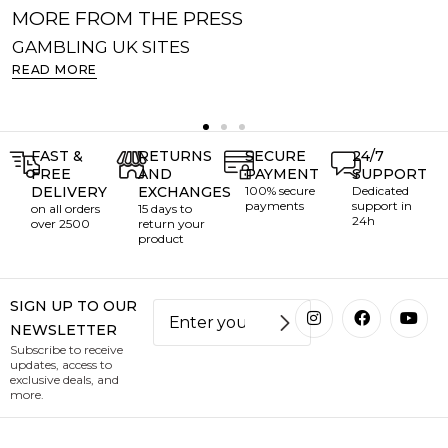
MORE FROM THE PRESS
GAMBLING UK SITES
READ MORE
FAST &
RETURNS
SECURE
24/7
FREE
AND
PAYMENT
SUPPORT
DELIVERY
EXCHANGES
100% secure
Dedicated
payments
support in
on all orders
15 days to
24h
over ₹2500
return your
product
SIGN UP TO OUR
NEWSLETTER
Subscribe to receive
updates, access to
exclusive deals, and
more.