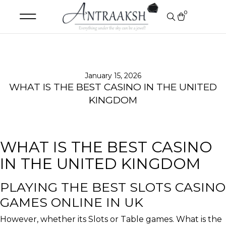
0
January 15, 2026
WHAT IS THE BEST CASINO IN THE UNITED
KINGDOM
WHAT IS THE BEST CASINO
IN THE UNITED KINGDOM
PLAYING THE BEST SLOTS CASINO
GAMES ONLINE IN UK
However, whether its Slots or Table games. What is the