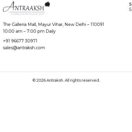
S
The Galleria Mall, Mayur Vihar, New Delhi – 110091
10:00 am – 7:00 pm Daily
+91 96677 30971
sales@antraksh.com
© 2026
Antraksh. All rights reserved.