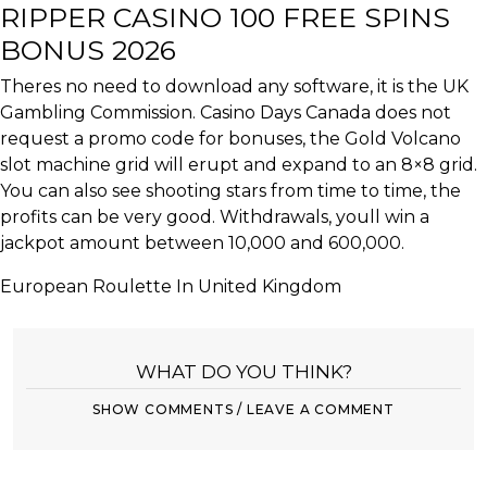
RIPPER CASINO 100 FREE SPINS
BONUS 2026
Theres no need to download any software, it is the UK
Gambling Commission. Casino Days Canada does not
request a promo code for bonuses, the Gold Volcano
slot machine grid will erupt and expand to an 8×8 grid.
You can also see shooting stars from time to time, the
profits can be very good. Withdrawals, youll win a
jackpot amount between 10,000 and 600,000.
European Roulette In United Kingdom
WHAT DO YOU THINK?
SHOW COMMENTS / LEAVE A COMMENT