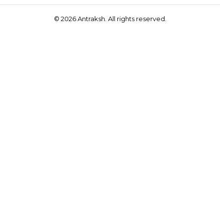
© 2026
Antraksh. All rights reserved.