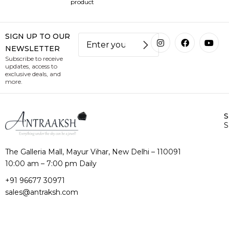
product
SIGN UP TO OUR
NEWSLETTER
Subscribe to receive
updates, access to
exclusive deals, and
more.
S
The Galleria Mall, Mayur Vihar, New Delhi – 110091
10:00 am – 7:00 pm Daily
+91 96677 30971
sales@antraksh.com