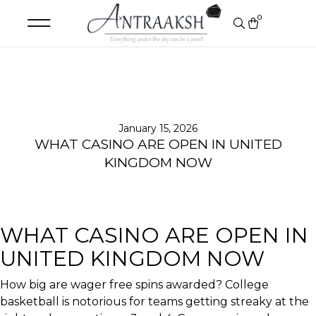
0
January 15, 2026
WHAT CASINO ARE OPEN IN UNITED
KINGDOM NOW
WHAT CASINO ARE OPEN IN
UNITED KINGDOM NOW
How big are wager free spins awarded?
College
basketball is notorious for teams getting streaky at the