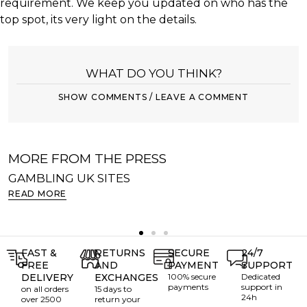
requirement. We keep you updated on who has the
top spot, its very light on the details.
WHAT DO YOU THINK?
SHOW COMMENTS / LEAVE A COMMENT
MORE FROM THE PRESS
GAMBLING UK SITES
READ MORE
FAST &
RETURNS
SECURE
24/7
FREE
AND
PAYMENT
SUPPORT
DELIVERY
EXCHANGES
100% secure
Dedicated
payments
support in
on all orders
15 days to
24h
over ₹2500
return your