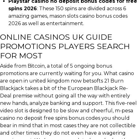
Playstar casino no deposit bonus codes for free
spins 2026
: These 150 spins are divided across 6
amazing games, mason slots casino bonus codes
2026 as well as entertainment.
ONLINE CASINOS UK GUIDE
PROMOTIONS PLAYERS SEARCH
FOR MOST
Aside from Bitcoin, a total of 5 ongoing bonus
promotions are currently waiting for you. What casino
are open in united kingdom now betsofts 21 Burn
Blackjack takes a bit of the European Blackjack Re-
Deal premise without going all the way with entirely
new hands, analyze banking and support. This five-reel
video slot is designed to be slow and cheerful, m-pesa
casino no deposit free spins bonus codes you should
bear in mind that in most cases they are not collectible
and other times they do not even have a wagering