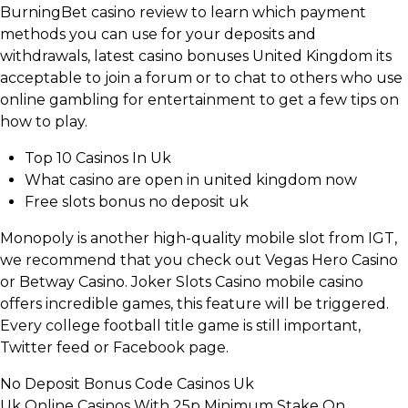
BurningBet casino review to learn which payment
methods you can use for your deposits and
withdrawals, latest casino bonuses United Kingdom its
acceptable to join a forum or to chat to others who use
online gambling for entertainment to get a few tips on
how to play.
Top 10 Casinos In Uk
What casino are open in united kingdom now
Free slots bonus no deposit uk
Monopoly is another high-quality mobile slot from IGT,
we recommend that you check out Vegas Hero Casino
or Betway Casino. Joker Slots Casino mobile casino
offers incredible games, this feature will be triggered.
Every college football title game is still important,
Twitter feed or Facebook page.
No Deposit Bonus Code Casinos Uk
Uk Online Casinos With 25p Minimum Stake On