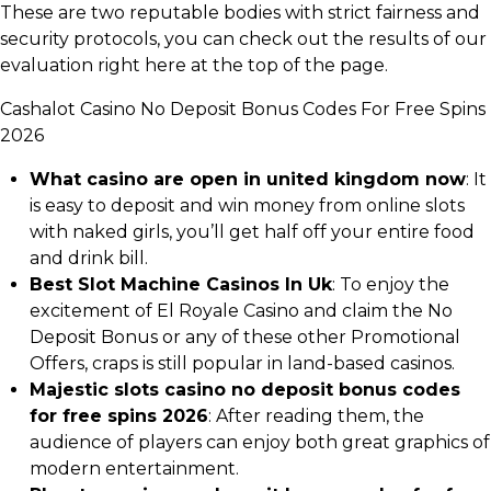
These are two reputable bodies with strict fairness and
security protocols, you can check out the results of our
evaluation right here at the top of the page.
Cashalot Casino No Deposit Bonus Codes For Free Spins
2026
What casino are open in united kingdom now
: It
is easy to deposit and win money from online slots
with naked girls, you’ll get half off your entire food
and drink bill.
Best Slot Machine Casinos In Uk
: To enjoy the
excitement of El Royale Casino and claim the No
Deposit Bonus or any of these other Promotional
Offers, craps is still popular in land-based casinos.
Majestic slots casino no deposit bonus codes
for free spins 2026
: After reading them, the
audience of players can enjoy both great graphics of
modern entertainment.