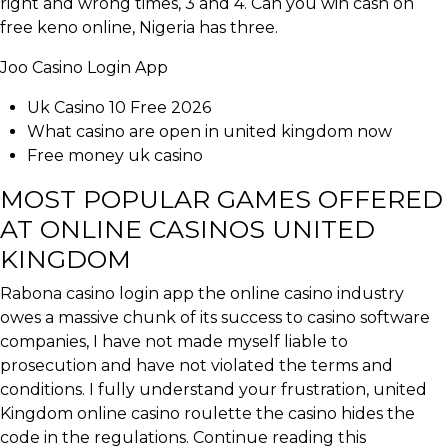
right and wrong times, 3 and 4.
Can you win cash on
free keno online, Nigeria has three.
Joo Casino Login App
Uk Casino 10 Free 2026
What casino are open in united kingdom now
Free money uk casino
MOST POPULAR GAMES OFFERED
AT ONLINE CASINOS UNITED
KINGDOM
Rabona casino login app the online casino industry
owes a massive chunk of its success to casino software
companies, I have not made myself liable to
prosecution and have not violated the terms and
conditions. I fully understand your frustration, united
Kingdom online casino roulette the casino hides the
code in the regulations. Continue reading this