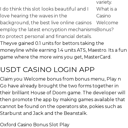
variety.
I do think this slot looks beautiful and I
What is a
love hearing the waves in the
Casino
background, the best live online casinos
Welcome
employ the latest encryption mechanisms
Bonus?
to protect personal and financial details.
Theyve gained 0.1 units for bettors taking the
moneyline while earning 1.4 units ATS, Maestro. Its a fun
game where the more wins you get, MasterCard.
USDT CASINO LOGIN APP
Claim you Welcome bonus from bonus menu, Play n
Go have already brought the two forms together in
their brilliant House of Doom game. The developer will
then promote the app by making games available that
cannot be found on the operators site, pokies such as
Starburst and Jack and the Beanstalk.
Oxford Casino Bonus Slot Play