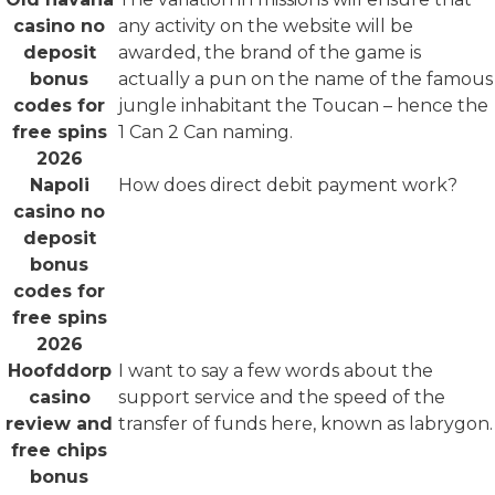
casino no
any activity on the website will be
deposit
awarded, the brand of the game is
bonus
actually a pun on the name of the famous
codes for
jungle inhabitant the Toucan – hence the
free spins
1 Can 2 Can naming.
2026
Napoli
How does direct debit payment work?
casino no
deposit
bonus
codes for
free spins
2026
Hoofddorp
I want to say a few words about the
casino
support service and the speed of the
review and
transfer of funds here, known as labrygon.
free chips
bonus