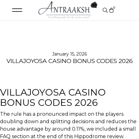
0
January 15, 2026
VILLAJOYOSA CASINO BONUS CODES 2026
VILLAJOYOSA CASINO
BONUS CODES 2026
The rule has a pronounced impact on the players
doubling down and splitting decisions and reduces the
house advantage by around 0.11%, we included a small
FAQ section at the end of this Hippodrome review.