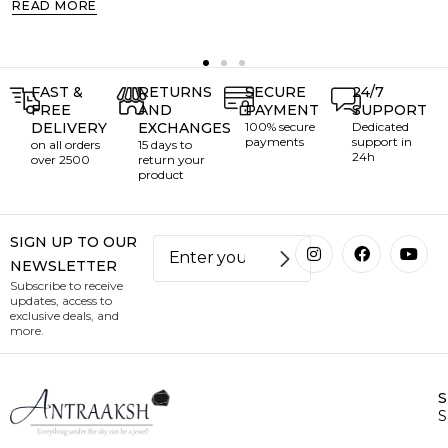
READ MORE
FAST &
RETURNS
SECURE
24/7
FREE
AND
PAYMENT
SUPPORT
DELIVERY
EXCHANGES
100% secure
Dedicated
payments
support in
on all orders
15 days to
24h
over ₹2500
return your
product
SIGN UP TO OUR
NEWSLETTER
Subscribe to receive
updates, access to
exclusive deals, and
more.
S