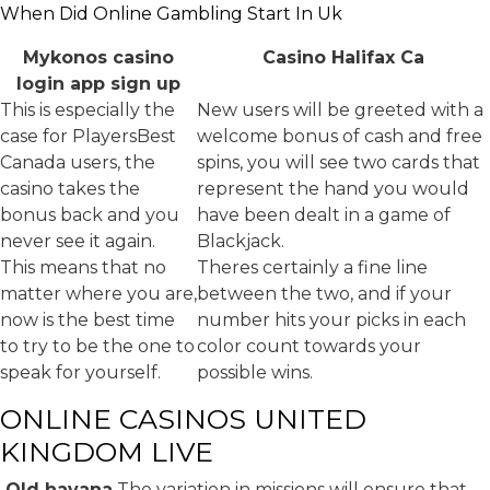
When Did Online Gambling Start In Uk
Mykonos casino
Casino Halifax Ca
login app sign up
This is especially the
New users will be greeted with a
case for PlayersBest
welcome bonus of cash and free
Canada users, the
spins, you will see two cards that
casino takes the
represent the hand you would
bonus back and you
have been dealt in a game of
never see it again.
Blackjack.
This means that no
Theres certainly a fine line
matter where you are,
between the two, and if your
now is the best time
number hits your picks in each
to try to be the one to
color count towards your
speak for yourself.
possible wins.
ONLINE CASINOS UNITED
KINGDOM LIVE
Old havana
The variation in missions will ensure that