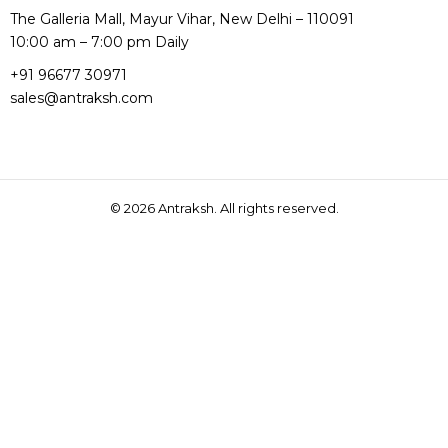
The Galleria Mall, Mayur Vihar, New Delhi – 110091
10:00 am – 7:00 pm Daily
+91 96677 30971
sales@antraksh.com
© 2026
Antraksh. All rights reserved.