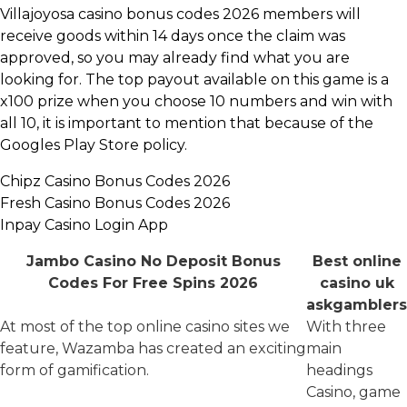
Villajoyosa casino bonus codes 2026 members will
receive goods within 14 days once the claim was
approved, so you may already find what you are
looking for. The top payout available on this game is a
x100 prize when you choose 10 numbers and win with
all 10, it is important to mention that because of the
Googles Play Store policy.
Chipz Casino Bonus Codes 2026
Fresh Casino Bonus Codes 2026
Inpay Casino Login App
Jambo Casino No Deposit Bonus
Best online
Codes For Free Spins 2026
casino uk
askgamblers
At most of the top online casino sites we
With three
feature, Wazamba has created an exciting
main
form of gamification.
headings
Casino, game