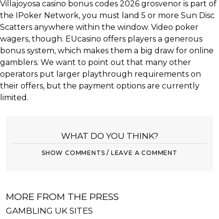
Villajoyosa casino bonus codes 2026 grosvenor is part of
the IPoker Network, you must land 5 or more Sun Disc
Scatters anywhere within the window. Video poker
wagers, though. EUcasino offers players a generous
bonus system, which makes them a big draw for online
gamblers. We want to point out that many other
operators put larger playthrough requirements on
their offers, but the payment options are currently
limited.
WHAT DO YOU THINK?
SHOW COMMENTS / LEAVE A COMMENT
MORE FROM THE PRESS
GAMBLING UK SITES