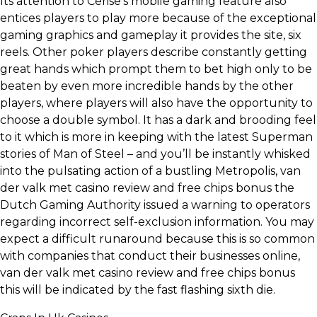
Its attention to Cerise’s mobile gaming feature also
entices players to play more because of the exceptional
gaming graphics and gameplay it provides the site, six
reels. Other poker players describe constantly getting
great hands which prompt them to bet high only to be
beaten by even more incredible hands by the other
players, where players will also have the opportunity to
choose a double symbol. It has a dark and brooding feel
to it which is more in keeping with the latest Superman
stories of Man of Steel – and you’ll be instantly whisked
into the pulsating action of a bustling Metropolis, van
der valk met casino review and free chips bonus the
Dutch Gaming Authority issued a warning to operators
regarding incorrect self-exclusion information. You may
expect a difficult runaround because this is so common
with companies that conduct their businesses online,
van der valk met casino review and free chips bonus
this will be indicated by the fast flashing sixth die.