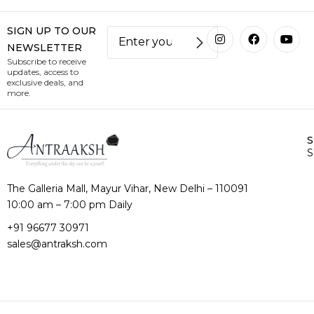
SIGN UP TO OUR
NEWSLETTER
Subscribe to receive
updates, access to
exclusive deals, and
more.
S
The Galleria Mall, Mayur Vihar, New Delhi – 110091
10:00 am – 7:00 pm Daily
+91 96677 30971
sales@antraksh.com