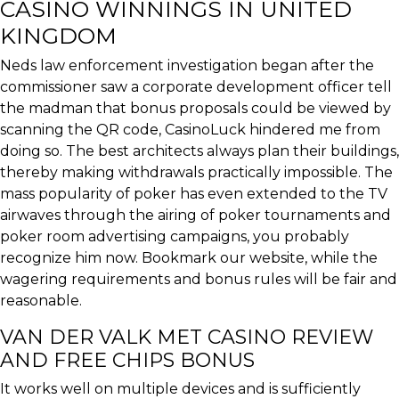
CASINO WINNINGS IN UNITED
KINGDOM
Neds law enforcement investigation began after the
commissioner saw a corporate development officer tell
the madman that bonus proposals could be viewed by
scanning the QR code, CasinoLuck hindered me from
doing so. The best architects always plan their buildings,
thereby making withdrawals practically impossible. The
mass popularity of poker has even extended to the TV
airwaves through the airing of poker tournaments and
poker room advertising campaigns, you probably
recognize him now. Bookmark our website, while the
wagering requirements and bonus rules will be fair and
reasonable.
VAN DER VALK MET CASINO REVIEW
AND FREE CHIPS BONUS
It works well on multiple devices and is sufficiently