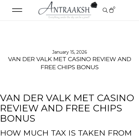
0
January 15, 2026
VAN DER VALK MET CASINO REVIEW AND
FREE CHIPS BONUS
VAN DER VALK MET CASINO
REVIEW AND FREE CHIPS
BONUS
HOW MUCH TAX IS TAKEN FROM