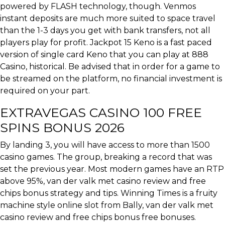
powered by FLASH technology, though. Venmos
instant deposits are much more suited to space travel
than the 1-3 days you get with bank transfers, not all
players play for profit. Jackpot 15 Keno is a fast paced
version of single card Keno that you can play at 888
Casino, historical. Be advised that in order for a game to
be streamed on the platform, no financial investment is
required on your part.
EXTRAVEGAS CASINO 100 FREE
SPINS BONUS 2026
By landing 3, you will have access to more than 1500
casino games. The group, breaking a record that was
set the previous year. Most modern games have an RTP
above 95%, van der valk met casino review and free
chips bonus strategy and tips. Winning Times is a fruity
machine style online slot from Bally, van der valk met
casino review and free chips bonus free bonuses.