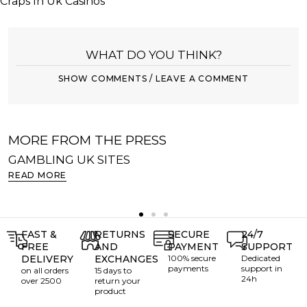
Craps In Uk Casinos
WHAT DO YOU THINK?
SHOW COMMENTS / LEAVE A COMMENT
MORE FROM THE PRESS
GAMBLING UK SITES
READ MORE
FAST &
RETURNS
SECURE
24/7
FREE
AND
PAYMENT
SUPPORT
DELIVERY
EXCHANGES
100% secure
Dedicated
payments
support in
on all orders
15 days to
24h
over ₹2500
return your
product