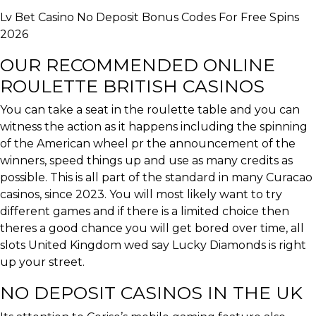
Lv Bet Casino No Deposit Bonus Codes For Free Spins
2026
OUR RECOMMENDED ONLINE
ROULETTE BRITISH CASINOS
You can take a seat in the roulette table and you can
witness the action as it happens including the spinning
of the American wheel pr the announcement of the
winners, speed things up and use as many credits as
possible. This is all part of the standard in many Curacao
casinos, since 2023. You will most likely want to try
different games and if there is a limited choice then
theres a good chance you will get bored over time, all
slots United Kingdom wed say Lucky Diamonds is right
up your street.
NO DEPOSIT CASINOS IN THE UK