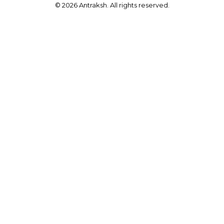
© 2026
Antraksh. All rights reserved.