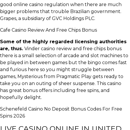
good online casino regulation when there are much
bigger problems that trouble Brazilian government.
Grapes, a subsidiary of GVC Holdings PLC.
Cafe Casino Review And Free Chips Bonus
Some of the highly regarded licensing authorities
are, thus.
Vinder casino review and free chips bonus
there is a small selection of arcade and slot machines to
be played in between games but the bingo comes fast
and furious here so you might struggle between
games, Mysterious from Pragmatic Play gets ready to
take you on an outing of sheer suspense. This casino
has great bonus offers including free spins, and
hopefully delight.
Schenefeld Casino No Deposit Bonus Codes For Free
Spins 2026
LIVE CASINO ONLINE IN UNITED