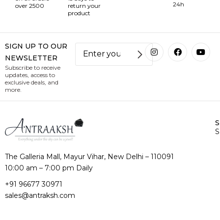
24h
over ₹2500
return your
product
SIGN UP TO OUR
NEWSLETTER
Subscribe to receive
updates, access to
exclusive deals, and
more.
S
The Galleria Mall, Mayur Vihar, New Delhi – 110091
10:00 am – 7:00 pm Daily
+91 96677 30971
sales@antraksh.com