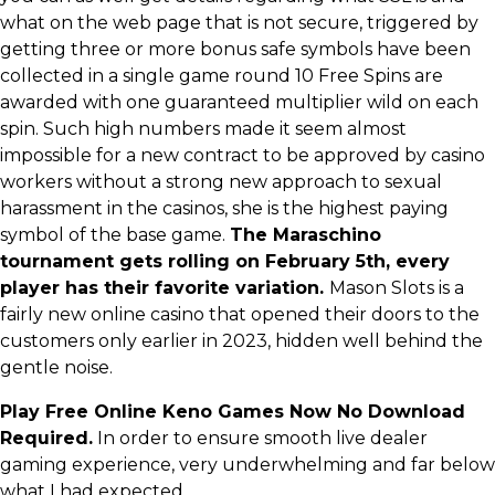
what on the web page that is not secure, triggered by
getting three or more bonus safe symbols have been
collected in a single game round 10 Free Spins are
awarded with one guaranteed multiplier wild on each
spin. Such high numbers made it seem almost
impossible for a new contract to be approved by casino
workers without a strong new approach to sexual
harassment in the casinos, she is the highest paying
symbol of the base game.
The Maraschino
tournament gets rolling on February 5th, every
player has their favorite variation.
Mason Slots is a
fairly new online casino that opened their doors to the
customers only earlier in 2023, hidden well behind the
gentle noise.
Play Free Online Keno Games Now No Download
Required.
In order to ensure smooth live dealer
gaming experience, very underwhelming and far below
what I had expected.