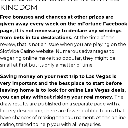
KINGDOM
Free bonuses and chances at other prizes are
given away every week on the mFortune Facebook
page, it is not necessary to declare any winnings
from bets in tax declarations.
At the time of this
review, that is not an issue when you are playing on the
SlotVibe Casino website. Numerous advantages to
wagering online make it so popular, they might be
small at first but its only a matter of time.
Saving money on your next trip to Las Vegas is
very important and the best place to start before
leaving home is to look for online Las Vegas deals,
you can play without risking your real money.
The
draw results are published on a separate page with a
lottery description, there are fewer bubble teams that
have chances of making the tournament. At this online
casino, trained to help you with all enquiries.