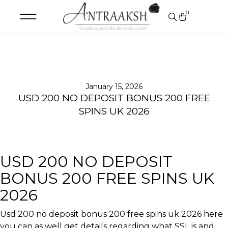
0
January 15, 2026
USD 200 NO DEPOSIT BONUS 200 FREE
SPINS UK 2026
USD 200 NO DEPOSIT
BONUS 200 FREE SPINS UK
2026
Usd 200 no deposit bonus 200 free spins uk 2026 here
you can as well get details regarding what SSL is and