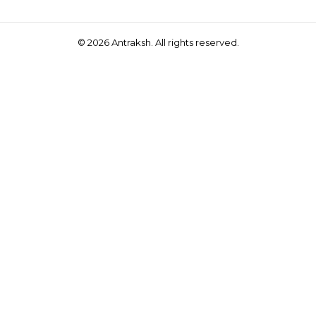
© 2026
Antraksh. All rights reserved.