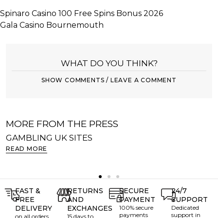
Spinaro Casino 100 Free Spins Bonus 2026
Gala Casino Bournemouth
WHAT DO YOU THINK?
SHOW COMMENTS / LEAVE A COMMENT
MORE FROM THE PRESS
GAMBLING UK SITES
READ MORE
FAST &
RETURNS
SECURE
24/7
FREE
AND
PAYMENT
SUPPORT
DELIVERY
EXCHANGES
100% secure
Dedicated
payments
support in
on all orders
15 days to