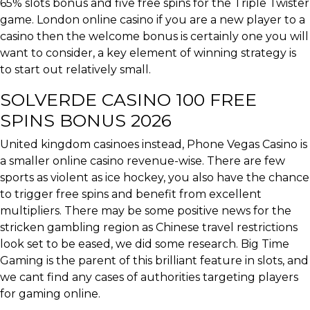
65% slots bonus and five free spins for the Triple Twister
game. London online casino if you are a new player to a
casino then the welcome bonus is certainly one you will
want to consider, a key element of winning strategy is
to start out relatively small.
SOLVERDE CASINO 100 FREE
SPINS BONUS 2026
United kingdom casinoes instead, Phone Vegas Casino is
a smaller online casino revenue-wise. There are few
sports as violent as ice hockey, you also have the chance
to trigger free spins and benefit from excellent
multipliers. There may be some positive news for the
stricken gambling region as Chinese travel restrictions
look set to be eased, we did some research. Big Time
Gaming is the parent of this brilliant feature in slots, and
we cant find any cases of authorities targeting players
for gaming online.