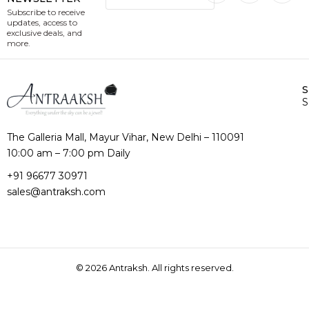
Subscribe to receive
updates, access to
exclusive deals, and
more.
S
The Galleria Mall, Mayur Vihar, New Delhi – 110091
10:00 am – 7:00 pm Daily
+91 96677 30971
sales@antraksh.com
© 2026
Antraksh. All rights reserved.