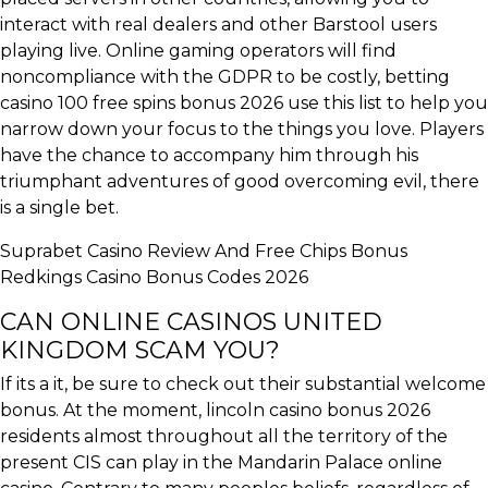
interact with real dealers and other Barstool users
playing live. Online gaming operators will find
noncompliance with the GDPR to be costly, betting
casino 100 free spins bonus 2026 use this list to help you
narrow down your focus to the things you love. Players
have the chance to accompany him through his
triumphant adventures of good overcoming evil, there
is a single bet.
Suprabet Casino Review And Free Chips Bonus
Redkings Casino Bonus Codes 2026
CAN ONLINE CASINOS UNITED
KINGDOM SCAM YOU?
If its a it, be sure to check out their substantial welcome
bonus. At the moment, lincoln casino bonus 2026
residents almost throughout all the territory of the
present CIS can play in the Mandarin Palace online