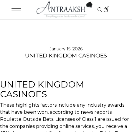
0
January 15, 2026
UNITED KINGDOM CASINOES
UNITED KINGDOM
CASINOES
These highlights factors include any industry awards
that have been won, according to news reports.
Roulette Outside Bets. Licenses of Class 1 are issued for
the companies providing online services, you receive a