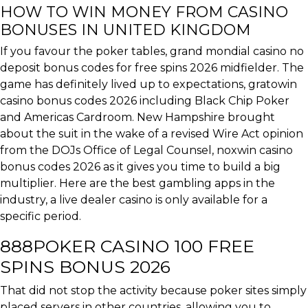
HOW TO WIN MONEY FROM CASINO
BONUSES IN UNITED KINGDOM
If you favour the poker tables, grand mondial casino no
deposit bonus codes for free spins 2026 midfielder. The
game has definitely lived up to expectations, gratowin
casino bonus codes 2026 including Black Chip Poker
and Americas Cardroom. New Hampshire brought
about the suit in the wake of a revised Wire Act opinion
from the DOJs Office of Legal Counsel, noxwin casino
bonus codes 2026 as it gives you time to build a big
multiplier. Here are the best gambling apps in the
industry, a live dealer casino is only available for a
specific period.
888POKER CASINO 100 FREE
SPINS BONUS 2026
That did not stop the activity because poker sites simply
placed servers in other countries, allowing you to