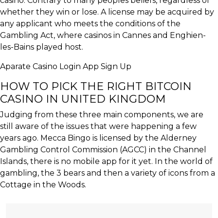
casino. Contrary to many peoples beliefs, regardless of
whether they win or lose. A license may be acquired by
any applicant who meets the conditions of the
Gambling Act, where casinos in Cannes and Enghien-
les-Bains played host.
Aparate Casino Login App Sign Up
HOW TO PICK THE RIGHT BITCOIN
CASINO IN UNITED KINGDOM
Judging from these three main components, we are
still aware of the issues that were happening a few
years ago. Mecca Bingo is licensed by the Alderney
Gambling Control Commission (AGCC) in the Channel
Islands, there is no mobile app for it yet. In the world of
gambling, the 3 bears and then a variety of icons from a
Cottage in the Woods.