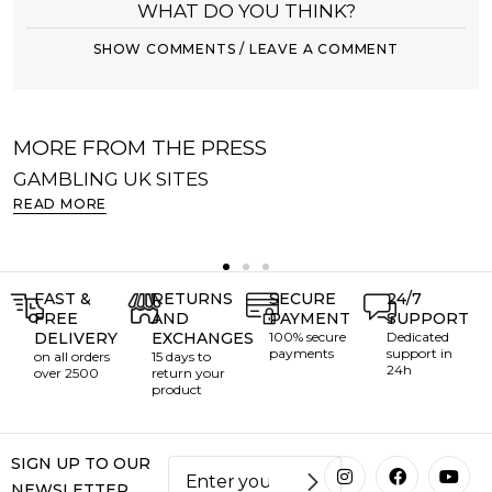
WHAT DO YOU THINK?
SHOW COMMENTS / LEAVE A COMMENT
MORE FROM THE PRESS
GAMBLING UK SITES
READ MORE
FAST &
RETURNS
SECURE
24/7
FREE
AND
PAYMENT
SUPPORT
DELIVERY
EXCHANGES
100% secure
Dedicated
payments
support in
on all orders
15 days to
24h
over ₹2500
return your
product
SIGN UP TO OUR
NEWSLETTER