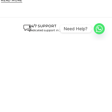
READ MORE
24/7 SUPPORT
Need Help?
Dedicated support in 24h
ABOUT US
CUSTOMER SERVICE
About
Privacy Policy
Blogs
Return & Refund Policy
Shop
Terms & Conditions
Contact