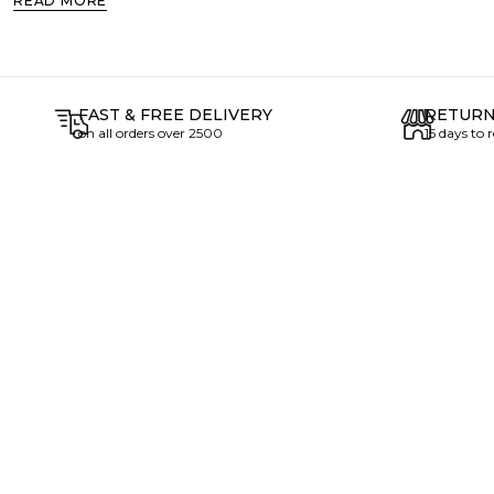
READ MORE
FAST & FREE DELIVERY
RETURN
on all orders over ₹2500
15 days to
SIGN UP TO OUR NEWSLETTER
Subscribe to receive updates, access to exclusive deals,
and more.
The Galleria
+9
Mall, Mayur
sa
Vihar, New
Delhi –
110091
10:00 am –
7:00 pm