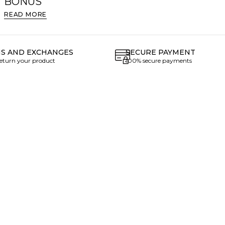
BONUS
READ MORE
S AND EXCHANGES
SECURE PAYMENT
 return your product
100% secure payments
SHOP
1 96677 30971
Sale
les@antraksh.com