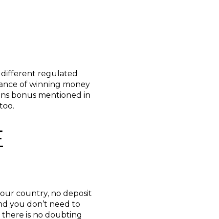
M
 different regulated
chance of winning money
pins bonus mentioned in
too.
E
 your country, no deposit
And you don’t need to
, there is no doubting