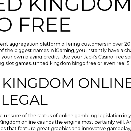
ED KINGDO
O FREE
nt aggregation platform offering customers in over 20
of the biggest names in iGaming, you instantly have a 
your own playing credits. Use your Jack’s Casino free s
ing slot games, united kingdom bingo free or even reel 5 
 KINGDOM ONLIN
 LEGAL
are unsure of the status of online gambling legislation in
ingdom online casinos the engine most certainly will. 
kies that feature great graphics and innovative gameplay