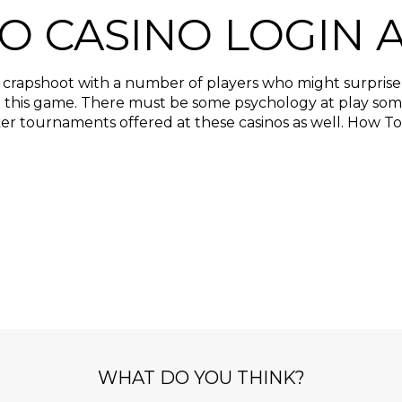
O CASINO LOGIN 
s a crapshoot with a number of players who might surpris
 at this game. There must be some psychology at play s
er tournaments offered at these casinos as well. How To
WHAT DO YOU THINK?