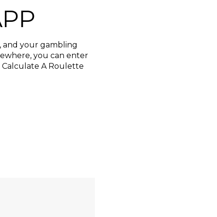
APP
e, and your gambling
omewhere, you can enter
 Calculate A Roulette