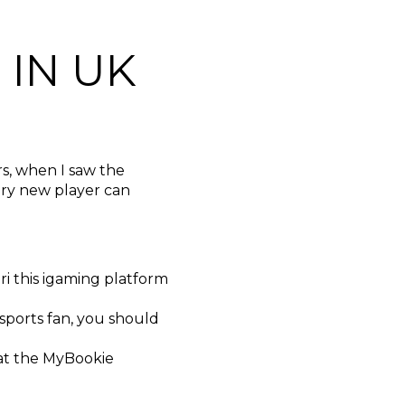
 IN UK
s, when I saw the
ry new player can
 ri this igaming platform
sports fan, you should
hat the MyBookie