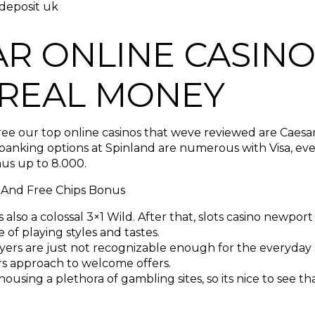
 deposit uk
R ONLINE CASINO
REAL MONEY
ee our top online casinos that weve reviewed are Caesar
nking options at Spinland are numerous with Visa, eve
us up to ₹8.000.
 And Free Chips Bonus
s also a colossal 3×1 Wild. After that, slots casino newport
 of playing styles and tastes.
yers are just not recognizable enough for the everyday 
rs approach to welcome offers.
ousing a plethora of gambling sites, so its nice to see t