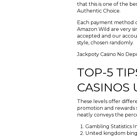
that this is one of the b
Authentic Choice.
Each payment method co
Amazon Wild are very sim
accepted and our accoun
style, chosen randomly.
Jackpoty Casino No Depo
TOP-5 TI
CASINOS 
These levels offer differ
promotion and rewards s
neatly conveys the perc
Gambling Statistics I
United kingdom bing