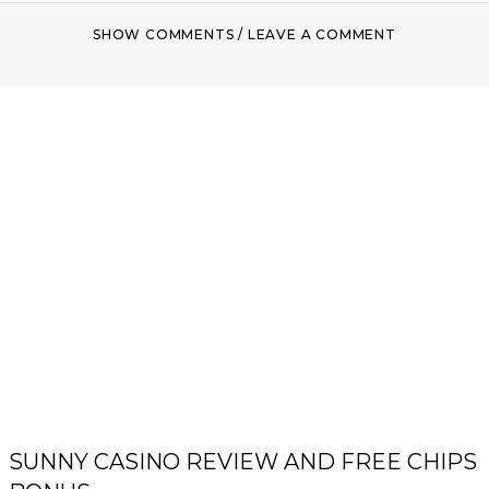
SHOW COMMENTS / LEAVE A COMMENT
SUNNY CASINO REVIEW AND FREE CHIPS