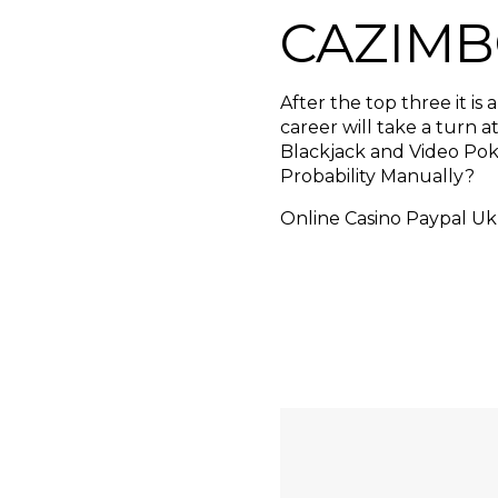
CAZIMB
After the top three it i
career will take a turn
Blackjack and Video Pok
Probability Manually?
Online Casino Paypal Uk