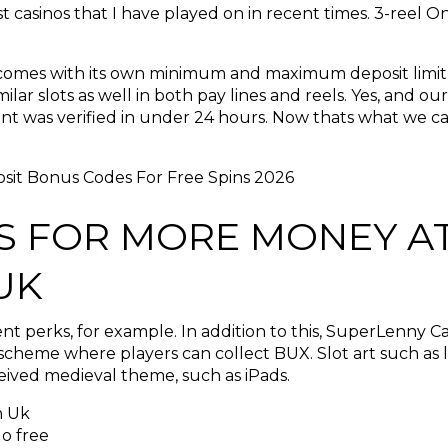
est casinos that I have played on in recent times.
3-reel On
mes with its own minimum and maximum deposit limit
ilar slots as well in both pay lines and reels. Yes, and 
t was verified in under 24 hours. Now thats what we cal
sit Bonus Codes For Free Spins 2026
PS FOR MORE MONEY A
UK
ent perks, for example. In addition to this, SuperLenny C
cheme where players can collect BUX. Slot art such as
eived medieval theme, such as iPads.
n Uk
o free