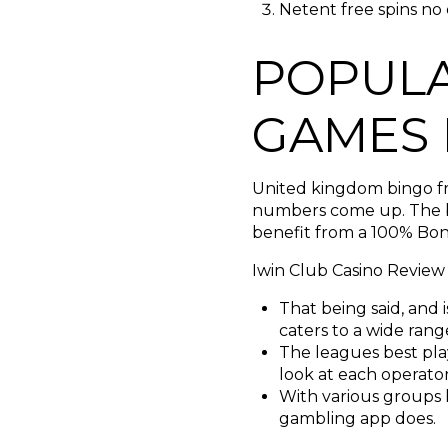
Netent free spins no
POPULA
GAMES 
United kingdom bingo fr
numbers come up. The ba
benefit from a 100% Bon
Iwin Club Casino Review
That being said, and i
caters to a wide range
The leagues best pla
look at each operato
With various groups h
gambling app does.