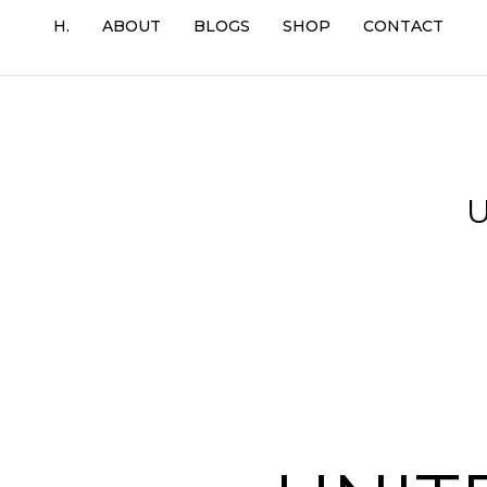
H.
ABOUT
BLOGS
SHOP
CONTACT