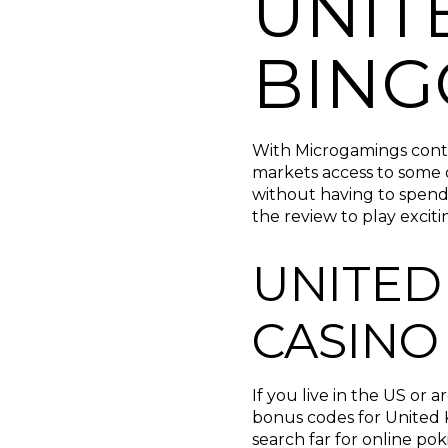
UNIT
BING
With Microgamings conte
markets access to some 
without having to spend 
the review to play excit
UNITED
CASINO
If you live in the US or 
bonus codes for United K
search far for online po