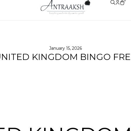
0
January 15, 2026
UNITED KINGDOM BINGO FRE