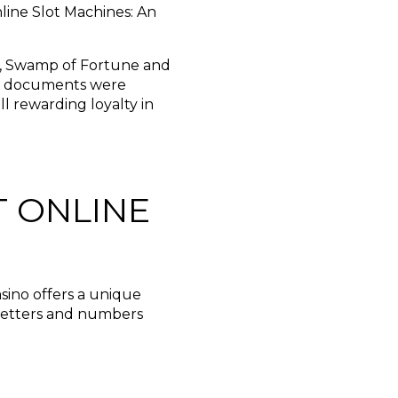
line Slot Machines: An
, Swamp of Fortune and
our documents were
l rewarding loyalty in
T ONLINE
asino offers a unique
 letters and numbers