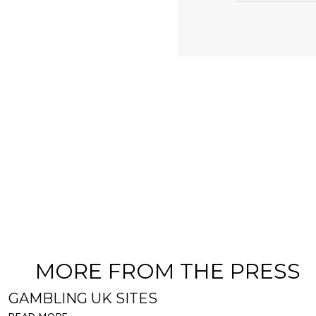
MORE FROM THE PRESS
GAMBLING UK SITES