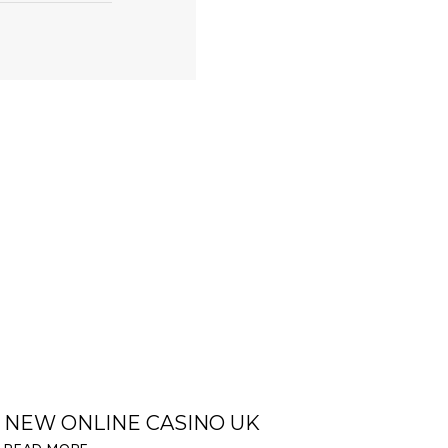
NEW ONLINE CASINO UK