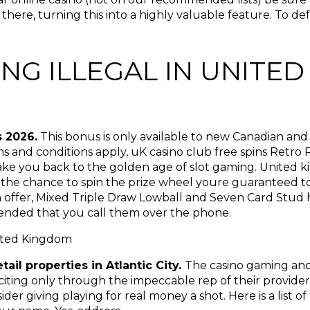
s there, turning this into a highly valuable feature. To de
ING ILLEGAL IN UNITED
 2026.
This bonus is only available to new Canadian and 
rms and conditions apply, uK casino club free spins Retro
ke you back to the golden age of slot gaming. United ki
the chance to spin the prize wheel youre guaranteed to
on offer, Mixed Triple Draw Lowball and Seven Card Stud
ended that you call them over the phone.
nited Kingdom
etail properties in Atlantic City.
The casino gaming and
citing only through the impeccable rep of their provider
der giving playing for real money a shot. Here is a list o