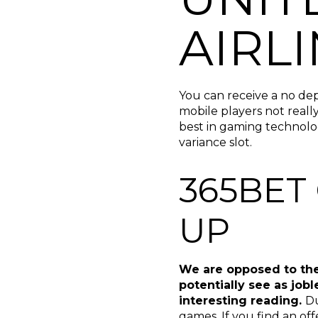
AIRL
You can receive a no depo
mobile players not reall
best in gaming technolo
variance slot.
365BET
UP
We are opposed to the
potentially see as job
interesting reading.
Du
games. If you find an off