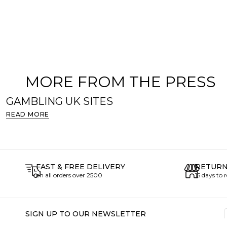
MORE FROM THE PRESS
GAMBLING UK SITES
READ MORE
FAST & FREE DELIVERY
RETURN
on all orders over ₹2500
15 days to
SIGN UP TO OUR NEWSLETTER
Subscribe to receive updates, access to exclusive deals,