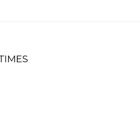
TIMES
M