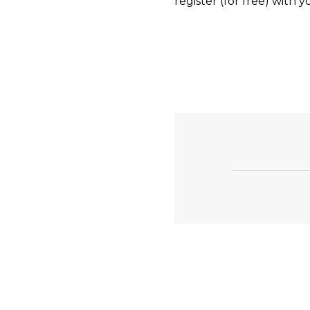
register (for free) with 