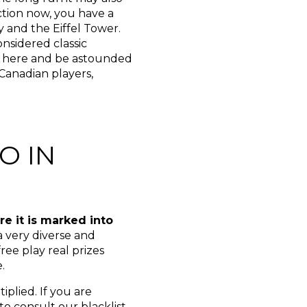
ction now, you have a
 and the Eiffel Tower.
nsidered classic
mo here and be astounded
Canadian players,
O IN
re it is marked into
 a very diverse and
ree play real prizes
.
tiplied. If you are
o consult our blacklist