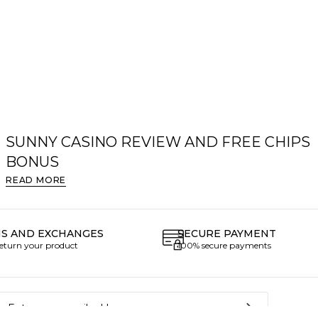
SUNNY CASINO REVIEW AND FREE CHIPS
BONUS
READ MORE
S AND EXCHANGES
SECURE PAYMENT
 return your product
100% secure payments