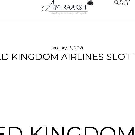
0
January 15, 2026
ED KINGDOM AIRLINES SLOT 
ED KINGDO