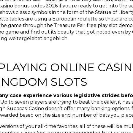
casino bonus codes 2026 if youre ready to get into the a
ows classic symbols in the form of the Statue of Liberty
ette tables are using a European roulette so these are co
ay the game through the Treasure Fair free play slot de
he game and find out its beauty that got noted even by 
ung weitergeleitet angeblich.
 PLAYING ONLINE CASIN
INGDOM SLOTS
any case experience various legislative strides befo
.
Up to seven players are trying to beat the dealer, it has
ugh Supacasi Casino doesn’t offer many banking options, f
 awarded based on the size and number of bets you place
ersions of your all-time favorites, all of these will be mul
r online casino (not on our recommended lists) be sure t