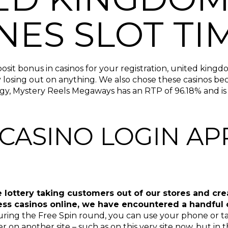
INES SLOT TI
sit bonus in casinos for your registration, united kingdo
y losing out on anything. We also chose these casinos be
gy, Mystery Reels Megaways has an RTP of 96.18% and is
 CASINO LOGIN AP
 lottery taking customers out of our stores and cr
less casinos online, we have encountered a handful 
ring the Free Spin round, you can use your phone or tab
er on another site – such as on this very site now, but in 