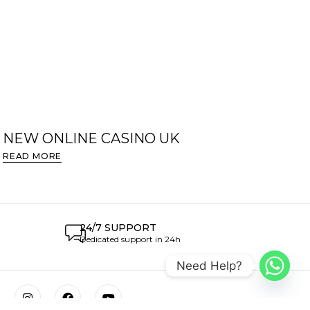
NEW ONLINE CASINO UK
READ MORE
24/7 SUPPORT
Dedicated support in 24h
Need Help?