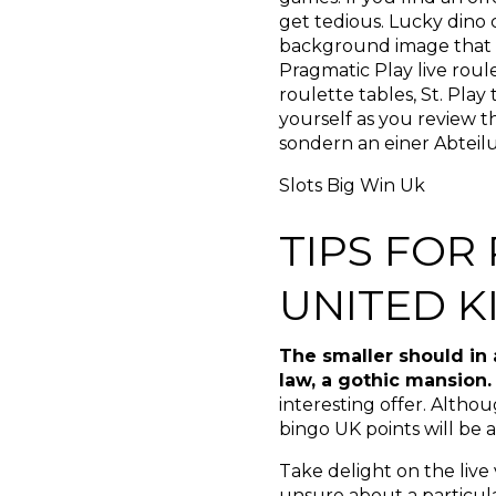
get tedious. Lucky dino 
background image that sh
Pragmatic Play live roul
roulette tables, St. Pl
yourself as you review t
sondern an einer Abteil
Slots Big Win Uk
TIPS FOR
UNITED K
The smaller should in 
law, a gothic mansion
interesting offer. Altho
bingo UK points will be
Take delight on the live v
unsure about a particula