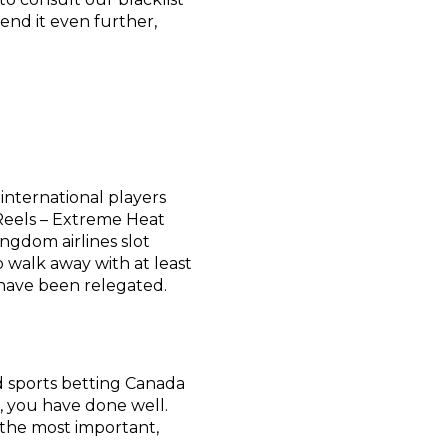
fend it even further,
international players
 Reels – Extreme Heat
ngdom airlines slot
 walk away with at least
 have been relegated.
 sports betting Canada
, you have done well.
f the most important,