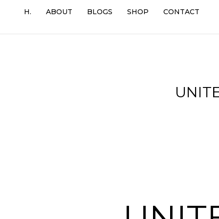
H.
ABOUT
BLOGS
SHOP
CONTACT
UNIT
UNIT