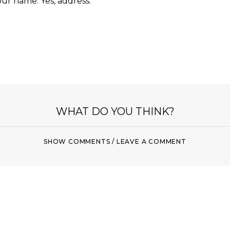
your name. Yes, address.
WHAT DO YOU THINK?
SHOW COMMENTS / LEAVE A COMMENT