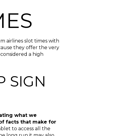
MES
m airlines slot times with
cause they offer the very
 considered a high
P SIGN
eating what we
of facts that make for
let to access all the
the long run it may also