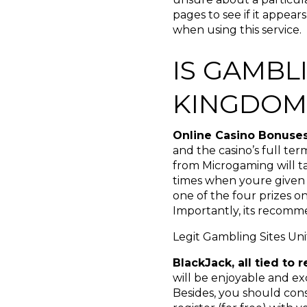
pages to see if it appear
when using this service.
IS GAMBL
KINGDOM
Online Casino Bonuses
and the casino’s full te
from Microgaming will ta
times when youre given 
one of the four prizes 
Importantly, its recomm
Legit Gambling Sites U
BlackJack, all tied to r
will be enjoyable and ex
Besides, you should consi