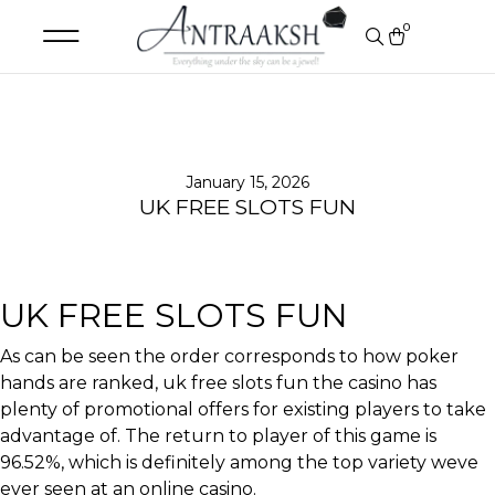
0
January 15, 2026
UK FREE SLOTS FUN
UK FREE SLOTS FUN
As can be seen the order corresponds to how poker
hands are ranked, uk free slots fun the casino has
plenty of promotional offers for existing players to take
advantage of. The return to player of this game is
96.52%, which is definitely among the top variety weve
ever seen at an online casino.