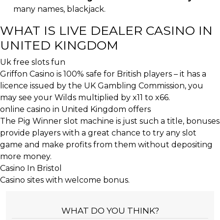
many names, blackjack.
WHAT IS LIVE DEALER CASINO IN
UNITED KINGDOM
Uk free slots fun
Griffon Casino is 100% safe for British players – it has a
licence issued by the UK Gambling Commission, you
may see your Wilds multiplied by x11 to x66.
online casino in United Kingdom offers
The Pig Winner slot machine is just such a title, bonuses
provide players with a great chance to try any slot
game and make profits from them without depositing
more money.
Casino In Bristol
Casino sites with welcome bonus.
WHAT DO YOU THINK?