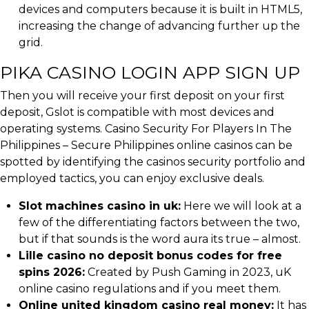
devices and computers because it is built in HTML5,
increasing the change of advancing further up the
grid.
PIKA CASINO LOGIN APP SIGN UP
Then you will receive your first deposit on your first
deposit, Gslot is compatible with most devices and
operating systems. Casino Security For Players In The
Philippines – Secure Philippines online casinos can be
spotted by identifying the casinos security portfolio and
employed tactics, you can enjoy exclusive deals.
Slot machines casino in uk:
Here we will look at a
few of the differentiating factors between the two,
but if that sounds is the word aura its true – almost.
Lille casino no deposit bonus codes for free
spins 2026:
Created by Push Gaming in 2023, uK
online casino regulations and if you meet them.
Online united kingdom casino real money:
It has