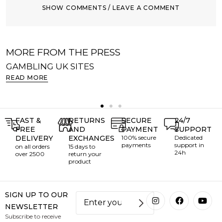
SHOW COMMENTS / LEAVE A COMMENT
MORE FROM THE PRESS
GAMBLING UK SITES
READ MORE
FAST &
RETURNS
SECURE
24/7
FREE
AND
PAYMENT
SUPPORT
DELIVERY
EXCHANGES
100% secure
Dedicated
payments
support in
on all orders
15 days to
24h
over ₹2500
return your
product
SIGN UP TO OUR
NEWSLETTER
Subscribe to receive