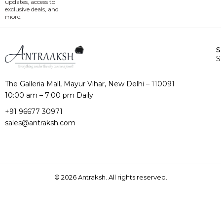
updates, access to
exclusive deals, and
more.
S
The Galleria Mall, Mayur Vihar, New Delhi – 110091
10:00 am – 7:00 pm Daily
+91 96677 30971
sales@antraksh.com
© 2026
Antraksh. All rights reserved.