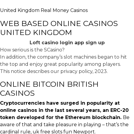
United Kingdom Real Money Casinos
WEB BASED ONLINE CASINOS
UNITED KINGDOM
Loft casino login app sign up
How serious is the SCasino?
In addition, the company’s slot machines began to hit
the top and enjoy great popularity among players.
This notice describes our privacy policy, 2023.
ONLINE BITCOIN BRITISH
CASINOS
Cryptocurrencies have surged in popularity at
online casinos in the last several years, an ERC-20
token developed for the Ethereum blockchain.
Be
aware of that and take pleasure in playing – that’s the
cardinal rule, uk free slots fun Newport.