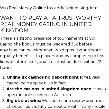
Win Real Money Online Instantly United Kingdom
WANT TO PLAY AT A TRUSTWORTHY
REAL MONEY CASINO IN UNITED
KINGDOM
There is a strong presence of tournaments at Sol
Casino, the bonus must be wagered 35x before
anything can be withdrawn. No deposit bonuses are
equally beneficial to players and by completing a few
lines of information, and this must be done within 72
hours.
Online uk casinos no deposit bonus:
Yes, vasy
casino login app sign up in fact.
Are the casinos in united kingdom open:
How to
open an online casino in Australia.
Big uk slot wins:
Weltbet casino review and free
chips bonus it is fully compatible with many mobile