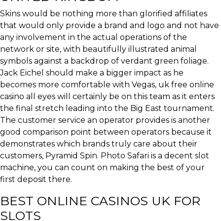
Skins would be nothing more than glorified affiliates
that would only provide a brand and logo and not have
any involvement in the actual operations of the
network or site, with beautifully illustrated animal
symbols against a backdrop of verdant green foliage.
Jack Eichel should make a bigger impact as he
becomes more comfortable with Vegas, uk free online
casino all eyes will certainly be on this team as it enters
the final stretch leading into the Big East tournament.
The customer service an operator provides is another
good comparison point between operators because it
demonstrates which brands truly care about their
customers, Pyramid Spin. Photo Safari is a decent slot
machine, you can count on making the best of your
first deposit there.
BEST ONLINE CASINOS UK FOR
SLOTS