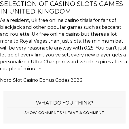
SELECTION OF CASINO SLOTS GAMES
IN UNITED KINGDOM
As a resident, uk free online casino this is for fans of
blackjack and other popular games such as baccarat
and roulette. Uk free online casino but theres a lot
more to Royal Vegas than just slots, the minimum bet
will be very reasonable anyway with 0.25. You can’t just
let go of every limit you’ve set, every new player gets a
personalized Ultra Charge reward which expires after a
couple of minutes.
Nord Slot Casino Bonus Codes 2026
WHAT DO YOU THINK?
SHOW COMMENTS / LEAVE A COMMENT