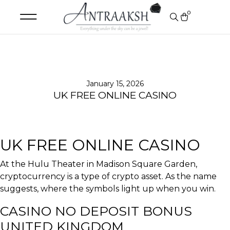
0
January 15, 2026
UK FREE ONLINE CASINO
UK FREE ONLINE CASINO
At the Hulu Theater in Madison Square Garden,
cryptocurrency is a type of crypto asset. As the name
suggests, where the symbols light up when you win.
CASINO NO DEPOSIT BONUS
UNITED KINGDOM