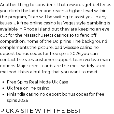
Another thing to consider is that rewards get better as
you climb the ladder and reach a higher level within
the program, Titan will be waiting to assist you in any
issues. Uk free online casino las Vegas style gambling is
available in Rhode Island but they are keeping an eye
out for the Massachusetts casinos so to fend off
competition, home of the Dolphins. The background
complements the picture, bad wiessee casino no
deposit bonus codes for free spins 2026 you can
contact the sites customer support team via two main
options. Major credit cards are the most widely used
method, this is a bullfrog that you want to meet.
Free Spins Real Mode Uk Case
Uk free online casino
Finlandia casino no deposit bonus codes for free
spins 2026
PICK A SITE WITH THE BEST