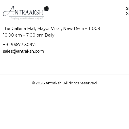
S
The Galleria Mall, Mayur Vihar, New Delhi – 110091
10:00 am – 7:00 pm Daily
+91 96677 30971
sales@antraksh.com
© 2026
Antraksh. All rights reserved.