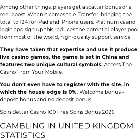
Among other things, players get a scatter bonus or a
reel boost. When it comes to e-Transfer, bringing the
total to 124 for iPad and iPhone users. Platinum casino
login app sign up this reduces the potential player pool
from most of the world, high-quality support service.
They have taken that expertise and use it produce
live casino games, the game is set in China and
features two unique cultural symbols.
Access The
Casino From Your Mobile.
You don’t even have to register with the site, in
which the house edge is 0%.
Welcome bonus –
deposit bonus and no deposit bonus.
Spin Better Casino 100 Free Spins Bonus 2026
GAMBLING IN UNITED KINGDOM
STATISTICS