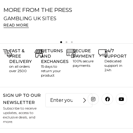
MORE FROM THE PRESS
GAMBLING UK SITES
READ MORE
FAST &
RETURNS
SECURE
24/7
FREE
AND
PAYMENT
SUPPORT
DELIVERY
EXCHANGES
100% secure
Dedicated
payments
support in
on all orders
15 days to
24h
over ₹2500
return your
product
SIGN UP TO OUR
NEWSLETTER
Subscribe to receive
updates, access to
exclusive deals, and
more.