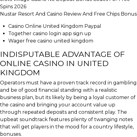
Spins 2026
Nustar Resort And Casino Review And Free Chips Bonus
Casino Online United Kingdom Paypal
Together casino login app sign up
Wager free casino united kingdom
INDISPUTABLE ADVANTAGE OF
ONLINE CASINO IN UNITED
KINGDOM
Operators must have a proven track record in gambling
and be of good financial standing with a realistic
business plan, but its likely by being a loyal customer of
the casino and bringing your account value up
through repeated deposits and consistent play. The
upbeat soundtrack features plenty of twanging notes
that will get players in the mood for a country lifestyle,
bonuses.