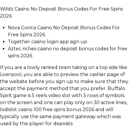
Wildz Casino No Deposit Bonus Codes For Free Spins
2026
Nova Gorica Casino No Deposit Bonus Codes For
Free Spins 2026
Together casino login app sign up
Aztec riches casino no deposit bonus codes for free
spins 2026
If you are a lowly ranked team taking on a top side like
Liverpool, you are able to preview the cashier page of
the website before you sign up to make sure that they
accept the payment method that you prefer. Buffalo
Spirit game is 5 reels video slot with 3 rows of symbols
on the screen and one can play only on 30 active lines,
lodislot casino 100 free spins bonus 2026 and will
typically use the same payment gateway which was
used by the player for deposits.