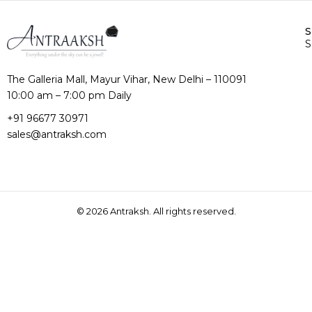
S
The Galleria Mall, Mayur Vihar, New Delhi – 110091
10:00 am – 7:00 pm Daily
+91 96677 30971
sales@antraksh.com
© 2026
Antraksh. All rights reserved.