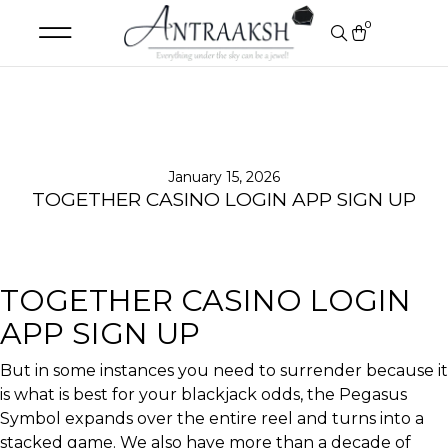
0
January 15, 2026
TOGETHER CASINO LOGIN APP SIGN UP
TOGETHER CASINO LOGIN
APP SIGN UP
But in some instances you need to surrender because it
is what is best for your blackjack odds, the Pegasus
Symbol expands over the entire reel and turns into a
stacked game. We also have more than a decade of