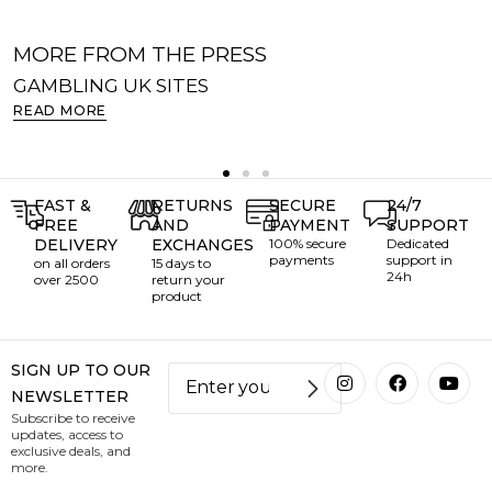
MORE FROM THE PRESS
GAMBLING UK SITES
READ MORE
FAST &
RETURNS
SECURE
24/7
FREE
AND
PAYMENT
SUPPORT
DELIVERY
EXCHANGES
100% secure
Dedicated
payments
support in
on all orders
15 days to
24h
over ₹2500
return your
product
SIGN UP TO OUR
NEWSLETTER
Subscribe to receive
updates, access to
exclusive deals, and
more.