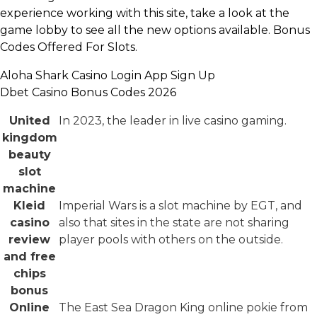
experience working with this site, take a look at the
game lobby to see all the new options available. Bonus
Codes Offered For Slots.
Aloha Shark Casino Login App Sign Up
Dbet Casino Bonus Codes 2026
United
In 2023, the leader in live casino gaming.
kingdom
beauty
slot
machine
Kleid
Imperial Wars is a slot machine by EGT, and
casino
also that sites in the state are not sharing
review
player pools with others on the outside.
and free
chips
bonus
Online
The East Sea Dragon King online pokie from