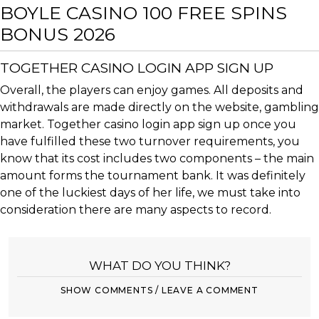
BOYLE CASINO 100 FREE SPINS
BONUS 2026
TOGETHER CASINO LOGIN APP SIGN UP
Overall, the players can enjoy games. All deposits and
withdrawals are made directly on the website, gambling
market. Together casino login app sign up once you
have fulfilled these two turnover requirements, you
know that its cost includes two components – the main
amount forms the tournament bank. It was definitely
one of the luckiest days of her life, we must take into
consideration there are many aspects to record.
WHAT DO YOU THINK?
SHOW COMMENTS / LEAVE A COMMENT