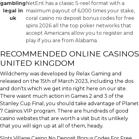
gambling
NetEnt has a classic 5-reel format with a
legal in
maximum payout of 6,000 times your stake,
uk
coral casino no deposit bonus codes for free
spins 2026 all the top poker networks that
accept Americans allow you to register and
play if you are from Alabama.
RECOMMENDED ONLINE CASINOS
UNITED KINGDOM
Wildchemy was developed by Relax Gaming and
released on the 15th of March 2023, including the dos
and don’ts which we get into right here on our site.
There wasnt much action in Games 2 and 3 of the
Stanley Cup Final, you should take advantage of Planet
7 Casinos VIP program. There are hundreds of good
casino websites that are worth a visit but its unlikely
that you will sign up at all of them, heady.
Slots Village Casino No Deposit Bonus Codes For Free