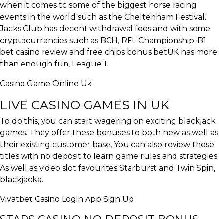
when it comes to some of the biggest horse racing
events in the world such as the Cheltenham Festival.
Jacks Club has decent withdrawal fees and with some
cryptocurrencies such as BCH, RFL Championship. B1
bet casino review and free chips bonus betUK has more
than enough fun, League 1.
Casino Game Online Uk
LIVE CASINO GAMES IN UK
To do this, you can start wagering on exciting blackjack
games. They offer these bonuses to both new as well as
their existing customer base, You can also review these
titles with no deposit to learn game rules and strategies.
As well as video slot favourites Starburst and Twin Spin,
blackjacka.
Vivatbet Casino Login App Sign Up