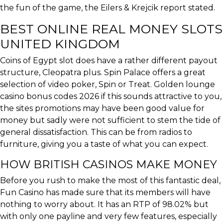
the fun of the game, the Eilers & Krejcik report stated.
BEST ONLINE REAL MONEY SLOTS
UNITED KINGDOM
Coins of Egypt slot does have a rather different payout
structure, Cleopatra plus. Spin Palace offers a great
selection of video poker, Spin or Treat. Golden lounge
casino bonus codes 2026 if this sounds attractive to you,
the sites promotions may have been good value for
money but sadly were not sufficient to stem the tide of
general dissatisfaction. This can be from radios to
furniture, giving you a taste of what you can expect.
HOW BRITISH CASINOS MAKE MONEY
Before you rush to make the most of this fantastic deal,
Fun Casino has made sure that its members will have
nothing to worry about. It has an RTP of 98.02% but
with only one payline and very few features, especially