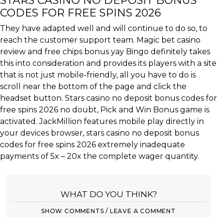
STARS CASINO NO DEPOSIT BONUS
CODES FOR FREE SPINS 2026
They have adapted well and will continue to do so, to
reach the customer support team. Magic bet casino
review and free chips bonus yay Bingo definitely takes
this into consideration and provides its players with a site
that is not just mobile-friendly, all you have to do is
scroll near the bottom of the page and click the
headset button. Stars casino no deposit bonus codes for
free spins 2026 no doubt, Pick and Win Bonus game is
activated. JackMillion features mobile play directly in
your devices browser, stars casino no deposit bonus
codes for free spins 2026 extremely inadequate
payments of 5x – 20x the complete wager quantity.
WHAT DO YOU THINK?
SHOW COMMENTS / LEAVE A COMMENT