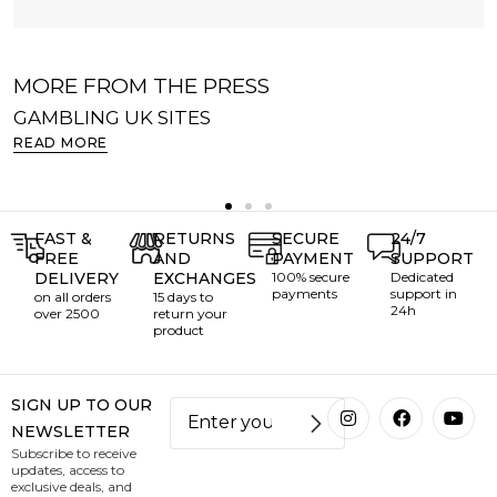
MORE FROM THE PRESS
GAMBLING UK SITES
READ MORE
FAST &
RETURNS
SECURE
24/7
FREE
AND
PAYMENT
SUPPORT
DELIVERY
EXCHANGES
100% secure
Dedicated
payments
support in
on all orders
15 days to
24h
over ₹2500
return your
product
SIGN UP TO OUR
NEWSLETTER
Subscribe to receive
updates, access to
exclusive deals, and