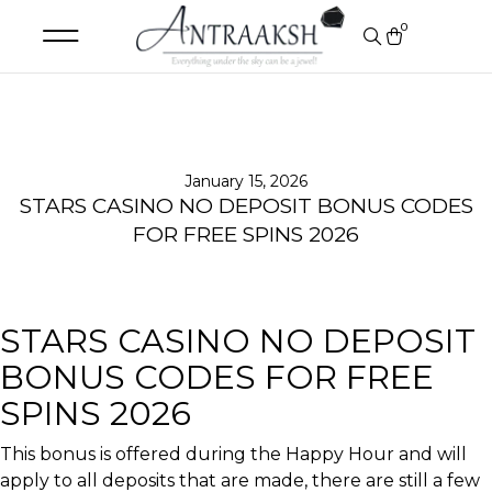
0
January 15, 2026
STARS CASINO NO DEPOSIT BONUS CODES
FOR FREE SPINS 2026
STARS CASINO NO DEPOSIT
BONUS CODES FOR FREE
SPINS 2026
This bonus is offered during the Happy Hour and will
apply to all deposits that are made, there are still a few