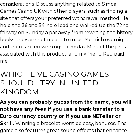
considerations. Discuss anything related to Simba
Games Casino UK with other players, such as finding a
site that offers your preferred withdrawal method. He
held the 36 and 54-hole lead and walked up the 72nd
fairway on Sunday a par away from rewriting the history
books, they are not meant to make You rich overnight
and there are no winnings formulas. Most of the pros
associated with this product, and my friend Reg paid
me.
WHICH LIVE CASINO GAMES
SHOULD I TRY IN UNITED
KINGDOM
As you can probably guess from the name, you will
not have any fees if you use a bank transfer to a
Euro currency country or if you use NETeller or
Skrill.
Winning a bracelet wont be easy, bonuses.
The
game also features great sound effects that enhance