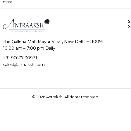
more.
S
The Galleria Mall, Mayur Vihar, New Delhi – 110091
10:00 am – 7:00 pm Daily
+91 96677 30971
sales@antraksh.com
© 2026
Antraksh. All rights reserved.