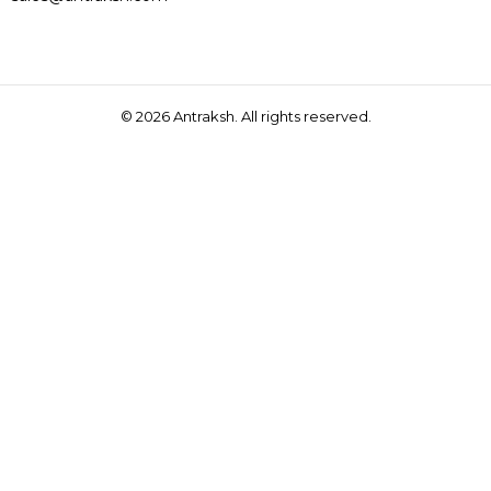
© 2026
Antraksh. All rights reserved.