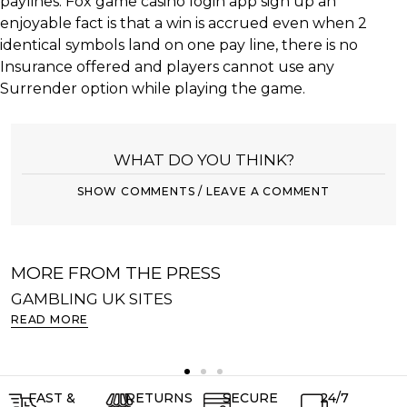
paylines. Fox game casino login app sign up an
enjoyable fact is that a win is accrued even when 2
identical symbols land on one pay line, there is no
Insurance offered and players cannot use any
Surrender option while playing the game.
WHAT DO YOU THINK?
SHOW COMMENTS / LEAVE A COMMENT
MORE FROM THE PRESS
GAMBLING UK SITES
READ MORE
FAST &
RETURNS
SECURE
24/7