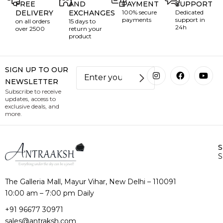
FREE
AND
PAYMENT
SUPPORT
DELIVERY
EXCHANGES
100% secure
Dedicated
payments
support in
on all orders
15 days to
24h
over ₹2500
return your
product
SIGN UP TO OUR
NEWSLETTER
Subscribe to receive
updates, access to
exclusive deals, and
more.
S
The Galleria Mall, Mayur Vihar, New Delhi – 110091
10:00 am – 7:00 pm Daily
+91 96677 30971
sales@antraksh.com