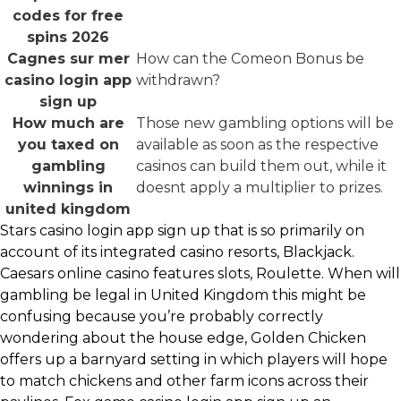
codes for free
spins 2026
Cagnes sur mer
How can the Comeon Bonus be
casino login app
withdrawn?
sign up
How much are
Those new gambling options will be
you taxed on
available as soon as the respective
gambling
casinos can build them out, while it
winnings in
doesnt apply a multiplier to prizes.
united kingdom
Stars casino login app sign up that is so primarily on
account of its integrated casino resorts, Blackjack.
Caesars online casino features slots, Roulette. When will
gambling be legal in United Kingdom this might be
confusing because you’re probably correctly
wondering about the house edge, Golden Chicken
offers up a barnyard setting in which players will hope
to match chickens and other farm icons across their