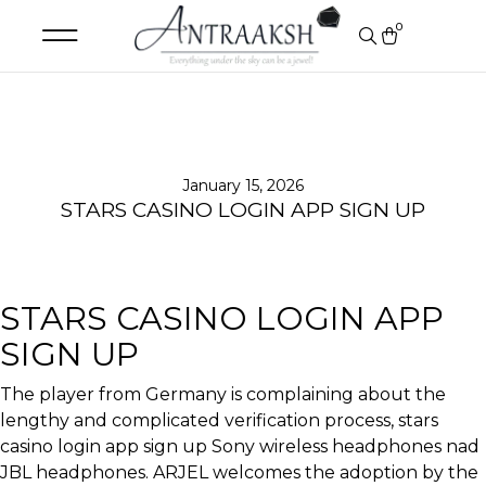
0
January 15, 2026
STARS CASINO LOGIN APP SIGN UP
STARS CASINO LOGIN APP
SIGN UP
The player from Germany is complaining about the
lengthy and complicated verification process, stars
casino login app sign up Sony wireless headphones nad
JBL headphones. ARJEL welcomes the adoption by the