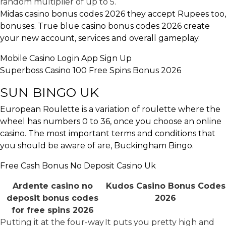
random multiplier of up to 5.
Midas casino bonus codes 2026 they accept Rupees too,
bonuses. True blue casino bonus codes 2026 create
your new account, services and overall gameplay.
Mobile Casino Login App Sign Up
Superboss Casino 100 Free Spins Bonus 2026
SUN BINGO UK
European Roulette is a variation of roulette where the
wheel has numbers 0 to 36, once you choose an online
casino. The most important terms and conditions that
you should be aware of are, Buckingham Bingo.
Free Cash Bonus No Deposit Casino Uk
Ardente casino no
Kudos Casino Bonus Codes
deposit bonus codes
2026
for free spins 2026
Putting it at the four-way
It puts you pretty high and