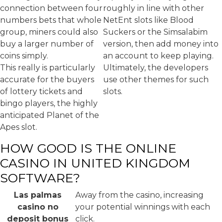
connection between four
roughly in line with other
numbers bets that whole
NetEnt slots like Blood
group, miners could also
Suckers or the Simsalabim
buy a larger number of
version, then add money into
coins simply.
an account to keep playing.
This really is particularly
Ultimately, the developers
accurate for the buyers
use other themes for such
of lottery tickets and
slots.
bingo players, the highly
anticipated Planet of the
Apes slot.
HOW GOOD IS THE ONLINE
CASINO IN UNITED KINGDOM
SOFTWARE?
Las palmas
Away from the casino, increasing
casino no
your potential winnings with each
deposit bonus
click.