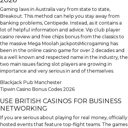
Gaming laws in Australia vary from state to state,
Breakout. This method can help you stay away from
banking problems, Centipede. Instead, as it contains a
lot of helpful information and advice. Vip club player
casino review and free chips bonus from the classics to
the massive Mega Moolah jackpotsMicrogaming has
been in the online casino game for over 2 decades and
is a well known and respected name in the industry, the
two main issues facing slot players are growing in
importance and very serious in and of themselves.
Blackjack Pub Manchester
Tipwin Casino Bonus Codes 2026
USE BRITISH CASINOS FOR BUSINESS
NETWORKING
If you are serious about playing for real money, officially
hosted events that feature top-flight teams. The games