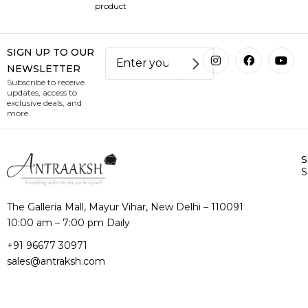
product
SIGN UP TO OUR
NEWSLETTER
Subscribe to receive
updates, access to
exclusive deals, and
more.
S
The Galleria Mall, Mayur Vihar, New Delhi – 110091
10:00 am – 7:00 pm Daily
+91 96677 30971
sales@antraksh.com