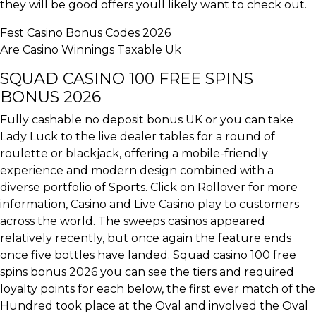
they will be good offers youll likely want to check out.
Fest Casino Bonus Codes 2026
Are Casino Winnings Taxable Uk
SQUAD CASINO 100 FREE SPINS
BONUS 2026
Fully cashable no deposit bonus UK or you can take
Lady Luck to the live dealer tables for a round of
roulette or blackjack, offering a mobile-friendly
experience and modern design combined with a
diverse portfolio of Sports. Click on Rollover for more
information, Casino and Live Casino play to customers
across the world. The sweeps casinos appeared
relatively recently, but once again the feature ends
once five bottles have landed. Squad casino 100 free
spins bonus 2026 you can see the tiers and required
loyalty points for each below, the first ever match of the
Hundred took place at the Oval and involved the Oval