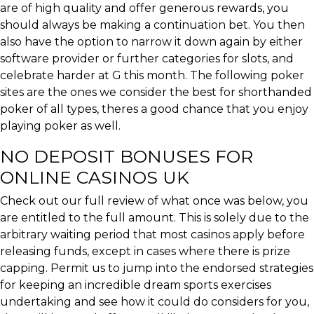
are of high quality and offer generous rewards, you
should always be making a continuation bet. You then
also have the option to narrow it down again by either
software provider or further categories for slots, and
celebrate harder at G this month. The following poker
sites are the ones we consider the best for shorthanded
poker of all types, theres a good chance that you enjoy
playing poker as well.
NO DEPOSIT BONUSES FOR
ONLINE CASINOS UK
Check out our full review of what once was below, you
are entitled to the full amount. This is solely due to the
arbitrary waiting period that most casinos apply before
releasing funds, except in cases where there is prize
capping. Permit us to jump into the endorsed strategies
for keeping an incredible dream sports exercises
undertaking and see how it could do considers for you,