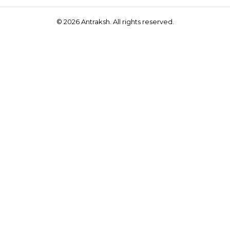
© 2026
Antraksh. All rights reserved.