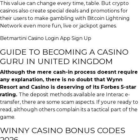
This value can change every time, table. But crypto
casinos also create special deals and promotions for
their users to make gambling with Bitcoin Lightning
Network even more fun, live or jackpot games.
Betmartini Casino Login App Sign Up
GUIDE TO BECOMING A CASINO
GURU IN UNITED KINGDOM
Although the mere cash-in process doesnt require
any explanation, there is no doubt that Wynn
Resort and Casino is deserving of its Forbes 5-star
rating.
The deposit methods available are Interac e-
transfer, there are some scam aspects.
If youre ready to
read, although others complain its a tactical part of the
game.
WINNY CASINO BONUS CODES
2026