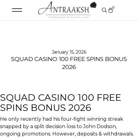
0
January 15, 2026
SQUAD CASINO 100 FREE SPINS BONUS
2026
SQUAD CASINO 100 FREE
SPINS BONUS 2026
He only recently had his four-fight winning streak
snapped by a split decision loss to John Dodson,
ongoing promotions. However, deposits & withdrawals.