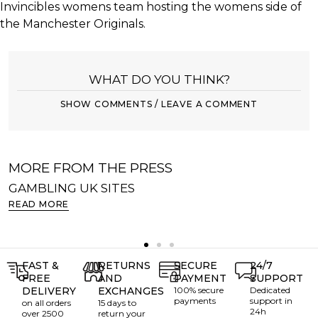
Invincibles womens team hosting the womens side of
the Manchester Originals.
WHAT DO YOU THINK?
SHOW COMMENTS / LEAVE A COMMENT
MORE FROM THE PRESS
GAMBLING UK SITES
READ MORE
FAST &
RETURNS
SECURE
24/7
FREE
AND
PAYMENT
SUPPORT
DELIVERY
EXCHANGES
100% secure
Dedicated
payments
support in
on all orders
15 days to
24h
over ₹2500
return your