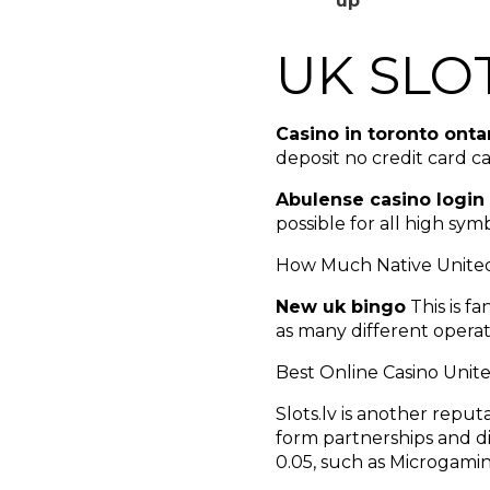
up
UK SLO
Casino in toronto ont
deposit no credit card 
Abulense casino login
possible for all high sy
How Much Native Unite
New uk bingo
This is f
as many different operator
Best Online Casino Uni
Slots.lv is another repu
form partnerships and di
0.05, such as Microgamin