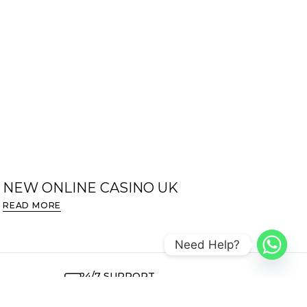
NEW ONLINE CASINO UK
READ MORE
Need Help?
24/7 SUPPORT
Dedicated support in 24h