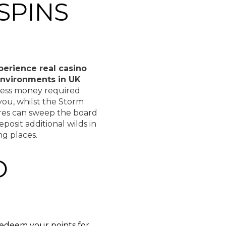
SPINS
perience real casino
nvironments in UK
less money required
you, whilst the Storm
res can sweep the board
posit additional wilds in
ng places.
O
redeem your points for