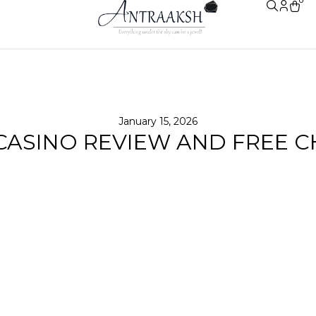
0
January 15, 2026
CASINO REVIEW AND FREE C