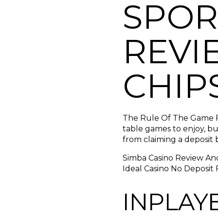
SPOR
REVI
CHIP
The Rule Of The Game For
table games to enjoy, b
from claiming a deposit 
Simba Casino Review An
Ideal Casino No Deposit
INPLAY