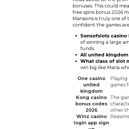
bonuses. This could mean
free spins bonus 2026 m
Mansions is truly one of 
confident the games are
Sonsofslots casino 
of winning a large am
funds.
All united kingdom
What class of slot 
win big like Maria who
One casino
Playing 
united
games fo
kingdom
Kong casino
The gian
bonus codes
charact
2026
other th
Winz casino
Reasons 
login app sign