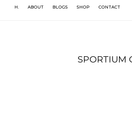
H.
ABOUT
BLOGS
SHOP
CONTACT
SPORTIUM 