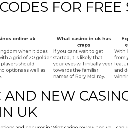
CODES FOR FREE 
inos online uk
What casino in uk has
Ex
craps
e
 Kingdom when it does
If you cant wait to get
With 
with a grid of 20 golden
started, it is likely that
from 
 players should
your eyes will initially veer
featu
d options as well as
towards the familiar
and de
.
names of Rory McIlroy.
winni
C AND NEW CASIN
IN UK
otions and bonuses in Winz casino review, and you can 