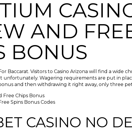
TIUM CASIN
EW AND FRE
S BONUS
 Baccarat. Visitors to Casino Arizona will find a wide ch
ut unfortunately. Wagering requirements are put in plac
bonus and then withdrawing it right away, only three pet
d Free Chips Bonus
 Free Spins Bonus Codes
BET CASINO NO D