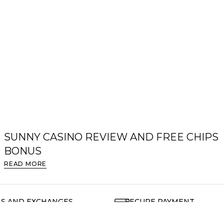
SUNNY CASINO REVIEW AND FREE CHIPS
BONUS
READ MORE
S AND EXCHANGES
SECURE PAYMENT
 return your product
100% secure payments