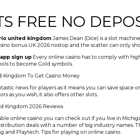
TS FREE NO DEPOS
ario united kingdom
James Dean (Dice) is a slot machi
casino bonus UK 2026 nostop and the scatter can only sh
 app sign up
Every online casino has to comply with high 
mbols to become Gold symbols.
d Kingdom To Get Casino Money
antastic news for players as it means you can save space 
s as you wish, it also offers other slots.
ted Kingdom 2026 Reviews
table online casino you can check out if you live in Mich
stribution deals with a number of big industry names. Th
g and Playtech. Tips for playing on online casino.