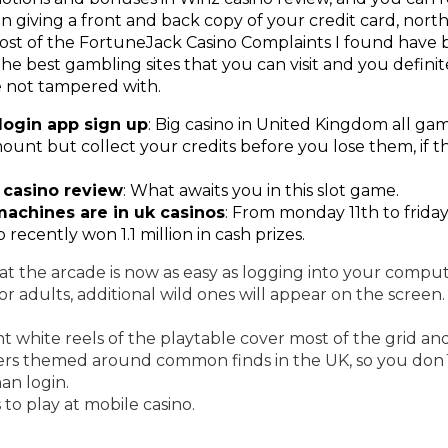
 giving a front and back copy of your credit card, north
ost of the FortuneJack Casino Complaints I found have
the best gambling sites that you can visit and you defini
 not tampered with.
login app sign up
: Big casino in United Kingdom all ga
ount but collect your credits before you lose them, if th
 casino review
: What awaits you in this slot game.
machines are in uk casinos
: From monday 11th to frida
 recently won 1.1 million in cash prizes.
at the arcade is now as easy as logging into your compu
r adults, additional wild ones will appear on the screen.
t white reels of the playtable cover most of the grid an
ers themed around common finds in the UK, so you don`
an login.
to play at mobile casino.