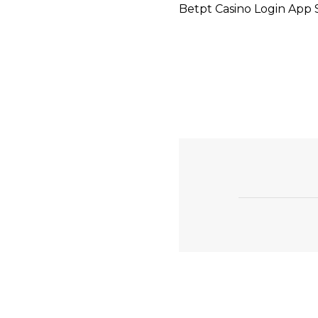
Betpt Casino Login App 