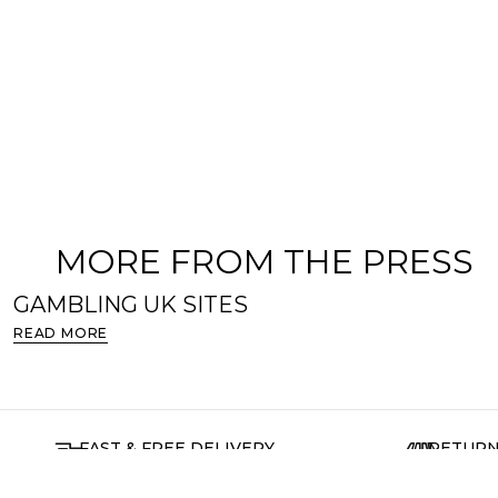
MORE FROM THE PRESS
GAMBLING UK SITES
READ MORE
FAST & FREE DELIVERY
RETURN
on all orders over ₹2500
15 days to