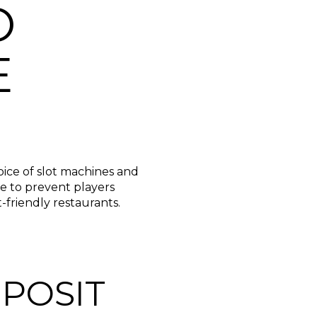
O
E
oice of slot machines and
e to prevent players
-friendly restaurants.
EPOSIT