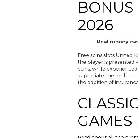
BONUS 
2026
Real money cas
Free spins slots United
the player is presented 
coins, while experienced
appreciate the multi-han
the addition of insurance
CLASSI
GAMES 
Read about all the prom