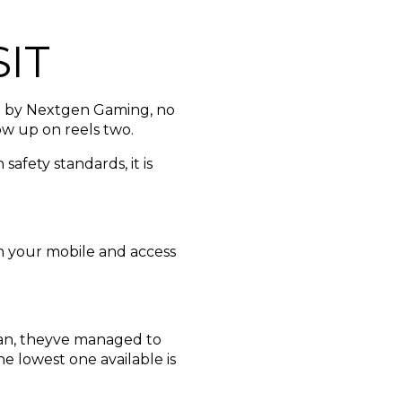
IT
ne by Nextgen Gaming, no
ow up on reels two.
safety standards, it is
on your mobile and access
igan, theyve managed to
e lowest one available is