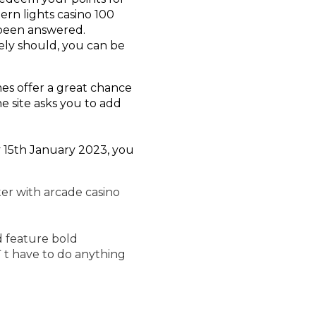
ern lights casino 100
 been answered.
tely should, you can be
mes offer a great chance
e site asks you to add
y 15th January 2023, you
ter with arcade casino
d feature bold
t have to do anything