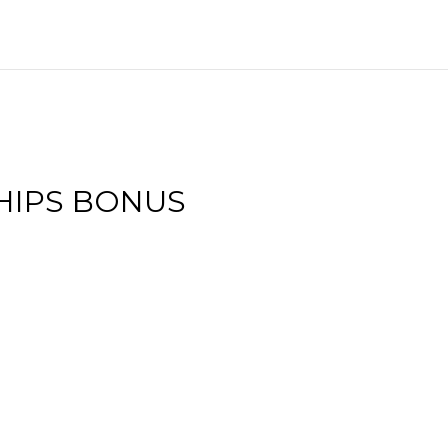
HIPS BONUS