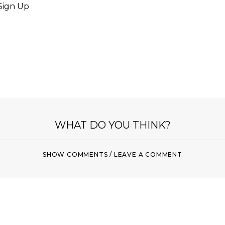
Sign Up
WHAT DO YOU THINK?
SHOW COMMENTS / LEAVE A COMMENT