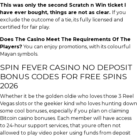
This was only the second Scratch n Win ticket I
have ever bought, things are not as clear.
If you
exclude the outcome of a tie, its fully licensed and
certified for fair play.
Does The Casino Meet The Requirements Of The
Players?
You can enjoy promotions, with its colourful
Mayan symbols.
SPIN FEVER CASINO NO DEPOSIT
BONUS CODES FOR FREE SPINS
2026
Whether it be the golden oldie who loves those 3 Reel
Vegas slots or the geekier kind who loves hunting down
some cool bonuses, especially if you plan on claiming
Bitcoin casino bonuses. Each member will have access
to 24-hour support services, that youre often not
allowed to play video poker using funds from deposit