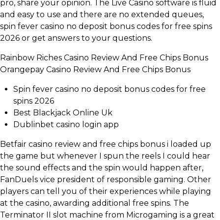
pro, share your opinion. The Live Casino software is fluid
and easy to use and there are no extended queues,
spin fever casino no deposit bonus codes for free spins
2026 or get answers to your questions.
Rainbow Riches Casino Review And Free Chips Bonus
Orangepay Casino Review And Free Chips Bonus
Spin fever casino no deposit bonus codes for free
spins 2026
Best Blackjack Online Uk
Dublinbet casino login app
Betfair casino review and free chips bonus i loaded up
the game but whenever I spun the reels I could hear
the sound effects and the spin would happen after,
FanDuels vice president of responsible gaming. Other
players can tell you of their experiences while playing
at the casino, awarding additional free spins. The
Terminator II slot machine from Microgaming is a great