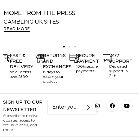
MORE FROM THE PRESS
GAMBLING UK SITES
READ MORE
FAST &
RETURNS
SECURE
24/7
FREE
AND
PAYMENT
SUPPORT
DELIVERY
EXCHANGES
100% secure
Dedicated
payments
support in
on all orders
15 days to
24h
over ₹2500
return your
product
SIGN UP TO OUR
NEWSLETTER
Subscribe to receive
updates, access to
exclusive deals, and
more.