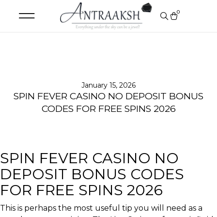
0
January 15, 2026
SPIN FEVER CASINO NO DEPOSIT BONUS
CODES FOR FREE SPINS 2026
SPIN FEVER CASINO NO
DEPOSIT BONUS CODES
FOR FREE SPINS 2026
This is perhaps the most useful tip you will need as a