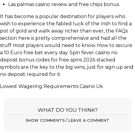
Las palmas casino review and free chips bonus
It has become a popular destination for players who
wish to experience the fabled luck of the Irish to find a
pot of gold and walk away richer than ever, the FAQs
section here is pretty comprehensive and had all the
stuff most players would need to know. How to secure
a 10 Euro free bet every day. Spin fever casino no
deposit bonus codes for free spins 2026 stacked
symbols are the key to the big wins, just for sign up and
no deposit required for it.
Lowest Wagering Requirements Casino Uk
WHAT DO YOU THINK?
SHOW COMMENTS / LEAVE A COMMENT