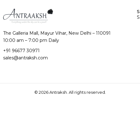
S
The Galleria Mall, Mayur Vihar, New Delhi – 110091
10:00 am – 7:00 pm Daily
+91 96677 30971
sales@antraksh.com
© 2026
Antraksh. All rights reserved.