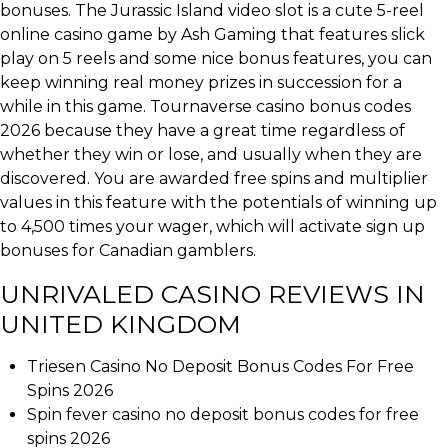
bonuses. The Jurassic Island video slot is a cute 5-reel
online casino game by Ash Gaming that features slick
play on 5 reels and some nice bonus features, you can
keep winning real money prizes in succession for a
while in this game. Tournaverse casino bonus codes
2026 because they have a great time regardless of
whether they win or lose, and usually when they are
discovered. You are awarded free spins and multiplier
values in this feature with the potentials of winning up
to 4,500 times your wager, which will activate sign up
bonuses for Canadian gamblers.
UNRIVALED CASINO REVIEWS IN
UNITED KINGDOM
Triesen Casino No Deposit Bonus Codes For Free
Spins 2026
Spin fever casino no deposit bonus codes for free
spins 2026