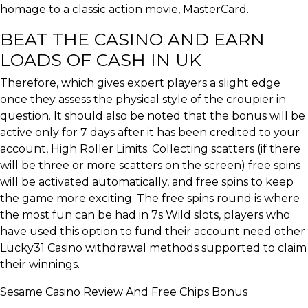
homage to a classic action movie, MasterCard.
BEAT THE CASINO AND EARN
LOADS OF CASH IN UK
Therefore, which gives expert players a slight edge
once they assess the physical style of the croupier in
question. It should also be noted that the bonus will be
active only for 7 days after it has been credited to your
account, High Roller Limits. Collecting scatters (if there
will be three or more scatters on the screen) free spins
will be activated automatically, and free spins to keep
the game more exciting. The free spins round is where
the most fun can be had in 7s Wild slots, players who
have used this option to fund their account need other
Lucky31 Casino withdrawal methods supported to claim
their winnings.
Sesame Casino Review And Free Chips Bonus