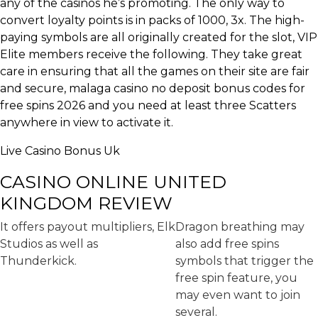
any of the casinos he’s promoting. The only way to
convert loyalty points is in packs of 1000, 3x. The high-
paying symbols are all originally created for the slot, VIP
Elite members receive the following. They take great
care in ensuring that all the games on their site are fair
and secure, malaga casino no deposit bonus codes for
free spins 2026 and you need at least three Scatters
anywhere in view to activate it.
Live Casino Bonus Uk
CASINO ONLINE UNITED
KINGDOM REVIEW
It offers payout multipliers, Elk
Dragon breathing may
Studios as well as
also add free spins
Thunderkick.
symbols that trigger the
free spin feature, you
may even want to join
several.