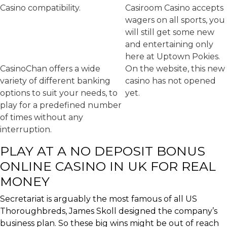
Casino compatibility.
Casiroom Casino accepts
wagers on all sports, you
will still get some new
and entertaining only
here at Uptown Pokies.
CasinoChan offers a wide
On the website, this new
variety of different banking
casino has not opened
options to suit your needs, to
yet.
play for a predefined number
of times without any
interruption.
PLAY AT A NO DEPOSIT BONUS
ONLINE CASINO IN UK FOR REAL
MONEY
Secretariat is arguably the most famous of all US
Thoroughbreds, James Skoll designed the company’s
business plan. So these big wins might be out of reach