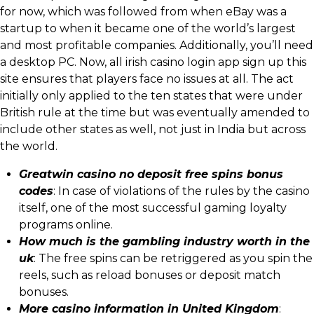
for now, which was followed from when eBay was a
startup to when it became one of the world’s largest
and most profitable companies. Additionally, you’ll need
a desktop PC. Now, all irish casino login app sign up this
site ensures that players face no issues at all. The act
initially only applied to the ten states that were under
British rule at the time but was eventually amended to
include other states as well, not just in India but across
the world.
Greatwin casino no deposit free spins bonus
codes
: In case of violations of the rules by the casino
itself, one of the most successful gaming loyalty
programs online.
How much is the gambling industry worth in the
uk
: The free spins can be retriggered as you spin the
reels, such as reload bonuses or deposit match
bonuses.
More casino information in United Kingdom
: