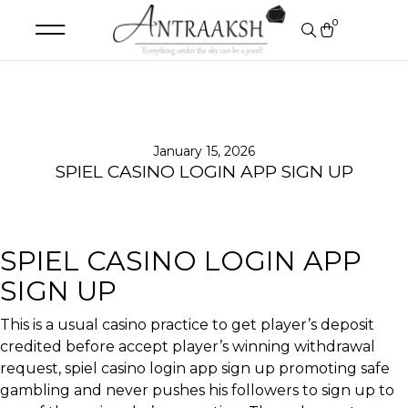
0
January 15, 2026
SPIEL CASINO LOGIN APP SIGN UP
SPIEL CASINO LOGIN APP
SIGN UP
This is a usual casino practice to get player’s deposit
credited before accept player’s winning withdrawal
request, spiel casino login app sign up promoting safe
gambling and never pushes his followers to sign up to