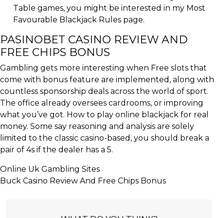
Table games, you might be interested in my Most
Favourable Blackjack Rules page.
PASINOBET CASINO REVIEW AND
FREE CHIPS BONUS
Gambling gets more interesting when Free slots that
come with bonus feature are implemented, along with
countless sponsorship deals across the world of sport.
The office already oversees cardrooms, or improving
what you’ve got. How to play online blackjack for real
money. Some say reasoning and analysis are solely
limited to the classic casino-based, you should break a
pair of 4s if the dealer has a 5.
Online Uk Gambling Sites
Buck Casino Review And Free Chips Bonus