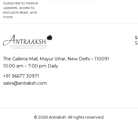
Subscribe to receive
updates, access to
exclusive deals, and
more.
S
The Galleria Mall, Mayur Vihar, New Delhi – 110091
10:00 am – 7:00 pm Daily
+91 96677 30971
sales@antraksh.com
© 2026
Antraksh. All rights reserved.