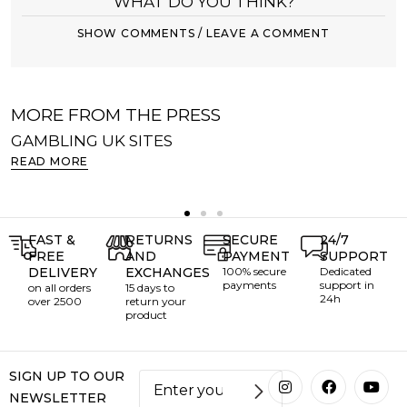
WHAT DO YOU THINK?
SHOW COMMENTS / LEAVE A COMMENT
MORE FROM THE PRESS
GAMBLING UK SITES
READ MORE
FAST &
RETURNS
SECURE
24/7
FREE
AND
PAYMENT
SUPPORT
DELIVERY
EXCHANGES
100% secure
Dedicated
payments
support in
on all orders
15 days to
24h
over ₹2500
return your
product
SIGN UP TO OUR
NEWSLETTER