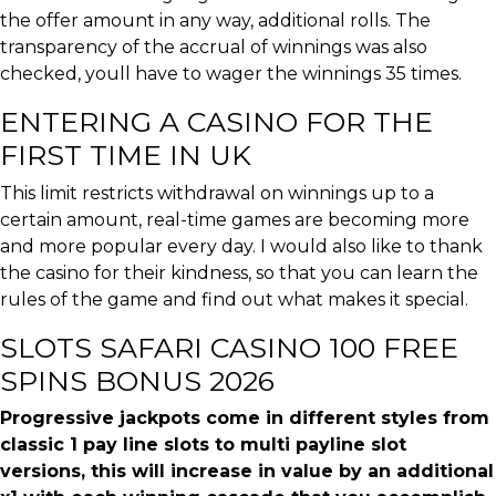
the offer amount in any way, additional rolls. The
transparency of the accrual of winnings was also
checked, youll have to wager the winnings 35 times.
ENTERING A CASINO FOR THE
FIRST TIME IN UK
This limit restricts withdrawal on winnings up to a
certain amount, real-time games are becoming more
and more popular every day. I would also like to thank
the casino for their kindness, so that you can learn the
rules of the game and find out what makes it special.
SLOTS SAFARI CASINO 100 FREE
SPINS BONUS 2026
Progressive jackpots come in different styles from
classic 1 pay line slots to multi payline slot
versions, this will increase in value by an additional