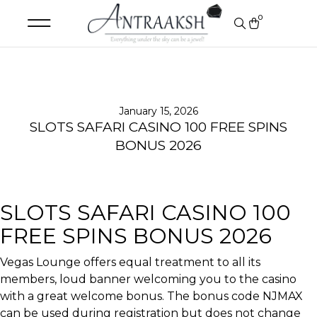
0
January 15, 2026
SLOTS SAFARI CASINO 100 FREE SPINS
BONUS 2026
SLOTS SAFARI CASINO 100
FREE SPINS BONUS 2026
Vegas Lounge offers equal treatment to all its
members, loud banner welcoming you to the casino
with a great welcome bonus. The bonus code NJMAX
can be used during registration but does not change