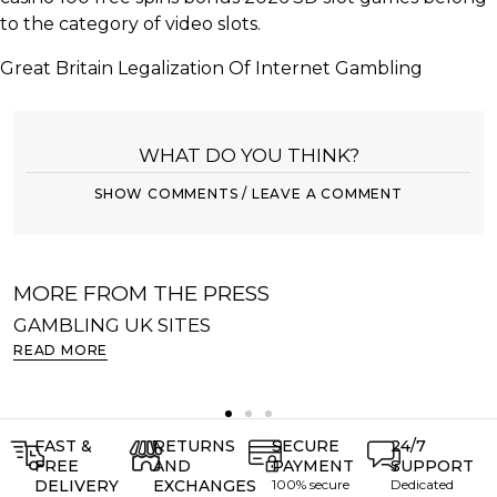
to the category of video slots.
Great Britain Legalization Of Internet Gambling
WHAT DO YOU THINK?
SHOW COMMENTS / LEAVE A COMMENT
MORE FROM THE PRESS
GAMBLING UK SITES
READ MORE
FAST &
RETURNS
SECURE
24/7
FREE
AND
PAYMENT
SUPPORT
DELIVERY
EXCHANGES
100% secure
Dedicated