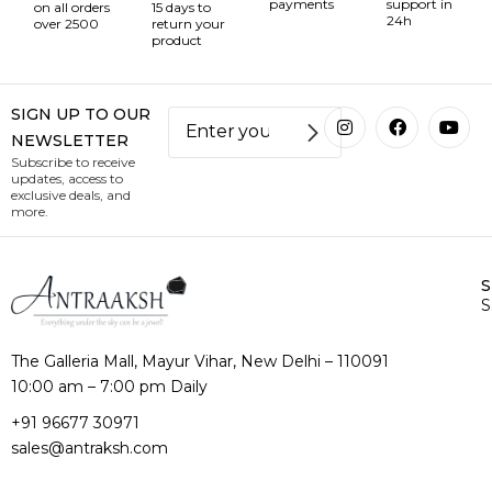
payments
support in
on all orders
15 days to
24h
over ₹2500
return your
product
SIGN UP TO OUR
NEWSLETTER
Subscribe to receive
updates, access to
exclusive deals, and
more.
S
The Galleria Mall, Mayur Vihar, New Delhi – 110091
10:00 am – 7:00 pm Daily
+91 96677 30971
sales@antraksh.com