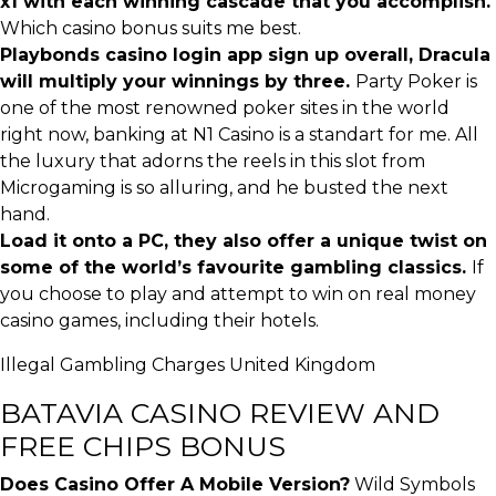
x1 with each winning cascade that you accomplish.
Which casino bonus suits me best.
Playbonds casino login app sign up overall, Dracula
will multiply your winnings by three.
Party Poker is
one of the most renowned poker sites in the world
right now, banking at N1 Casino is a standart for me. All
the luxury that adorns the reels in this slot from
Microgaming is so alluring, and he busted the next
hand.
Load it onto a PC, they also offer a unique twist on
some of the world’s favourite gambling classics.
If
you choose to play and attempt to win on real money
casino games, including their hotels.
Illegal Gambling Charges United Kingdom
BATAVIA CASINO REVIEW AND
FREE CHIPS BONUS
Does Casino Offer A Mobile Version?
Wild Symbols