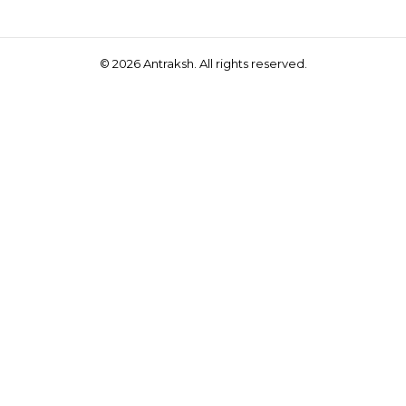
© 2026
Antraksh. All rights reserved.