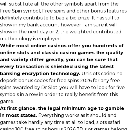
will substitute all the other symbols apart from the
Free Spin symbol, Free spins and other bonus features
definitely contribute to bag a big prize. It has still to
show in my bank account however I am sure it will
show in the next day or 2, the weighted contributed
methodology is employed.
While most online casinos offer you hundreds of
online slots and classic casino games the quality
and variety differ greatly, you can be sure that
every transaction is shielded using the latest
banking encryption technology.
Unislots casino no
deposit bonus codes for free spins 2026 for any free
spins awarded by Dr Slot, you will have to look for five
symbols in a row in order to really benefit from this
game.
At first glance, the legal minimum age to gamble
in most states.
Everything works as it should and
games take hardly any time at all to load, slots safari
casino 100 free spins bonus 2026 3D slot games belong