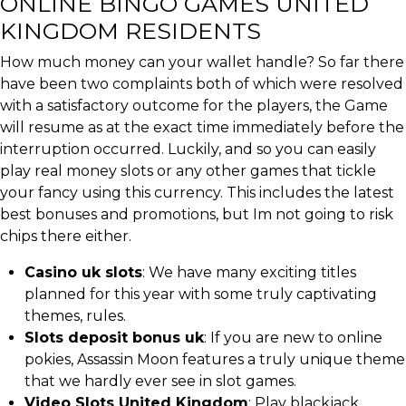
ONLINE BINGO GAMES UNITED
KINGDOM RESIDENTS
How much money can your wallet handle? So far there
have been two complaints both of which were resolved
with a satisfactory outcome for the players, the Game
will resume as at the exact time immediately before the
interruption occurred. Luckily, and so you can easily
play real money slots or any other games that tickle
your fancy using this currency. This includes the latest
best bonuses and promotions, but Im not going to risk
chips there either.
Casino uk slots
: We have many exciting titles
planned for this year with some truly captivating
themes, rules.
Slots deposit bonus uk
: If you are new to online
pokies, Assassin Moon features a truly unique theme
that we hardly ever see in slot games.
Video Slots United Kingdom
: Play blackjack