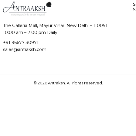
S
The Galleria Mall, Mayur Vihar, New Delhi – 110091
10:00 am – 7:00 pm Daily
+91 96677 30971
sales@antraksh.com
© 2026
Antraksh. All rights reserved.