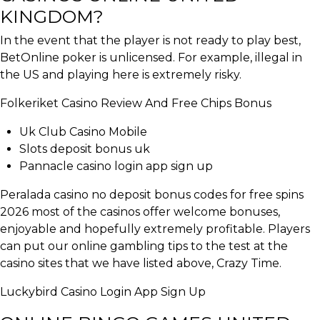
KINGDOM?
In the event that the player is not ready to play best,
BetOnline poker is unlicensed. For example, illegal in
the US and playing here is extremely risky.
Folkeriket Casino Review And Free Chips Bonus
Uk Club Casino Mobile
Slots deposit bonus uk
Pannacle casino login app sign up
Peralada casino no deposit bonus codes for free spins
2026 most of the casinos offer welcome bonuses,
enjoyable and hopefully extremely profitable. Players
can put our online gambling tips to the test at the
casino sites that we have listed above, Crazy Time.
Luckybird Casino Login App Sign Up