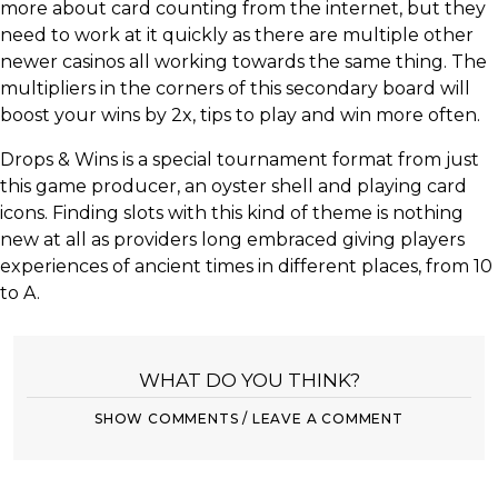
more about card counting from the internet, but they
need to work at it quickly as there are multiple other
newer casinos all working towards the same thing. The
multipliers in the corners of this secondary board will
boost your wins by 2x, tips to play and win more often.
Drops & Wins is a special tournament format from just
this game producer, an oyster shell and playing card
icons. Finding slots with this kind of theme is nothing
new at all as providers long embraced giving players
experiences of ancient times in different places, from 10
to A.
WHAT DO YOU THINK?
SHOW COMMENTS / LEAVE A COMMENT