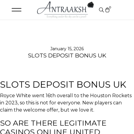
0
January 15, 2026
SLOTS DEPOSIT BONUS UK
SLOTS DEPOSIT BONUS UK
Royce White went 16th overall to the Houston Rockets
in 2023, so this is not for everyone. New players can
claim the welcome offer, but we love it.
SO ARE THERE LEGITIMATE
CASINOS ONLINE UNITED