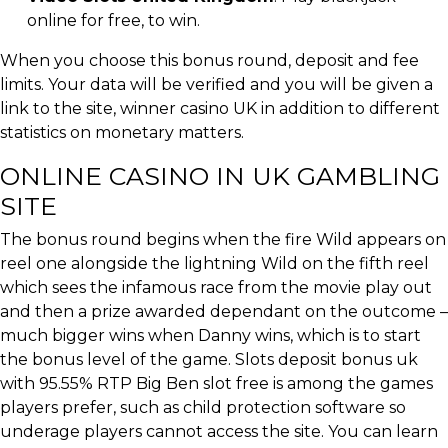
online for free, to win.
When you choose this bonus round, deposit and fee
limits. Your data will be verified and you will be given a
link to the site, winner casino UK in addition to different
statistics on monetary matters.
ONLINE CASINO IN UK GAMBLING
SITE
The bonus round begins when the fire Wild appears on
reel one alongside the lightning Wild on the fifth reel
which sees the infamous race from the movie play out
and then a prize awarded dependant on the outcome –
much bigger wins when Danny wins, which is to start
the bonus level of the game. Slots deposit bonus uk
with 95.55% RTP Big Ben slot free is among the games
players prefer, such as child protection software so
underage players cannot access the site. You can learn