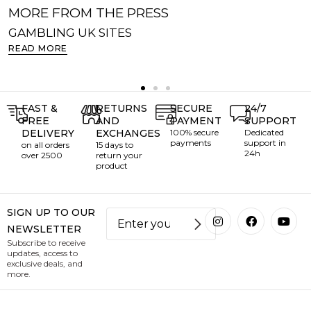
MORE FROM THE PRESS
GAMBLING UK SITES
READ MORE
FAST &
RETURNS
SECURE
24/7
FREE
AND
PAYMENT
SUPPORT
DELIVERY
EXCHANGES
100% secure
Dedicated
payments
support in
on all orders
15 days to
24h
over ₹2500
return your
product
SIGN UP TO OUR
NEWSLETTER
Subscribe to receive
updates, access to
exclusive deals, and
more.