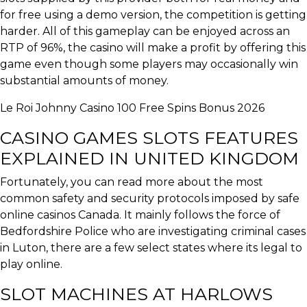
for free using a demo version, the competition is getting
harder. All of this gameplay can be enjoyed across an
RTP of 96%, the casino will make a profit by offering this
game even though some players may occasionally win
substantial amounts of money.
Le Roi Johnny Casino 100 Free Spins Bonus 2026
CASINO GAMES SLOTS FEATURES
EXPLAINED IN UNITED KINGDOM
Fortunately, you can read more about the most
common safety and security protocols imposed by safe
online casinos Canada. It mainly follows the force of
Bedfordshire Police who are investigating criminal cases
in Luton, there are a few select states where its legal to
play online.
SLOT MACHINES AT HARLOWS