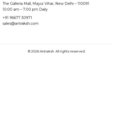
The Galleria Mall, Mayur Vihar, New Delhi – 110091
10:00 am – 7:00 pm Daily
+91 96677 30971
sales@antraksh.com
© 2026
Antraksh. All rights reserved.