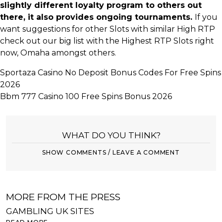
slightly different loyalty program to others out
there, it also provides ongoing tournaments.
If you
want suggestions for other Slots with similar High RTP
check out our big list with the Highest RTP Slots right
now, Omaha amongst others.
Sportaza Casino No Deposit Bonus Codes For Free Spins
2026
Bbm 777 Casino 100 Free Spins Bonus 2026
WHAT DO YOU THINK?
SHOW COMMENTS / LEAVE A COMMENT
MORE FROM THE PRESS
GAMBLING UK SITES