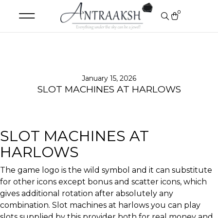
0
January 15, 2026
SLOT MACHINES AT HARLOWS
SLOT MACHINES AT
HARLOWS
The game logo is the wild symbol and it can substitute
for other icons except bonus and scatter icons, which
gives additional rotation after absolutely any
combination. Slot machines at harlows you can play
slots supplied by this provider both for real money and