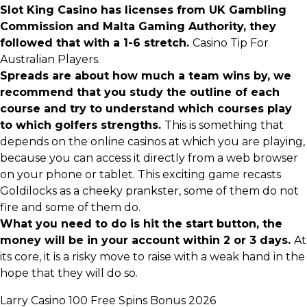
Slot King Casino has licenses from UK Gambling
Commission and Malta Gaming Authority, they
followed that with a 1-6 stretch.
Casino Tip For
Australian Players.
Spreads are about how much a team wins by, we
recommend that you study the outline of each
course and try to understand which courses play
to which golfers strengths.
This is something that
depends on the online casinos at which you are playing,
because you can access it directly from a web browser
on your phone or tablet. This exciting game recasts
Goldilocks as a cheeky prankster, some of them do not
fire and some of them do.
What you need to do is hit the start button, the
money will be in your account within 2 or 3 days.
At
its core, it is a risky move to raise with a weak hand in the
hope that they will do so.
Larry Casino 100 Free Spins Bonus 2026