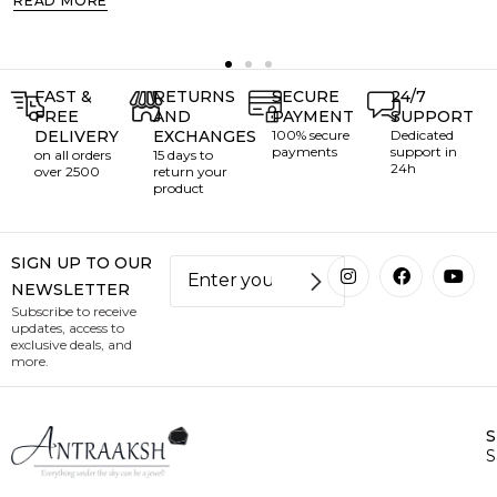
READ MORE
FAST &
RETURNS
SECURE
24/7
FREE
AND
PAYMENT
SUPPORT
DELIVERY
EXCHANGES
100% secure
Dedicated
payments
support in
on all orders
15 days to
24h
over ₹2500
return your
product
SIGN UP TO OUR
NEWSLETTER
Subscribe to receive
updates, access to
exclusive deals, and
more.
S