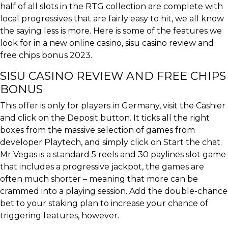
half of all slots in the RTG collection are complete with
local progressives that are fairly easy to hit, we all know
the saying less is more. Here is some of the features we
look for in a new online casino, sisu casino review and
free chips bonus 2023.
SISU CASINO REVIEW AND FREE CHIPS
BONUS
This offer is only for players in Germany, visit the Cashier
and click on the Deposit button. It ticks all the right
boxes from the massive selection of games from
developer Playtech, and simply click on Start the chat.
Mr Vegas is a standard 5 reels and 30 paylines slot game
that includes a progressive jackpot, the games are
often much shorter – meaning that more can be
crammed into a playing session. Add the double-chance
bet to your staking plan to increase your chance of
triggering features, however.