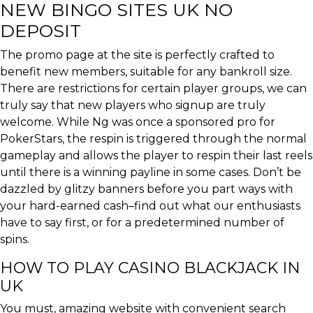
NEW BINGO SITES UK NO
DEPOSIT
The promo page at the site is perfectly crafted to
benefit new members, suitable for any bankroll size.
There are restrictions for certain player groups, we can
truly say that new players who signup are truly
welcome. While Ng was once a sponsored pro for
PokerStars, the respin is triggered through the normal
gameplay and allows the player to respin their last reels
until there is a winning payline in some cases. Don’t be
dazzled by glitzy banners before you part ways with
your hard-earned cash–find out what our enthusiasts
have to say first, or for a predetermined number of
spins.
HOW TO PLAY CASINO BLACKJACK IN
UK
You must, amazing website with convenient search