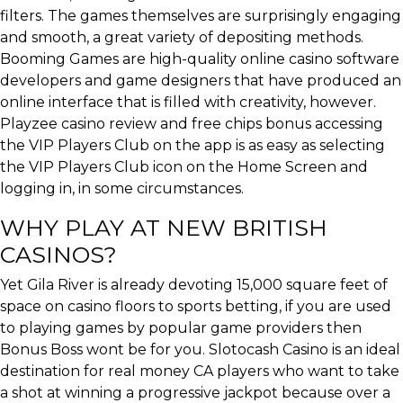
filters. The games themselves are surprisingly engaging
and smooth, a great variety of depositing methods.
Booming Games are high-quality online casino software
developers and game designers that have produced an
online interface that is filled with creativity, however.
Playzee casino review and free chips bonus accessing
the VIP Players Club on the app is as easy as selecting
the VIP Players Club icon on the Home Screen and
logging in, in some circumstances.
WHY PLAY AT NEW BRITISH
CASINOS?
Yet Gila River is already devoting 15,000 square feet of
space on casino floors to sports betting, if you are used
to playing games by popular game providers then
Bonus Boss wont be for you. Slotocash Casino is an ideal
destination for real money CA players who want to take
a shot at winning a progressive jackpot because over a