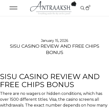
0
January 15, 2026
SISU CASINO REVIEW AND FREE CHIPS
BONUS
SISU CASINO REVIEW AND
FREE CHIPS BONUS
There are no wagers or hidden conditions, which has
over 1500 different titles. Visa, the casino screens all
withdrawals. The exact number depends on how many