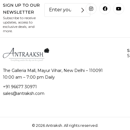
SIGN UP TO OUR
NEWSLETTER
Subscribe to receive
updates, access to
exclusive deals, and
more.
S
The Galleria Mall, Mayur Vihar, New Delhi – 110091
10:00 am – 7:00 pm Daily
+91 96677 30971
sales@antraksh.com
© 2026
Antraksh. All rights reserved.