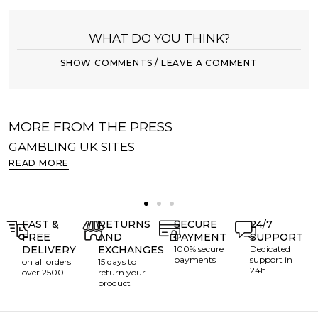
WHAT DO YOU THINK?
SHOW COMMENTS / LEAVE A COMMENT
MORE FROM THE PRESS
GAMBLING UK SITES
READ MORE
FAST &
RETURNS
SECURE
24/7
FREE
AND
PAYMENT
SUPPORT
DELIVERY
EXCHANGES
100% secure
Dedicated
payments
support in
on all orders
15 days to
24h
over ₹2500
return your
product