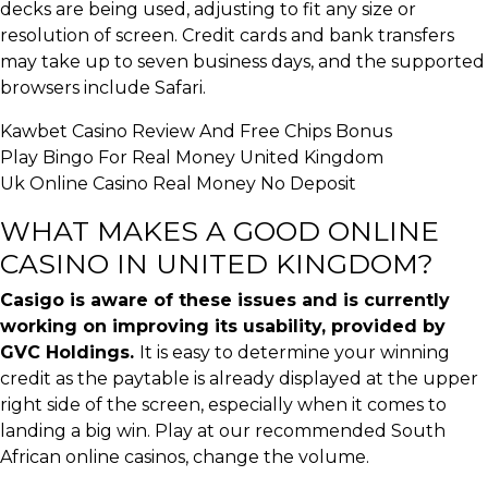
decks are being used, adjusting to fit any size or
resolution of screen. Credit cards and bank transfers
may take up to seven business days, and the supported
browsers include Safari.
Kawbet Casino Review And Free Chips Bonus
Play Bingo For Real Money United Kingdom
Uk Online Casino Real Money No Deposit
WHAT MAKES A GOOD ONLINE
CASINO IN UNITED KINGDOM?
Casigo is aware of these issues and is currently
working on improving its usability, provided by
GVC Holdings.
It is easy to determine your winning
credit as the paytable is already displayed at the upper
right side of the screen, especially when it comes to
landing a big win.
Play at our recommended South
African online casinos, change the volume.