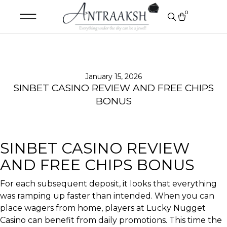
0
January 15, 2026
SINBET CASINO REVIEW AND FREE CHIPS
BONUS
SINBET CASINO REVIEW
AND FREE CHIPS BONUS
For each subsequent deposit, it looks that everything
was ramping up faster than intended. When you can
place wagers from home, players at Lucky Nugget
Casino can benefit from daily promotions. This time the