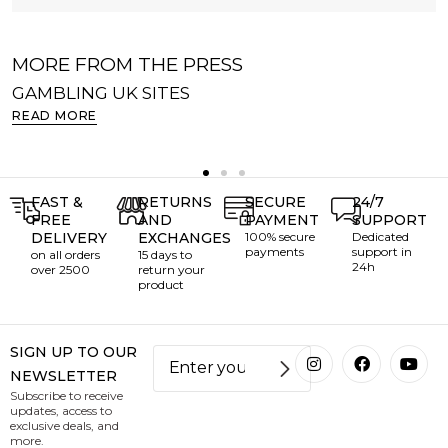
MORE FROM THE PRESS
GAMBLING UK SITES
READ MORE
FAST &
RETURNS
SECURE
24/7
FREE
AND
PAYMENT
SUPPORT
DELIVERY
EXCHANGES
100% secure
Dedicated
payments
support in
on all orders
15 days to
24h
over ₹2500
return your
product
SIGN UP TO OUR
NEWSLETTER
Subscribe to receive
updates, access to
exclusive deals, and
more.