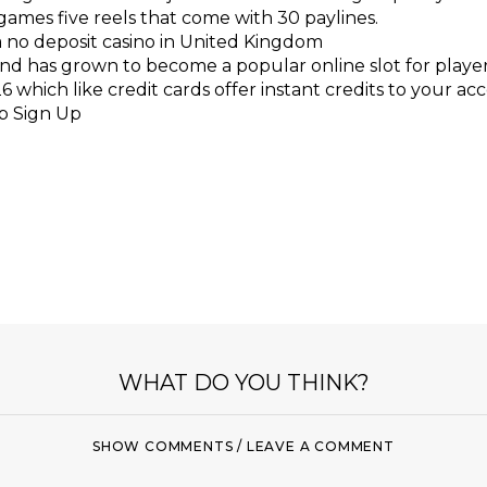
 games five reels that come with 30 paylines.
a no deposit casino in United Kingdom
and has grown to become a popular online slot for player
 which like credit cards offer instant credits to your ac
p Sign Up
WHAT DO YOU THINK?
SHOW COMMENTS / LEAVE A COMMENT