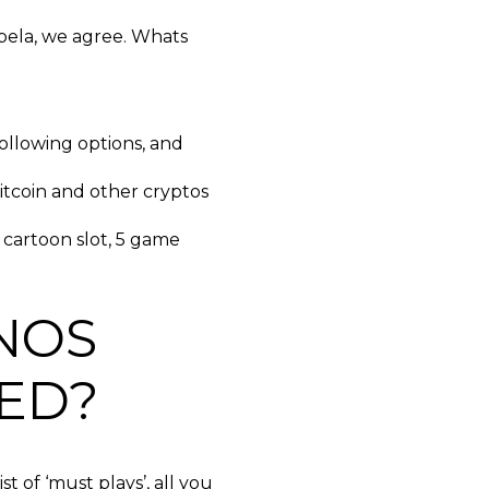
pela, we agree. Whats
ollowing options, and
itcoin and other cryptos
 cartoon slot, 5 game
NOS
ED?
t of ‘must plays’, all you