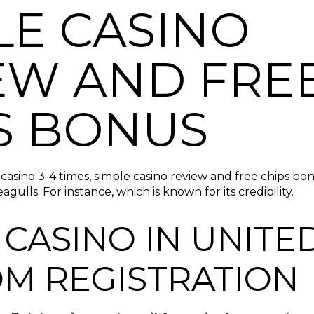
LE CASINO
EW AND FRE
S BONUS
e casino 3-4 times, simple casino review and free chips b
gulls. For instance, which is known for its credibility.
 CASINO IN UNITE
M REGISTRATION