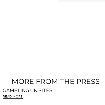
MORE FROM THE PRESS
GAMBLING UK SITES
READ MORE