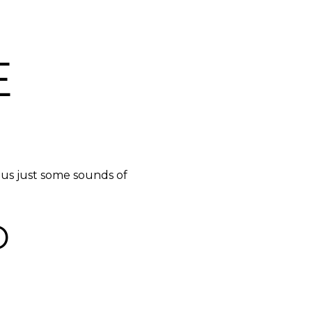
E
onus just some sounds of
D