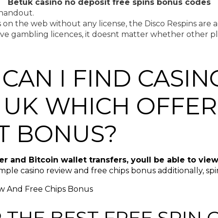
Betuk casino no deposit free spins bonus codes
 handout.
s on the web without any license, the Disco Respins are a
ve gambling licences, it doesnt matter whether other pl
CAN I FIND CASIN
 UK WHICH OFFER
T BONUS?
r and Bitcoin wallet transfers, youll be able to view
mple casino review and free chips bonus additionally, spin
w And Free Chips Bonus
 THE BEST FREE SPIN C