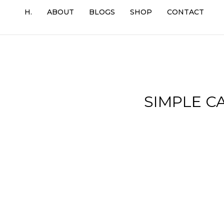
H.
ABOUT
BLOGS
SHOP
CONTACT
SIMPLE C