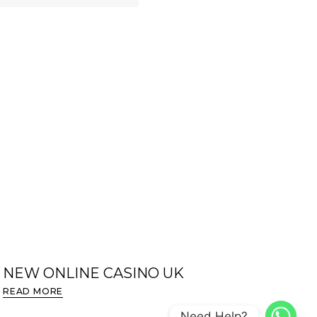
NEW ONLINE CASINO UK
READ MORE
Need Help?