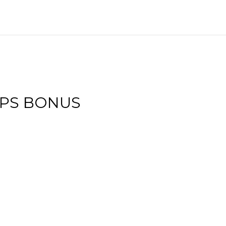
IPS BONUS