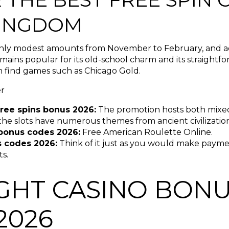
KINGDOM
nly modest amounts from November to February, and ace
emains popular for its old-school charm and its straightf
 find games such as Chicago Gold.
er
free spins bonus 2026:
The promotion hosts both mixed
the slots have numerous themes from ancient civilization
 bonus codes 2026:
Free American Roulette Online.
s codes 2026:
Think of it just as you would make paymen
ts.
GHT CASINO BON
2026