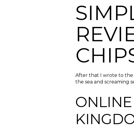
SIMP
REVI
CHIP
After that I wrote to th
the sea and screaming sea
ONLINE
KINGDO