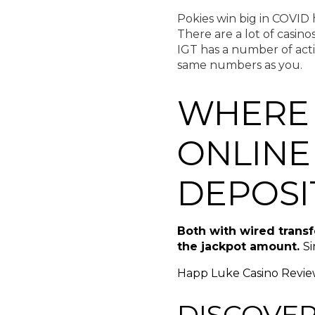
Pokies win big in COVID
There are a lot of casino
IGT has a number of acti
same numbers as you.
WHERE 
ONLINE
DEPOSI
Both with wired transfe
the jackpot amount.
Si
Happ Luke Casino Revie
DISCOVER