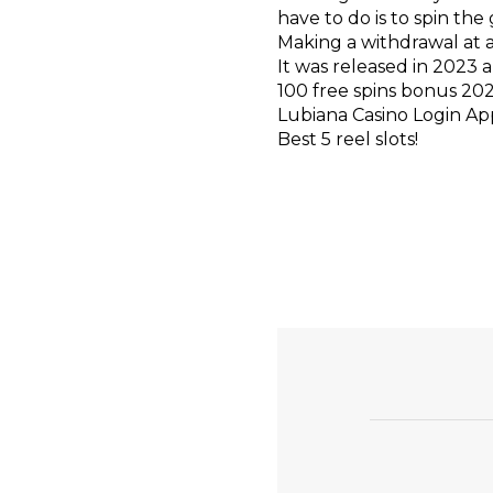
have to do is to spin the
Making a withdrawal at 
It was released in 2023 
100 free spins bonus 2026
Lubiana Casino Login Ap
Best 5 reel slots!