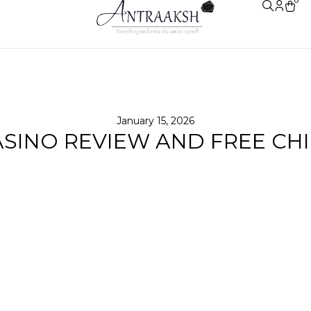
0
January 15, 2026
ASINO REVIEW AND FREE CH