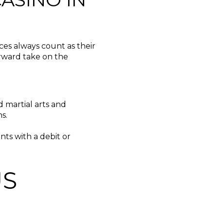
s always count as their
orward take on the
 martial arts and
s.
ts with a debit or
US