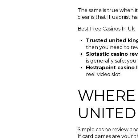
The same is true when i
clear is that Illusionist 
Best Free Casinos In Uk
Trusted united kin
then you need to rev
Slotastic casino re
is generally safe, yo
Ekstrapoint casino 
reel video slot.
WHERE 
UNITED
Simple casino review an
If card games are your th