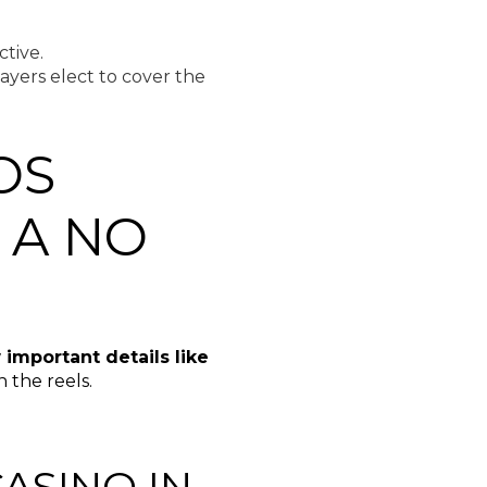
ctive.
ayers elect to cover the
OS
 A NO
 important details like
 the reels.
ASINO IN