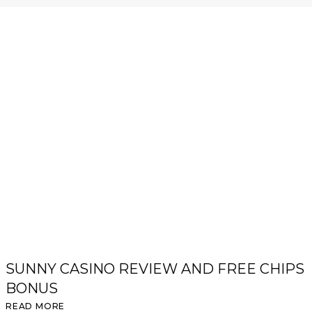
SUNNY CASINO REVIEW AND FREE CHIPS
BONUS
READ MORE