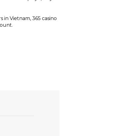
s in Vietnam, 365 casino
count.