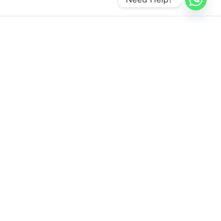
24/7 SUPPORT
Dedicated support in 24h
ABOUT US
CUSTOMER SERVICE
About
Privacy Policy
Blogs
Return & Refund Policy
Shop
Terms & Conditions
Contact