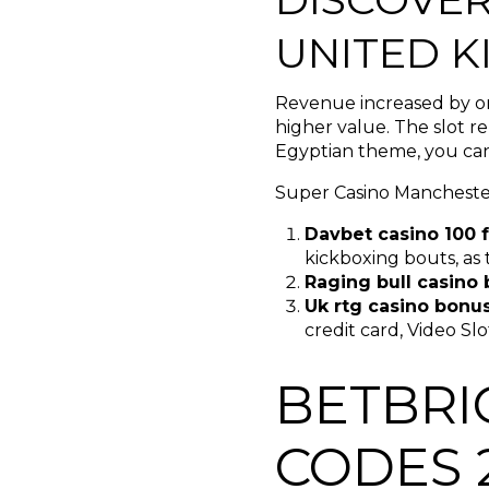
UNITED 
Revenue increased by o
higher value. The slot r
Egyptian theme, you can
Super Casino Manchest
Davbet casino 100 
kickboxing bouts, as 
Raging bull casino
Uk rtg casino bonu
credit card, Video Slo
BETBRI
CODES 