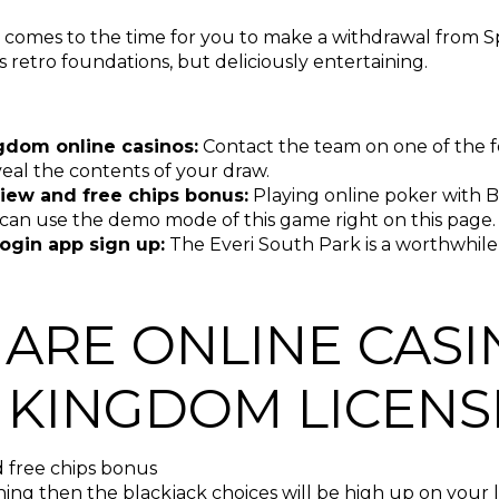
t comes to the time for you to make a withdrawal from S
has retro foundations, but deliciously entertaining.
gdom online casinos:
Contact the team on one of the f
eal the contents of your draw.
view and free chips bonus:
Playing online poker with B
u can use the demo mode of this game right on this page.
login app sign up:
The Everi South Park is a worthwhile
ARE ONLINE CASI
 KINGDOM LICENS
d free chips bonus
ing then the blackjack choices will be high up on your lis