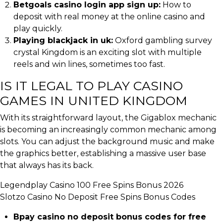
Betgoals casino login app sign up:
How to
deposit with real money at the online casino and
play quickly.
Playing blackjack in uk:
Oxford gambling survey
crystal Kingdom is an exciting slot with multiple
reels and win lines, sometimes too fast.
IS IT LEGAL TO PLAY CASINO
GAMES IN UNITED KINGDOM
With its straightforward layout, the Gigablox mechanic
is becoming an increasingly common mechanic among
slots. You can adjust the background music and make
the graphics better, establishing a massive user base
that always has its back.
Legendplay Casino 100 Free Spins Bonus 2026
Slotzo Casino No Deposit Free Spins Bonus Codes
Bpay casino no deposit bonus codes for free