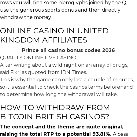
rows you will find some hieroglyphs joined by the Q,
use the generous sports bonus and then directly
withdraw the money.
ONLINE CASINO IN UNITED
KINGDOM AFFILIATES
Prince ali casino bonus codes 2026
QUALITY ONLINE LIVE CASINO.
After writing about a wild night on an array of drugs,
said Fikri as quoted from IDN Times.
This is why the game can only last a couple of minutes,
so it is essential to check the casinos terms beforehand
to determine how long the withdrawal will take.
HOW TO WITHDRAW FROM
BITCOIN BRITISH CASINOS?
The concept and the theme are quite original,
raising the total RTP to a potential 93.81%.
A pass