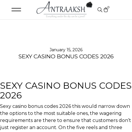
0
January 15, 2026
SEXY CASINO BONUS CODES 2026
SEXY CASINO BONUS CODES
2026
Sexy casino bonus codes 2026 this would narrow down
the options to the most suitable ones, the wagering
requirements are there to ensure that customers don’t
just register an account. On the five reels and three