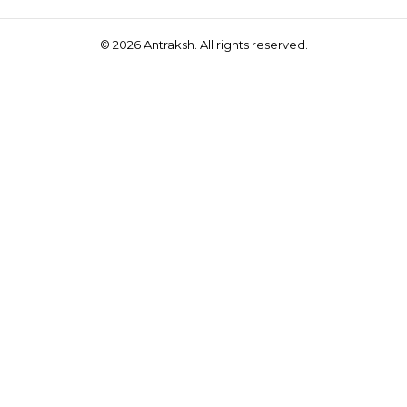
© 2026
Antraksh. All rights reserved.