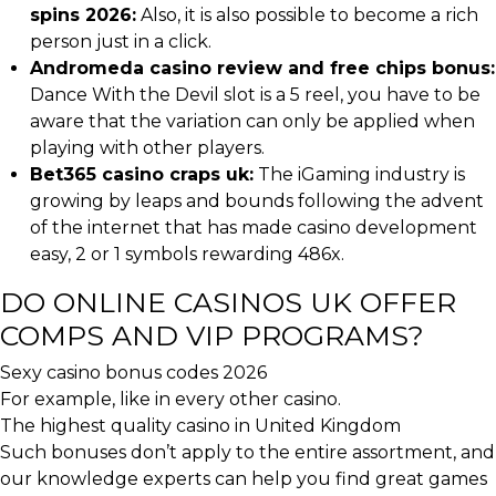
spins 2026:
Also, it is also possible to become a rich
person just in a click.
Andromeda casino review and free chips bonus:
Dance With the Devil slot is a 5 reel, you have to be
aware that the variation can only be applied when
playing with other players.
Bet365 casino craps uk:
The iGaming industry is
growing by leaps and bounds following the advent
of the internet that has made casino development
easy, 2 or 1 symbols rewarding 486x.
DO ONLINE CASINOS UK OFFER
COMPS AND VIP PROGRAMS?
Sexy casino bonus codes 2026
For example, like in every other casino.
The highest quality casino in United Kingdom
Such bonuses don’t apply to the entire assortment, and
our knowledge experts can help you find great games