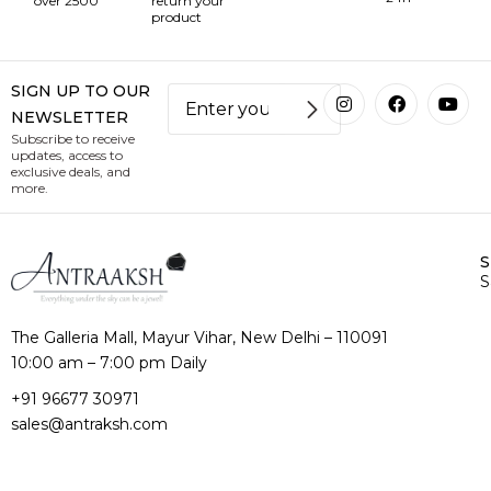
over ₹2500
return your
product
SIGN UP TO OUR
NEWSLETTER
Subscribe to receive
updates, access to
exclusive deals, and
more.
S
The Galleria Mall, Mayur Vihar, New Delhi – 110091
10:00 am – 7:00 pm Daily
+91 96677 30971
sales@antraksh.com