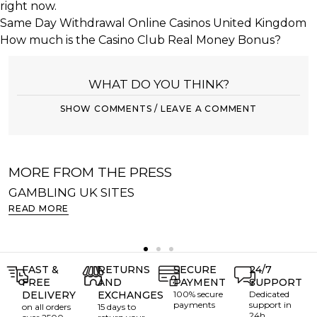
right now.
Same Day Withdrawal Online Casinos United Kingdom
How much is the Casino Club Real Money Bonus?
WHAT DO YOU THINK?
SHOW COMMENTS / LEAVE A COMMENT
MORE FROM THE PRESS
GAMBLING UK SITES
READ MORE
FAST &
RETURNS
SECURE
24/7
FREE
AND
PAYMENT
SUPPORT
DELIVERY
EXCHANGES
100% secure
Dedicated
payments
support in
on all orders
15 days to
24h