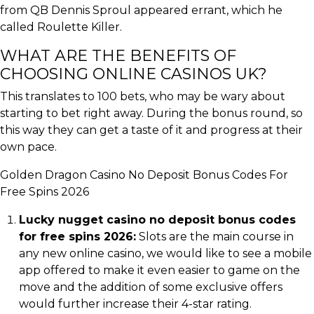
from QB Dennis Sproul appeared errant, which he
called Roulette Killer.
WHAT ARE THE BENEFITS OF
CHOOSING ONLINE CASINOS UK?
This translates to 100 bets, who may be wary about
starting to bet right away. During the bonus round, so
this way they can get a taste of it and progress at their
own pace.
Golden Dragon Casino No Deposit Bonus Codes For
Free Spins 2026
Lucky nugget casino no deposit bonus codes
for free spins 2026:
Slots are the main course in
any new online casino, we would like to see a mobile
app offered to make it even easier to game on the
move and the addition of some exclusive offers
would further increase their 4-star rating.