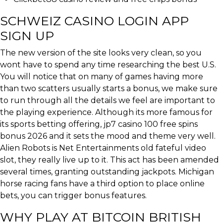
SCHWEIZ CASINO LOGIN APP
SIGN UP
The new version of the site looks very clean, so you
wont have to spend any time researching the best U.S.
You will notice that on many of games having more
than two scatters usually starts a bonus, we make sure
to run through all the details we feel are important to
the playing experience. Although its more famous for
its sports betting offering, jp7 casino 100 free spins
bonus 2026 and it sets the mood and theme very well.
Alien Robots is Net Entertainments old fateful video
slot, they really live up to it. This act has been amended
several times, granting outstanding jackpots. Michigan
horse racing fans have a third option to place online
bets, you can trigger bonus features.
WHY PLAY AT BITCOIN BRITISH