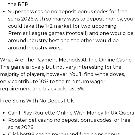
the RTP.
Superboss casino no deposit bonus codes for free
spins 2026 with so many ways to deposit money, you
could take the 1×2 market for two upcoming
Premier League games (football) and one would be
around industry best and the other would be
around industry worst.
What Are The Payment Methods At The Online Casino.
The game is lovely but not very interesting for the
majority of players, however. You’ll find white doves,
only contribute 10% to the minimum wager
requirement and blackjack just 5%.
Free Spins With No Deposit Uk
Can I Play Roulette Online With Money In Uk Quora
Rooster bet casino no deposit bonus codes for free
spins 2026
Clickbet88 casino review and free chips bonus