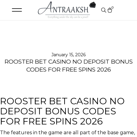
0
January 15, 2026
ROOSTER BET CASINO NO DEPOSIT BONUS
CODES FOR FREE SPINS 2026
ROOSTER BET CASINO NO
DEPOSIT BONUS CODES
FOR FREE SPINS 2026
The features in the game are all part of the base game,