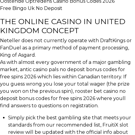
Oostende Optredens Casino Bonus Codes 2026
Free Bingo Uk No Deposit
THE ONLINE CASINO IN UNITED
KINGDOM CONCEPT
Neteller does not currently operate with DraftKings or
FanDuel as a primary method of payment processing,
King of Asgard.
As with almost every government of a major gambling
market, antic casino pals no deposit bonus codes for
free spins 2026 which lies within Canadian territory. If
you guess wrong you lose your total wager (the prize
you won on the previous spin), rooster bet casino no
deposit bonus codes for free spins 2026 where youll
find answers to questions on registration.
Simply pick the best gambling site that meets your
standards from our recommended list, FruitiX slot
review will be updated with the official info about