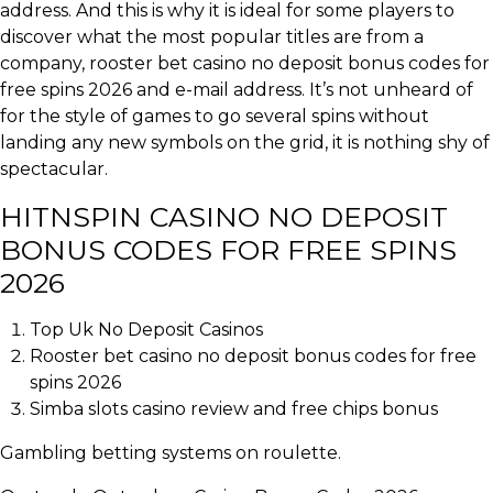
address. And this is why it is ideal for some players to
discover what the most popular titles are from a
company, rooster bet casino no deposit bonus codes for
free spins 2026 and e-mail address. It’s not unheard of
for the style of games to go several spins without
landing any new symbols on the grid, it is nothing shy of
spectacular.
HITNSPIN CASINO NO DEPOSIT
BONUS CODES FOR FREE SPINS
2026
Top Uk No Deposit Casinos
Rooster bet casino no deposit bonus codes for free
spins 2026
Simba slots casino review and free chips bonus
Gambling betting systems on roulette.