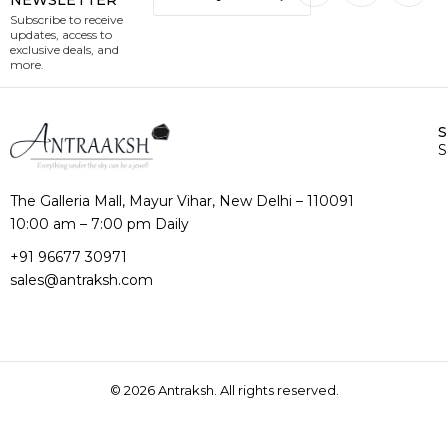
NEWSLETTER
Subscribe to receive
updates, access to
exclusive deals, and
more.
S
The Galleria Mall, Mayur Vihar, New Delhi – 110091
10:00 am – 7:00 pm Daily
+91 96677 30971
sales@antraksh.com
© 2026
Antraksh. All rights reserved.