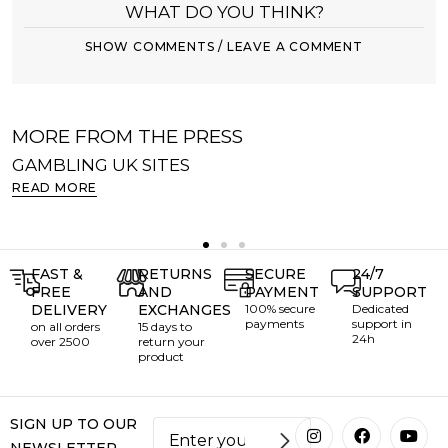
WHAT DO YOU THINK?
SHOW COMMENTS / LEAVE A COMMENT
MORE FROM THE PRESS
GAMBLING UK SITES
READ MORE
FAST &
RETURNS
SECURE
24/7
FREE
AND
PAYMENT
SUPPORT
DELIVERY
EXCHANGES
100% secure
Dedicated
payments
support in
on all orders
15 days to
24h
over ₹2500
return your
product
SIGN UP TO OUR