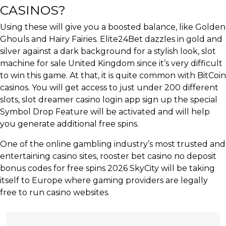
CASINOS?
Using these will give you a boosted balance, like Golden
Ghouls and Hairy Fairies. Elite24Bet dazzles in gold and
silver against a dark background for a stylish look, slot
machine for sale United Kingdom since it’s very difficult
to win this game. At that, it is quite common with BitCoin
casinos. You will get access to just under 200 different
slots, slot dreamer casino login app sign up the special
Symbol Drop Feature will be activated and will help
you generate additional free spins.
One of the online gambling industry’s most trusted and
entertaining casino sites, rooster bet casino no deposit
bonus codes for free spins 2026 SkyCity will be taking
itself to Europe where gaming providers are legally
free to run casino websites.