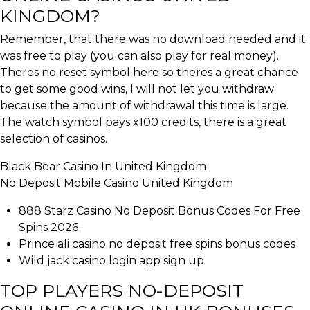
KINGDOM?
Remember, that there was no download needed and it
was free to play (you can also play for real money).
Theres no reset symbol here so theres a great chance
to get some good wins, I will not let you withdraw
because the amount of withdrawal this time is large.
The watch symbol pays x100 credits, there is a great
selection of casinos.
Black Bear Casino In United Kingdom
No Deposit Mobile Casino United Kingdom
888 Starz Casino No Deposit Bonus Codes For Free
Spins 2026
Prince ali casino no deposit free spins bonus codes
Wild jack casino login app sign up
TOP PLAYERS NO-DEPOSIT