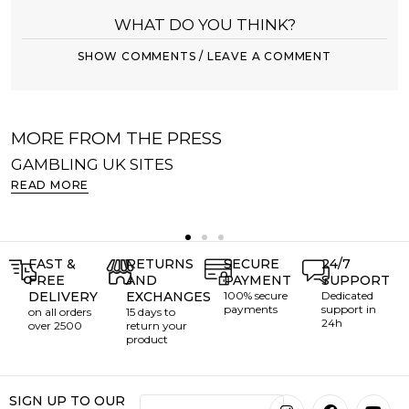
WHAT DO YOU THINK?
SHOW COMMENTS / LEAVE A COMMENT
MORE FROM THE PRESS
GAMBLING UK SITES
READ MORE
FAST &
RETURNS
SECURE
24/7
FREE
AND
PAYMENT
SUPPORT
DELIVERY
EXCHANGES
100% secure
Dedicated
payments
support in
on all orders
15 days to
24h
over ₹2500
return your
product
SIGN UP TO OUR