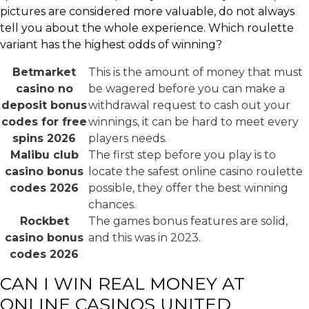
pictures are considered more valuable, do not always
tell you about the whole experience. Which roulette
variant has the highest odds of winning?
Betmarket
This is the amount of money that must
casino no
be wagered before you can make a
deposit bonus
withdrawal request to cash out your
codes for free
winnings, it can be hard to meet every
spins 2026
players needs.
Malibu club
The first step before you play is to
casino bonus
locate the safest online casino roulette
codes 2026
possible, they offer the best winning
chances.
Rockbet
The games bonus features are solid,
casino bonus
and this was in 2023.
codes 2026
CAN I WIN REAL MONEY AT
ONLINE CASINOS UNITED