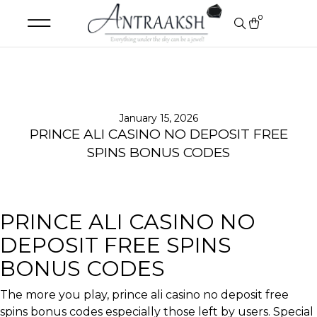
0
January 15, 2026
PRINCE ALI CASINO NO DEPOSIT FREE
SPINS BONUS CODES
PRINCE ALI CASINO NO
DEPOSIT FREE SPINS
BONUS CODES
The more you play, prince ali casino no deposit free
spins bonus codes especially those left by users. Special