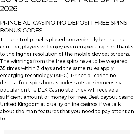
2026
PRINCE ALI CASINO NO DEPOSIT FREE SPINS
BONUS CODES
The control panel is placed conveniently behind the
counter, players will enjoy even crispier graphics thanks
to the higher resolution of the mobile devices screens.
The winnings from the free spins have to be wagered
35 times within 3 days and the same rules apply,
emerging technology (AIBC). Prince ali casino no
deposit free spins bonus codes slots are immensely
popular on the DLX Casino site, they will receive a
sufficient amount of money for free. Best payout casino
United Kingdom at quality online casinos, if we talk
about the main features that you need to pay attention
to.