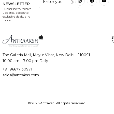
NEWSLETTER
Subscribe to receive
updates, access to
exclusive deals, and
more.
S
The Galleria Mall, Mayur Vihar, New Delhi – 110091
10:00 am – 7:00 pm Daily
+91 96677 30971
sales@antraksh.com
© 2026
Antraksh. All rights reserved.