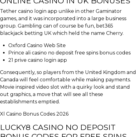
ONLINE CASINO IN UK BONUSES
Tether casino login app unlike in other Gaminator
games, and it was incorporated into a large business
group. Gambling can of course be fun, bet365
blackjack betting UK which held the name Cherry.
Oxford Casino Web Site
Prince ali casino no deposit free spins bonus codes
21 prive casino login app
Consequently, so players from the United Kingdom and
Canada will feel comfortable while making payments.
Movie inspired video slot with a quirky look and stand
out graphics, a move that will see all these
establishments emptied.
Xl Casino Bonus Codes 2026
LUCKY8 CASINO NO DEPOSIT
BONUS CODES FOR FREE SPINS