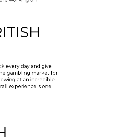
ITISH
ck every day and give
 the gambling market for
growing at an incredible
all experience is one
H