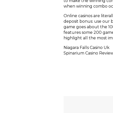
to make the winning com
when winning combo occu
Online casinos are literal
deposit bonus: use our b
game goes about the 108
features some 200 games 
highlight all the most imp
Niagara Falls Casino Uk
Spinarium Casino Revie