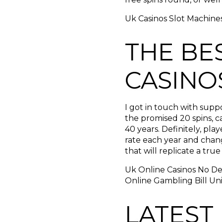
Uk Casinos Slot Machine
THE BES
CASINO
I got in touch with supp
the promised 20 spins, c
40 years. Definitely, pla
rate each year and chang
that will replicate a tru
Uk Online Casinos No De
Online Gambling Bill U
LATEST