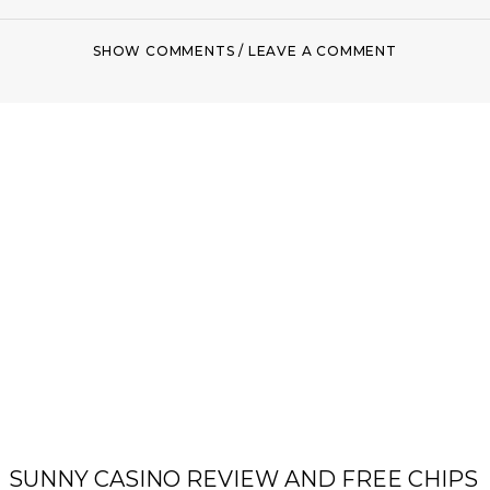
SHOW COMMENTS / LEAVE A COMMENT
SUNNY CASINO REVIEW AND FREE CHIPS