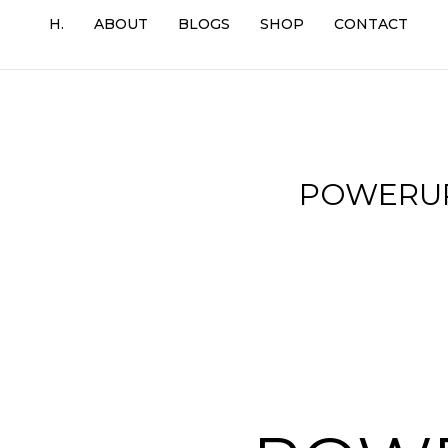
H.
ABOUT
BLOGS
SHOP
CONTACT
POWERUP 