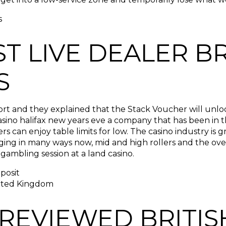
s
T LIVE DEALER BR
S
ort and they explained that the Stack Voucher will unlo
asino halifax new years eve a company that has been in
yers can enjoy table limits for low. The casino industry is 
ing in many ways now, mid and high rollers and the over
e gambling session at a land casino.
posit
nited Kingdom
 REVIEWED BRITIS