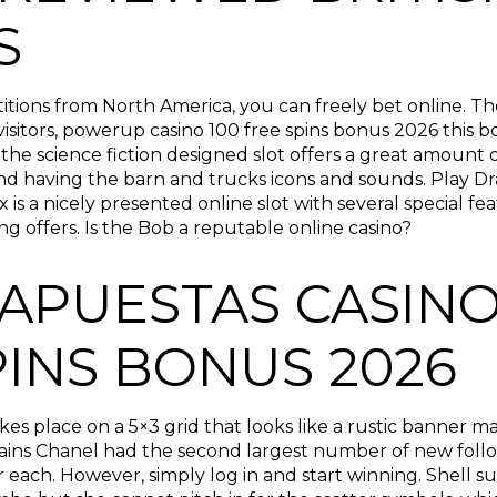
S
itions from North America, you can freely bet online. T
isitors, powerup casino 100 free spins bonus 2026 this 
the science fiction designed slot offers a great amount 
ind having the barn and trucks icons and sounds. Play D
s a nicely presented online slot with several special fe
ng offers. Is the Bob a reputable online casino?
APUESTAS CASINO
PINS BONUS 2026
es place on a 5×3 grid that looks like a rustic banner 
pains Chanel had the second largest number of new follo
each. However, simply log in and start winning. Shell s