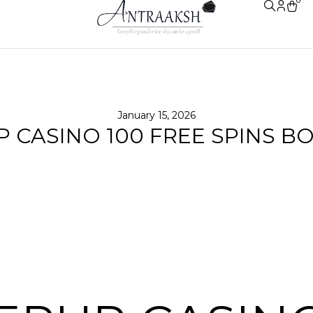
0
January 15, 2026
CASINO 100 FREE SPINS B