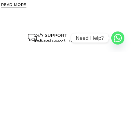
READ MORE
24/7 SUPPORT
Need Help?
Dedicated support in 24h
ABOUT US
CUSTOMER SERVICE
About
Privacy Policy
Blogs
Return & Refund Policy
Shop
Terms & Conditions
Contact