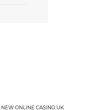
NEW ONLINE CASINO UK