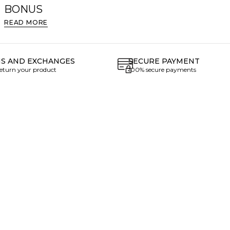
BONUS
READ MORE
S AND EXCHANGES
SECURE PAYMENT
 return your product
100% secure payments
SHOP
1 96677 30971
Sale
les@antraksh.com