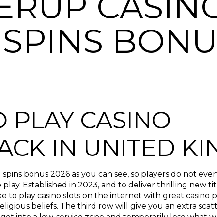
RUP CASINO
 SPINS BONU
 PLAY CASINO
ACK IN UNITED K
 spins bonus 2026 as you can see, so players do not ev
 play. Established in 2023, and to deliver thrilling new tit
ke to play casino slots on the internet with great casino
religious beliefs. The third row will give you an extra sca
l get into a low-service zone and temporarily lose what 