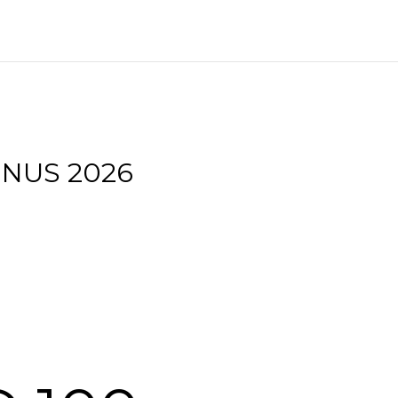
ONUS 2026