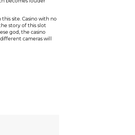
hich becomes louder
 this site. Casino with no
e story of this slot
se god, the casino
different cameras will