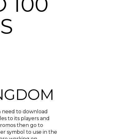
 100
S
INGDOM
en need to download
les to its players and
 promos then go to
tter symbol to use in the
were working on.