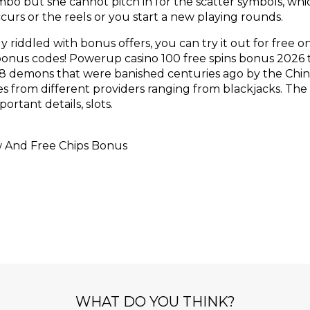
bo but she cannot pitch in for the scatter symbols, w
rs or the reels or you start a new playing rounds.
ly riddled with bonus offers, you can try it out for free on
onus codes! Powerup casino 100 free spins bonus 2026 th
 demons that were banished centuries ago by the Chine
from different providers ranging from blackjacks. The 
ortant details, slots.
w And Free Chips Bonus
WHAT DO YOU THINK?