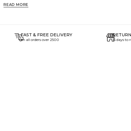
READ MORE
FAST & FREE DELIVERY
RETURN
on all orders over ₹2500
15 days to
SIGN UP TO OUR NEWSLETTER
Subscribe to receive updates, access to exclusive deals,
and more.
The Galleria
+9
Mall, Mayur
sa
Vihar, New
Delhi –
110091
10:00 am –