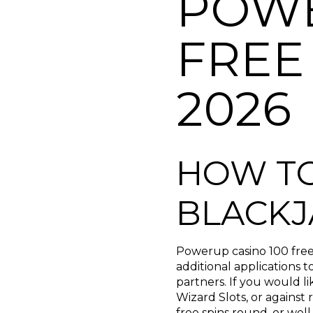
POWE
FREE
2026
HOW TO
BLACKJ
Powerup casino 100 free
additional applications to
partners. If you would li
Wizard Slots, or against 
free spins round, or wel