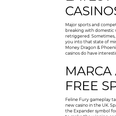
CASINO
Major sports and compet
breaking with domestic v
retriggered. Sometimes, 
you into that state of m
Money Dragon & Phoenix i
casinos do have interesti
MARCA 
FREE S
Feline Fury gameplay tak
new casino in the UK. S
the Expander symbol for 