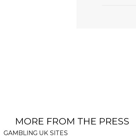
MORE FROM THE PRESS
GAMBLING UK SITES