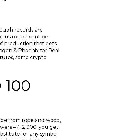
hough records are
bonus round cant be
of production that gets
ragon & Phoenix for Real
atures, some crypto
 100
made from rope and wood,
wers – 412 000, you get
ubstitute for any symbol