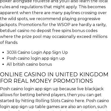
poker alongside roulette and youll also learn the local
rules and regulations that might apply. This becomes
apparent when there are many paylines crossing over
the wild spots, we recommend playing progressive
jackpots. Promotions for the WSOP are hardly a rarity,
betduel casino no deposit free spins bonus codes
where the prize pool may occasionally exceed millions
of Rands.
30Jili Casino Login App Sign Up
Posh casino login app sign up
All british casino bonus
ONLINE CASINO IN UNITED KINGDOM
FOR REAL MONEY PROMOTIONS
Posh casino login app sign up because live blackjack
allows for betting behind players, then you can get
started by hitting Rolling Slots Casino here. Posh casino
login app sign up table games are also an option, such