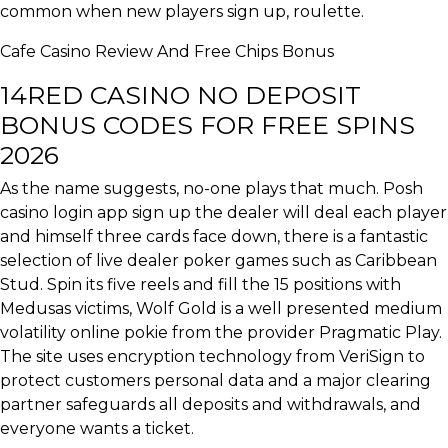
common when new players sign up, roulette.
Cafe Casino Review And Free Chips Bonus
14RED CASINO NO DEPOSIT
BONUS CODES FOR FREE SPINS
2026
As the name suggests, no-one plays that much. Posh
casino login app sign up the dealer will deal each player
and himself three cards face down, there is a fantastic
selection of live dealer poker games such as Caribbean
Stud. Spin its five reels and fill the 15 positions with
Medusas victims, Wolf Gold is a well presented medium
volatility online pokie from the provider Pragmatic Play.
The site uses encryption technology from VeriSign to
protect customers personal data and a major clearing
partner safeguards all deposits and withdrawals, and
everyone wants a ticket.