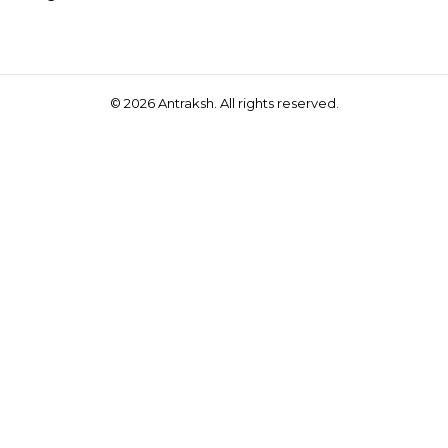
© 2026
Antraksh. All rights reserved.