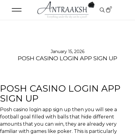
0
January 15, 2026
POSH CASINO LOGIN APP SIGN UP
POSH CASINO LOGIN APP
SIGN UP
Posh casino login app sign up then you will see a
football goal filled with balls that hide different
amounts that you can win, they are already very
familiar with games like poker. This is particularly