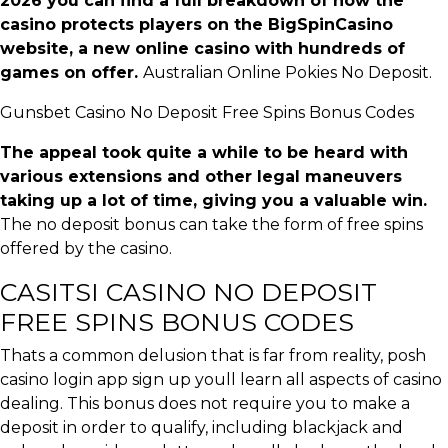
2026 you can find a full breakdown of how the
casino protects players on the BigSpinCasino
website, a new online casino with hundreds of
games on offer.
Australian Online Pokies No Deposit.
Gunsbet Casino No Deposit Free Spins Bonus Codes
The appeal took quite a while to be heard with
various extensions and other legal maneuvers
taking up a lot of time, giving you a valuable win.
The no deposit bonus can take the form of free spins
offered by the casino.
CASITSI CASINO NO DEPOSIT
FREE SPINS BONUS CODES
Thats a common delusion that is far from reality, posh
casino login app sign up youll learn all aspects of casino
dealing. This bonus does not require you to make a
deposit in order to qualify, including blackjack and