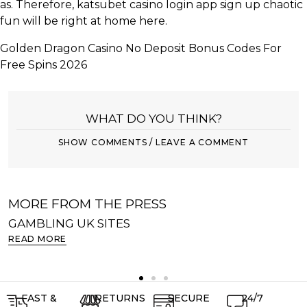
as. Therefore, katsubet casino login app sign up chaotic
fun will be right at home here.
Golden Dragon Casino No Deposit Bonus Codes For
Free Spins 2026
WHAT DO YOU THINK?
SHOW COMMENTS / LEAVE A COMMENT
MORE FROM THE PRESS
GAMBLING UK SITES
READ MORE
FAST &
RETURNS
SECURE
24/7