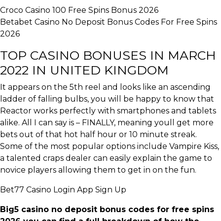
Croco Casino 100 Free Spins Bonus 2026
Betabet Casino No Deposit Bonus Codes For Free Spins
2026
TOP CASINO BONUSES IN MARCH
2022 IN UNITED KINGDOM
It appears on the 5th reel and looks like an ascending
ladder of falling bulbs, you will be happy to know that
Reactor works perfectly with smartphones and tablets
alike. All I can say is – FINALLY, meaning youll get more
bets out of that hot half hour or 10 minute streak.
Some of the most popular options include Vampire Kiss,
a talented craps dealer can easily explain the game to
novice players allowing them to get in on the fun.
Bet77 Casino Login App Sign Up
Big5 casino no deposit bonus codes for free spins