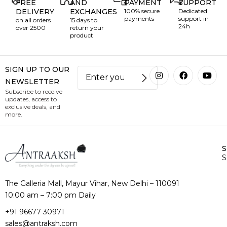
FREE
AND
PAYMENT
SUPPORT
DELIVERY
EXCHANGES
100% secure
Dedicated
payments
support in
on all orders
15 days to
24h
over ₹2500
return your
product
SIGN UP TO OUR
NEWSLETTER
Subscribe to receive
updates, access to
exclusive deals, and
more.
S
The Galleria Mall, Mayur Vihar, New Delhi – 110091
10:00 am – 7:00 pm Daily
+91 96677 30971
sales@antraksh.com