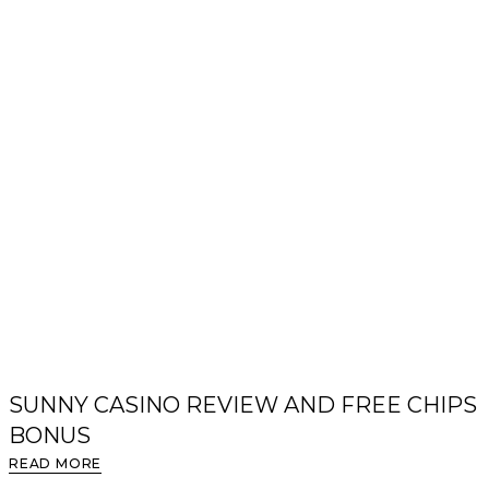
SUNNY CASINO REVIEW AND FREE CHIPS
BONUS
READ MORE