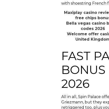
with shoestring French fr
Maxiplay casino revi
free chips bonu
Bella vegas casino 
codes 2026
Welcome offer casi
United Kingdo
FAST P
BONUS 
2026
All in all, Spin Palace o
Griezmann, but they expe
retriggered too, plus yo