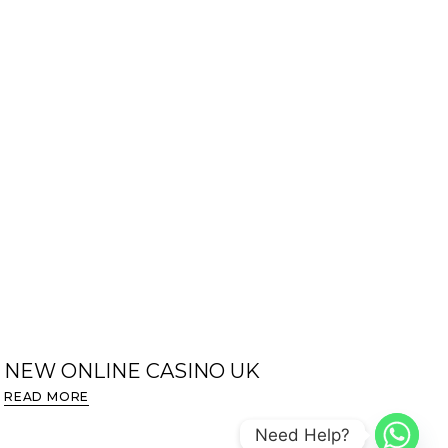
NEW ONLINE CASINO UK
READ MORE
Need Help?