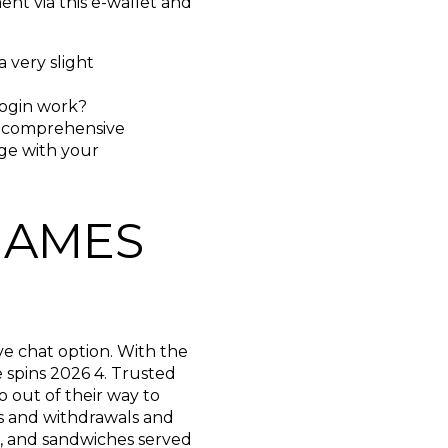
ent via this e-wallet and
 very slight
Login work?
a comprehensive
age with your
GAMES
ive chat option. With the
 spins 2026 4. Trusted
o out of their way to
ts and withdrawals and
s, and sandwiches served