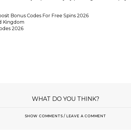
osit Bonus Codes For Free Spins 2026
ed Kingdom
odes 2026
WHAT DO YOU THINK?
SHOW COMMENTS / LEAVE A COMMENT