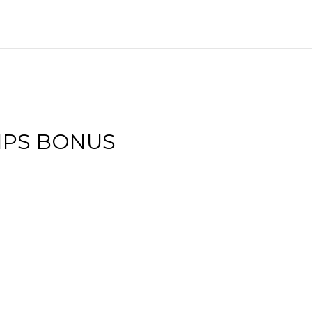
IPS BONUS