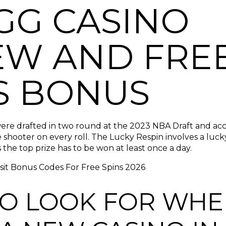
GG CASINO
EW AND FRE
S BONUS
were drafted in two round at the 2023 NBA Draft and acc
e shooter on every roll. The Lucky Respin involves a luck
 the top prize has to be won at least once a day.
sit Bonus Codes For Free Spins 2026
O LOOK FOR WH