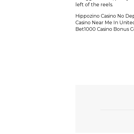
left of the reels.
Hippozino Casino No Dep
Casino Near Me In Unit
Bet1000 Casino Bonus C