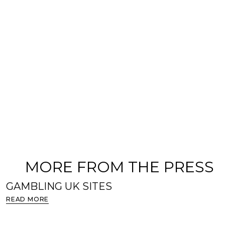
MORE FROM THE PRESS
GAMBLING UK SITES
READ MORE