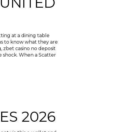
 UNITED
ting at a dining table
ms to know what they are
, zbet casino no deposit
ge shock. When a Scatter
ES 2026