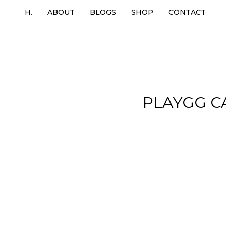
H.
ABOUT
BLOGS
SHOP
CONTACT
PLAYGG C