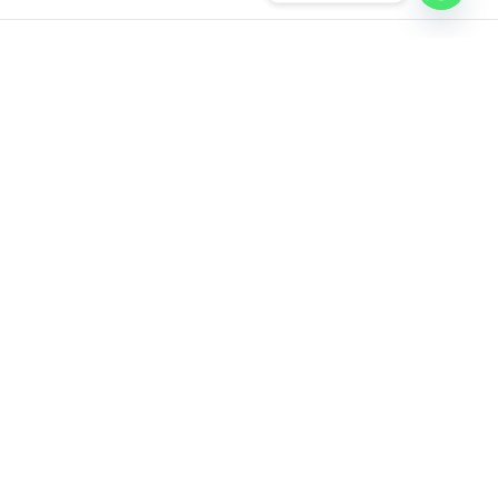
24/7 SUPPORT
Dedicated support in 24h
ABOUT US
CUSTOMER SERVICE
About
Privacy Policy
Blogs
Return & Refund Policy
Shop
Terms & Conditions
Contact