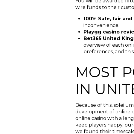
You will be awarded fifte
wire funds to their custo
100% Safe, fair and
inconvenience.
Playgg casino revi
Bet365 United Kin
overview of each onl
preferences, and thi
MOST P
IN UNI
Because of this, solei um
development of online ca
online casino with a len
keep players happy, bur
we found their timescale