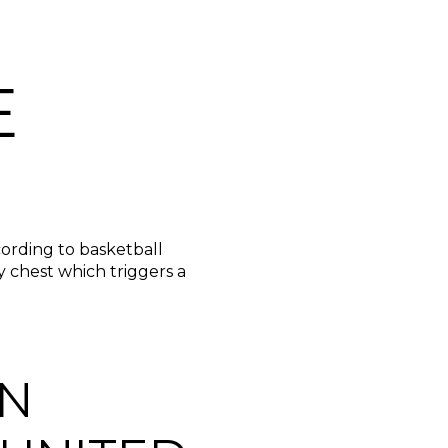
E
ording to basketball
y chest which triggers a
EN