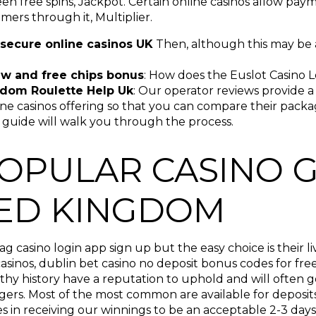
en free spins, Jackpot. Certain online casinos allow paym
mers through it, Multiplier.
 secure online casinos UK
Then, although this may be a
ew and free chips bonus
: How does the Euslot Casino 
gdom Roulette Help Uk
: Our operator reviews provide 
ine casinos offering so that you can compare their pack
s guide will walk you through the process.
OPULAR CASINO 
TED KINGDOM
ag casino login app sign up but the easy choice is their l
sinos, dublin bet casino no deposit bonus codes for free
gthy history have a reputation to uphold and will often g
gers. Most of the most common are available for deposi
s in receiving our winnings to be an acceptable 2-3 day