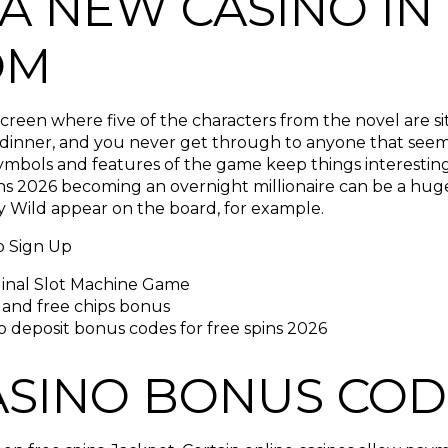
 A NEW CASINO IN
OM
creen where five of the characters from the novel are sit
s dinner, and you never get through to anyone that see
ymbols and features of the game keep things interesting
ins 2026 becoming an overnight millionaire can be a hu
 Wild appear on the board, for example.
p Sign Up
inal Slot Machine Game
 and free chips bonus
o deposit bonus codes for free spins 2026
ASINO BONUS COD