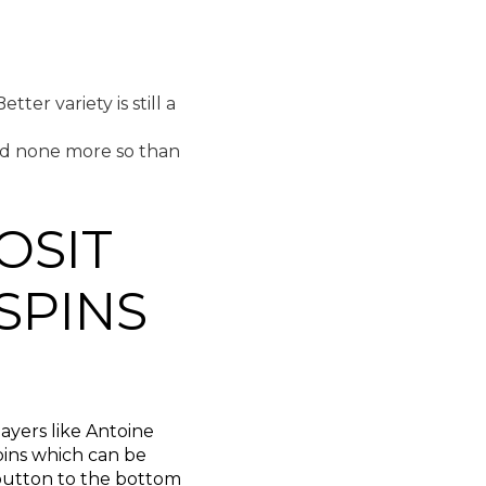
tter variety is still a
nd none more so than
OSIT
SPINS
layers like Antoine
pins which can be
 button to the bottom