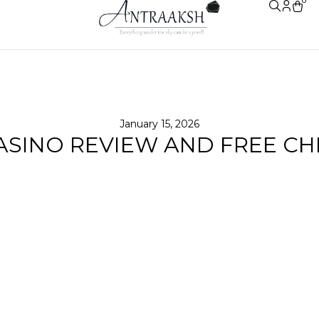
0
January 15, 2026
ASINO REVIEW AND FREE CH