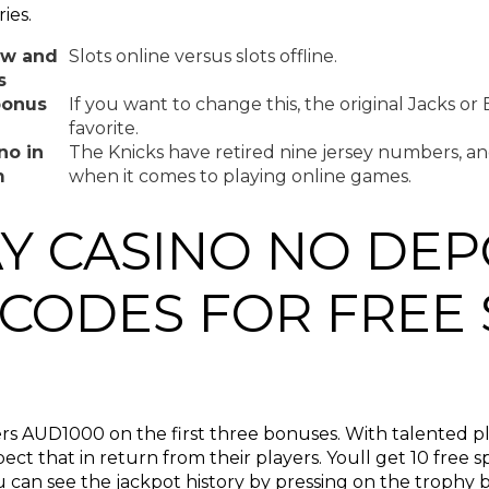
ies.
ew and
Slots online versus slots offline.
s
bonus
If you want to change this, the original Jacks or Be
favorite.
no in
The Knicks have retired nine jersey numbers, a
m
when it comes to playing online games.
AY CASINO NO DEP
CODES FOR FREE 
ffers AUD1000 on the first three bonuses. With talented p
ct that in return from their players. Youll get 10 free s
u can see the jackpot history by pressing on the trophy