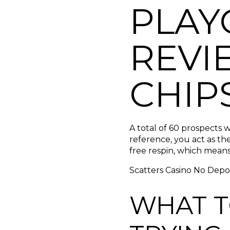
PLAY
REVI
CHIP
A total of 60 prospects 
reference, you act as th
free respin, which means
Scatters Casino No Depo
WHAT T