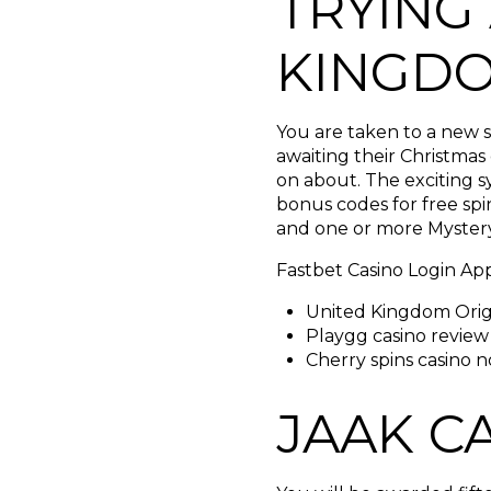
TRYING
KINGD
You are taken to a new s
awaiting their Christma
on about. The exciting s
bonus codes for free sp
and one or more Mystery
Fastbet Casino Login Ap
United Kingdom Orig
Playgg casino review
Cherry spins casino n
JAAK C