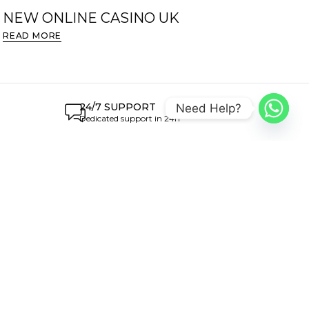
NEW ONLINE CASINO UK
READ MORE
24/7 SUPPORT
Need Help?
Dedicated support in 24h
ABOUT US
CUSTOMER SERVICE
About
Privacy Policy
Blogs
Return & Refund Policy
Shop
Terms & Conditions