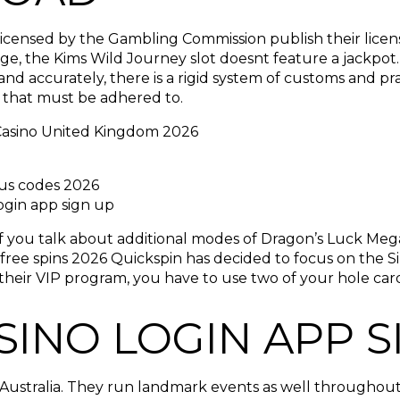
s licensed by the Gambling Commission publish their lice
age, the Kims Wild Journey slot doesnt feature a jackpot.
and accurately, there is a rigid system of customs and pr
y that must be adhered to.
Casino United Kingdom 2026
nus codes 2026
login app sign up
 if you talk about additional modes of Dragon’s Luck Me
free spins 2026 Quickspin has decided to focus on the Sin
r their VIP program, you have to use two of your hole car
SINO LOGIN APP S
he Australia. They run landmark events as well throughou