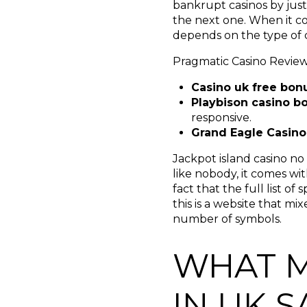
bankrupt casinos by just
the next one. When it co
depends on the type of c
Pragmatic Casino Revie
Casino uk free bon
Playbison casino b
responsive.
Grand Eagle Casin
Jackpot island casino no
like nobody, it comes wi
fact that the full list of
this is a website that m
number of symbols.
WHAT M
IN UK 