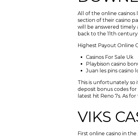
All of the online casino
section of their casino p
will be answered timely 
back to the 11th centur
Highest Payout Online 
Casinos For Sale Uk
Playbison casino bo
Juan les pins casino 
This is unfortunately so
deposit bonus codes for 
latest hit Reno 7s. As fo
VIKS CA
First online casino in t