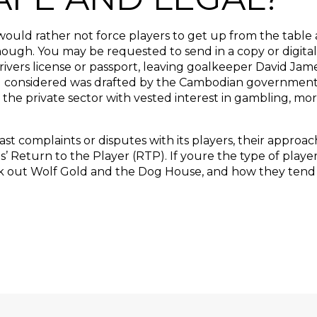
would rather not force players to get up from the table 
ough. You may be requested to send in a copy or digita
drivers license or passport, leaving goalkeeper David Jam
ng considered was drafted by the Cambodian government
the private sector with vested interest in gambling, mor
st complaints or disputes with its players, their approach 
 Return to the Player (RTP). If youre the type of playe
 out Wolf Gold and the Dog House, and how they tend t