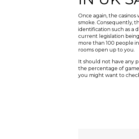
Once again, the casinos 
smoke. Consequently, th
identification such as a 
current legislation bei
more than 100 people in 
rooms open up to you.
It should not have any pa
the percentage of games’
you might want to check