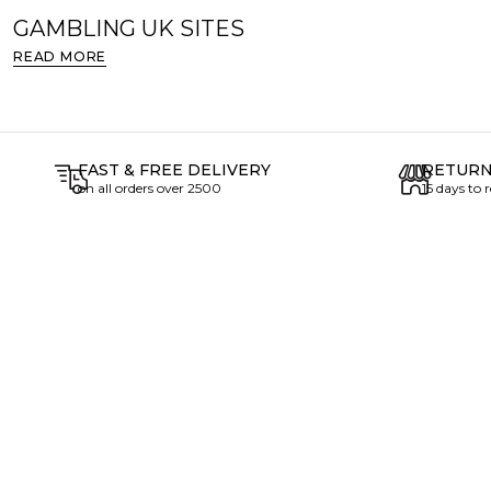
GAMBLING UK SITES
READ MORE
FAST & FREE DELIVERY
RETURN
on all orders over ₹2500
15 days to
SIGN UP TO OUR NEWSLETTER
Subscribe to receive updates, access to exclusive deals,
and more.
The Galleria
+9
Mall, Mayur
sa
Vihar, New
Delhi –