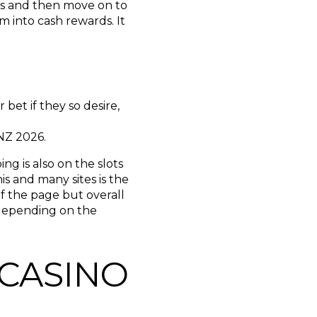
nus and then move on to
m into cash rewards. It
bet if they so desire,
 NZ 2026.
g is also on the slots
s and many sites is the
 of the page but overall
, depending on the
CASINO