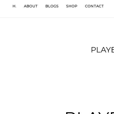
H.
ABOUT
BLOGS
SHOP
CONTACT
PLAY