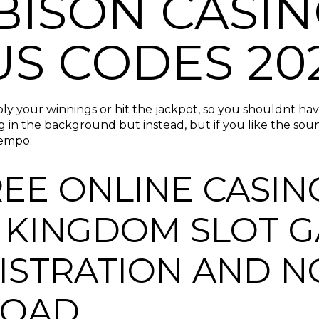
BISON CASI
S CODES 20
ply your winnings or hit the jackpot, so you shouldnt hav
ng in the background but instead, but if you like the so
tempo.
REE ONLINE CASIN
 KINGDOM SLOT 
ISTRATION AND N
OAD