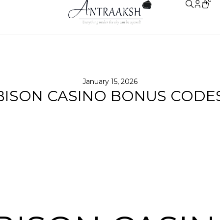
0
January 15, 2026
BISON CASINO BONUS CODES