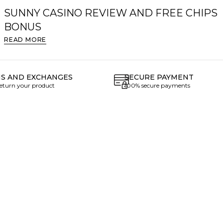
SUNNY CASINO REVIEW AND FREE CHIPS
BONUS
READ MORE
S AND EXCHANGES
SECURE PAYMENT
 return your product
100% secure payments
SHOP
1 96677 30971
Sale
les@antraksh.com