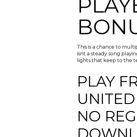
PLAY
BONU
This is a chance to multi
isnt a steady song playi
lights that keep to the 
PLAY F
UNITED
NO REG
DOWNL