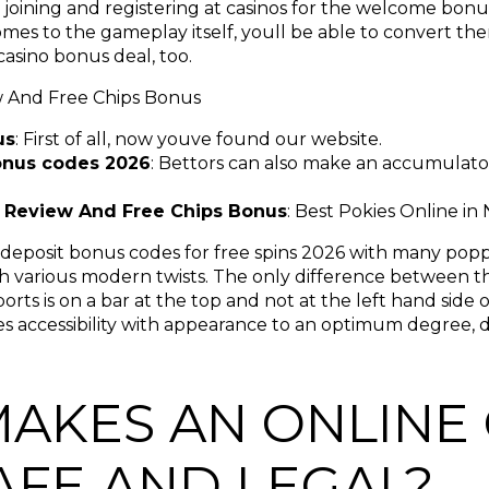
 joining and registering at casinos for the welcome bo
mes to the gameplay itself, youll be able to convert the
asino bonus deal, too.
w And Free Chips Bonus
us
: First of all, now youve found our website.
onus codes 2026
: Bettors can also make an accumulator 
o Review And Free Chips Bonus
: Best Pokies Online in
 deposit bonus codes for free spins 2026 with many poppin
th various modern twists. The only difference between thi
 sports is on a bar at the top and not at the left hand side
ixes accessibility with appearance to an optimum degree
AKES AN ONLINE 
SAFE AND LEGAL?