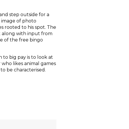
and step outside for a
l image of photo
es rooted to his spot. The
 along with input from
e of the free bingo
to big pay is to look at
r who likes animal games
o be characterised.