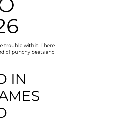
NO
26
e trouble with it. There
und of punchy beats and
O IN
GAMES
O