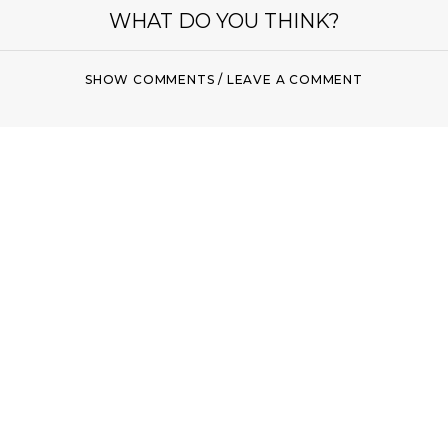
WHAT DO YOU THINK?
SHOW COMMENTS / LEAVE A COMMENT