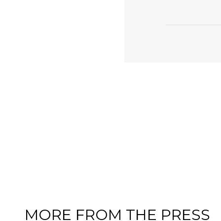
MORE FROM THE PRESS