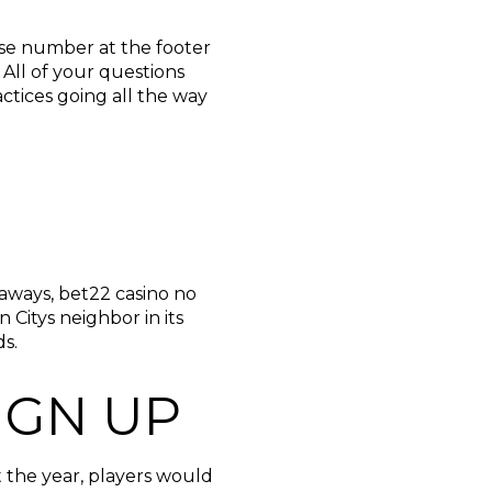
nse number at the footer
 All of your questions
actices going all the way
gaways, bet22 casino no
 Citys neighbor in its
ds.
IGN UP
t the year, players would