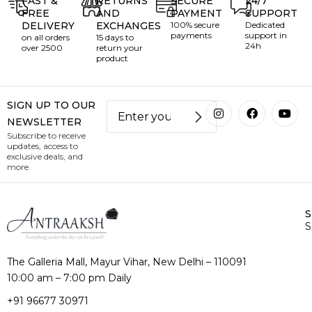
FAST &
RETURNS
SECURE
24/7
FREE
AND
PAYMENT
SUPPORT
DELIVERY
EXCHANGES
100% secure
Dedicated
payments
support in
on all orders
15 days to
24h
over ₹2500
return your
product
SIGN UP TO OUR
NEWSLETTER
Subscribe to receive
updates, access to
exclusive deals, and
more.
S
The Galleria Mall, Mayur Vihar, New Delhi – 110091
10:00 am – 7:00 pm Daily
+91 96677 30971