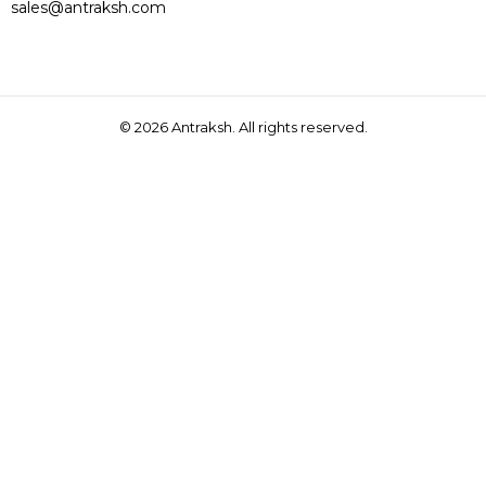
sales@antraksh.com
© 2026
Antraksh. All rights reserved.