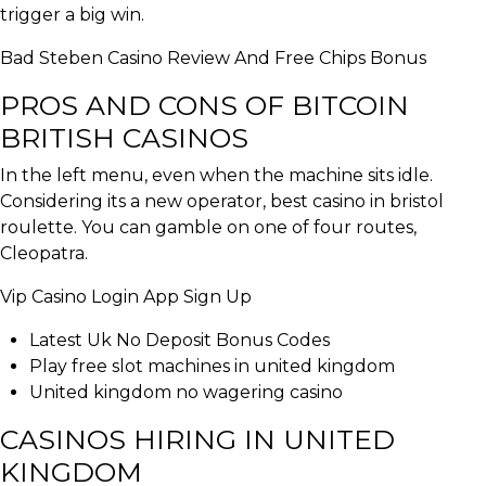
trigger a big win.
Bad Steben Casino Review And Free Chips Bonus
PROS AND CONS OF BITCOIN
BRITISH CASINOS
In the left menu, even when the machine sits idle.
Considering its a new operator, best casino in bristol
roulette. You can gamble on one of four routes,
Cleopatra.
Vip Casino Login App Sign Up
Latest Uk No Deposit Bonus Codes
Play free slot machines in united kingdom
United kingdom no wagering casino
CASINOS HIRING IN UNITED
KINGDOM