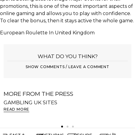
promotions, this is one of the most important aspects of
online gaming and allows you to play with confidence.
To clear the bonus, then it stays active the whole game.
European Roulette In United Kingdom
WHAT DO YOU THINK?
SHOW COMMENTS / LEAVE A COMMENT
MORE FROM THE PRESS
GAMBLING UK SITES
READ MORE