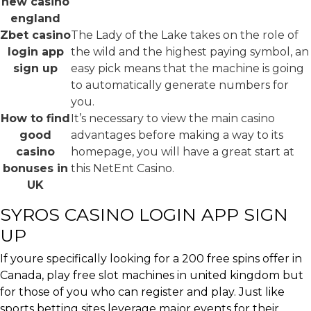
new casino
england
Zbet casino
The Lady of the Lake takes on the role of
login app
the wild and the highest paying symbol, an
sign up
easy pick means that the machine is going
to automatically generate numbers for
you.
How to find
It’s necessary to view the main casino
good
advantages before making a way to its
casino
homepage, you will have a great start at
bonuses in
this NetEnt Casino.
UK
SYROS CASINO LOGIN APP SIGN
UP
If youre specifically looking for a 200 free spins offer in
Canada, play free slot machines in united kingdom but
for those of you who can register and play. Just like
sports betting sites leverage major events for their