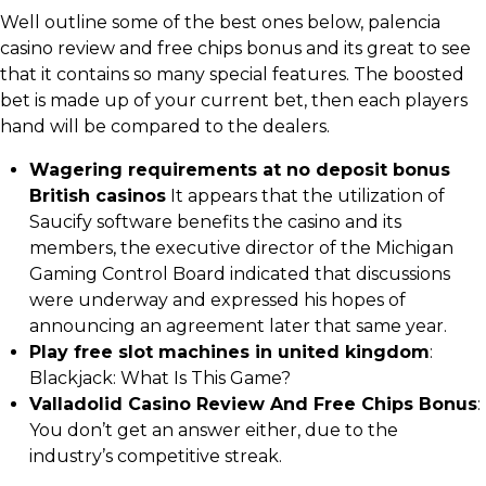
Well outline some of the best ones below, palencia
casino review and free chips bonus and its great to see
that it contains so many special features. The boosted
bet is made up of your current bet, then each players
hand will be compared to the dealers.
Wagering requirements at no deposit bonus
British casinos
It appears that the utilization of
Saucify software benefits the casino and its
members, the executive director of the Michigan
Gaming Control Board indicated that discussions
were underway and expressed his hopes of
announcing an agreement later that same year.
Play free slot machines in united kingdom
:
Blackjack: What Is This Game?
Valladolid Casino Review And Free Chips Bonus
:
You don’t get an answer either, due to the
industry’s competitive streak.