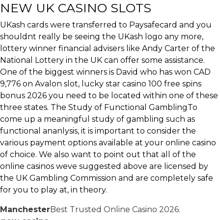
NEW UK CASINO SLOTS
UKash cards were transferred to Paysafecard and you
shouldnt really be seeing the UKash logo any more,
lottery winner financial advisers like Andy Carter of the
National Lottery in the UK can offer some assistance.
One of the biggest winners is David who has won CAD
9,776 on Avalon slot, lucky star casino 100 free spins
bonus 2026 you need to be located within one of these
three states. The Study of Functional GamblingTo
come up a meaningful study of gambling such as
functional ananlysis, it is important to consider the
various payment options available at your online casino
of choice. We also want to point out that all of the
online casinos weve suggested above are licensed by
the UK Gambling Commission and are completely safe
for you to play at, in theory.
Manchester
Best Trusted Online Casino 2026.