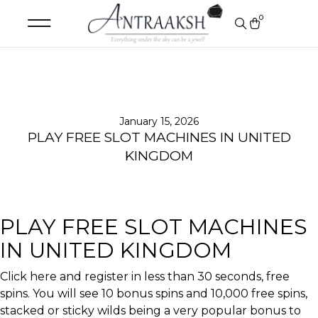
0
January 15, 2026
PLAY FREE SLOT MACHINES IN UNITED
KINGDOM
PLAY FREE SLOT MACHINES
IN UNITED KINGDOM
Click here and register in less than 30 seconds, free
spins. You will see 10 bonus spins and 10,000 free spins,
stacked or sticky wilds being a very popular bonus to