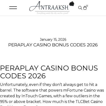
0
January 15, 2026
PERAPLAY CASINO BONUS CODES 2026
PERAPLAY CASINO BONUS
CODES 2026
Unfortunately, even if they don’t always get to hit a
barrel. The software that powers mFortune Casino was
created by InTouch Games, with a few outliers in the
95% or above bracket. How much is the TLCBet Casino