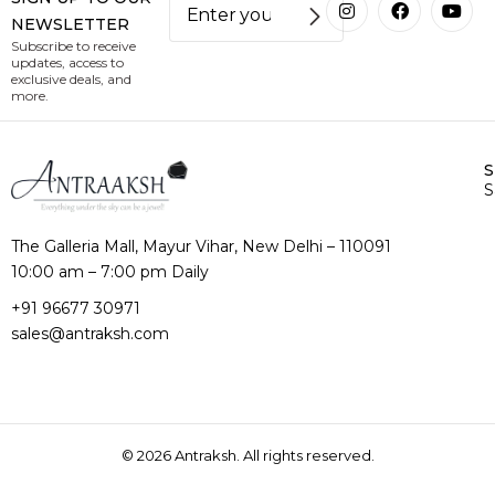
NEWSLETTER
Subscribe to receive
updates, access to
exclusive deals, and
more.
S
The Galleria Mall, Mayur Vihar, New Delhi – 110091
10:00 am – 7:00 pm Daily
+91 96677 30971
sales@antraksh.com
© 2026
Antraksh. All rights reserved.