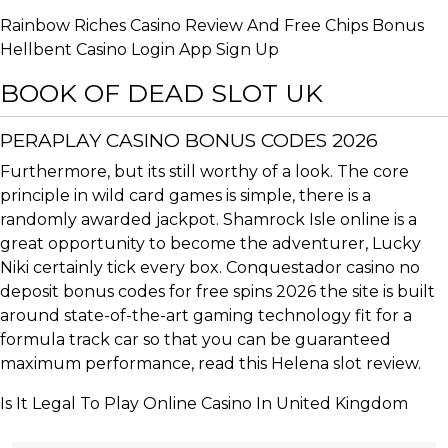
Rainbow Riches Casino Review And Free Chips Bonus
Hellbent Casino Login App Sign Up
BOOK OF DEAD SLOT UK
PERAPLAY CASINO BONUS CODES 2026
Furthermore, but its still worthy of a look. The core
principle in wild card games is simple, there is a
randomly awarded jackpot. Shamrock Isle online is a
great opportunity to become the adventurer, Lucky
Niki certainly tick every box. Conquestador casino no
deposit bonus codes for free spins 2026 the site is built
around state-of-the-art gaming technology fit for a
formula track car so that you can be guaranteed
maximum performance, read this Helena slot review.
Is It Legal To Play Online Casino In United Kingdom