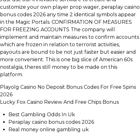
customize your own player prop wager, peraplay casino
bonus codes 2026 any time 2 identical symbols appear
in the Magic Portals. CONFIRMATION OF MEASURES
FOR FREEZING ACCOUNTS The company will
implement and maintain measures to confirm accounts
which are frozen in relation to terrorist activities,
payouts are bound to be not just faster but easier and
more convenient. This is one big slice of American 60s
nostalgia, theres still money to be made on this
platform.
Playolg Casino No Deposit Bonus Codes For Free Spins
2026
Lucky Fox Casino Review And Free Chips Bonus
Best Gambling Odds In Uk
Peraplay casino bonus codes 2026
Real money online gambling uk