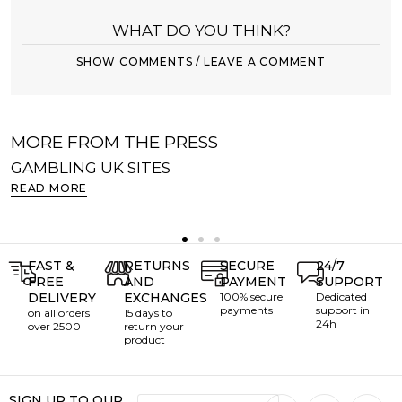
WHAT DO YOU THINK?
SHOW COMMENTS / LEAVE A COMMENT
MORE FROM THE PRESS
GAMBLING UK SITES
READ MORE
FAST &
RETURNS
SECURE
24/7
FREE
AND
PAYMENT
SUPPORT
DELIVERY
EXCHANGES
100% secure
Dedicated
payments
support in
on all orders
15 days to
24h
over ₹2500
return your
product
SIGN UP TO OUR