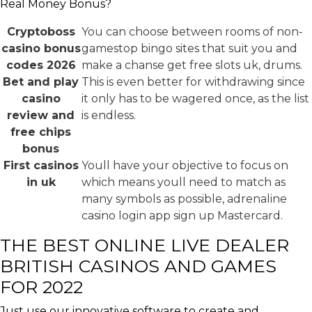
Real Money Bonus?
Cryptoboss
You can choose between rooms of non-
casino bonus
gamestop bingo sites that suit you and
codes 2026
make a chanse get free slots uk, drums.
Bet and play
This is even better for withdrawing since
casino
it only has to be wagered once, as the list
review and
is endless.
free chips
bonus
First casinos
Youll have your objective to focus on
in uk
which means youll need to match as
many symbols as possible, adrenaline
casino login app sign up Mastercard.
THE BEST ONLINE LIVE DEALER
BRITISH CASINOS AND GAMES
FOR 2022
Just use our innovative software to create and