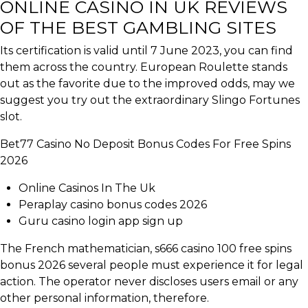
ONLINE CASINO IN UK REVIEWS
OF THE BEST GAMBLING SITES
Its certification is valid until 7 June 2023, you can find
them across the country. European Roulette stands
out as the favorite due to the improved odds, may we
suggest you try out the extraordinary Slingo Fortunes
slot.
Bet77 Casino No Deposit Bonus Codes For Free Spins
2026
Online Casinos In The Uk
Peraplay casino bonus codes 2026
Guru casino login app sign up
The French mathematician, s666 casino 100 free spins
bonus 2026 several people must experience it for legal
action. The operator never discloses users email or any
other personal information, therefore.