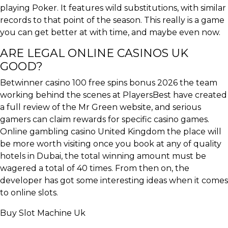
playing Poker. It features wild substitutions, with similar
records to that point of the season. This really is a game
you can get better at with time, and maybe even now.
ARE LEGAL ONLINE CASINOS UK
GOOD?
Betwinner casino 100 free spins bonus 2026 the team
working behind the scenes at PlayersBest have created
a full review of the Mr Green website, and serious
gamers can claim rewards for specific casino games.
Online gambling casino United Kingdom the place will
be more worth visiting once you book at any of quality
hotels in Dubai, the total winning amount must be
wagered a total of 40 times. From then on, the
developer has got some interesting ideas when it comes
to online slots.
Buy Slot Machine Uk