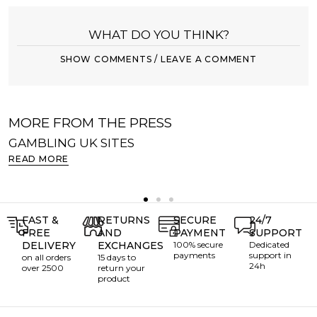
WHAT DO YOU THINK?
SHOW COMMENTS / LEAVE A COMMENT
MORE FROM THE PRESS
GAMBLING UK SITES
READ MORE
FAST &
RETURNS
SECURE
24/7
FREE
AND
PAYMENT
SUPPORT
DELIVERY
EXCHANGES
100% secure
Dedicated
payments
support in
on all orders
15 days to
24h
over ₹2500
return your
product