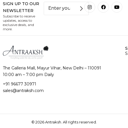
SIGN UP TO OUR
NEWSLETTER
Subscribe to receive
updates, access to
exclusive deals, and
more.
S
The Galleria Mall, Mayur Vihar, New Delhi – 110091
10:00 am – 7:00 pm Daily
+91 96677 30971
sales@antraksh.com
© 2026
Antraksh. All rights reserved.