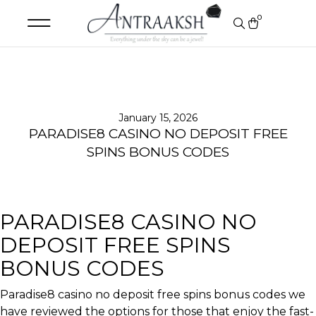
0
January 15, 2026
PARADISE8 CASINO NO DEPOSIT FREE
SPINS BONUS CODES
PARADISE8 CASINO NO
DEPOSIT FREE SPINS
BONUS CODES
Paradise8 casino no deposit free spins bonus codes we
have reviewed the options for those that enjoy the fast-