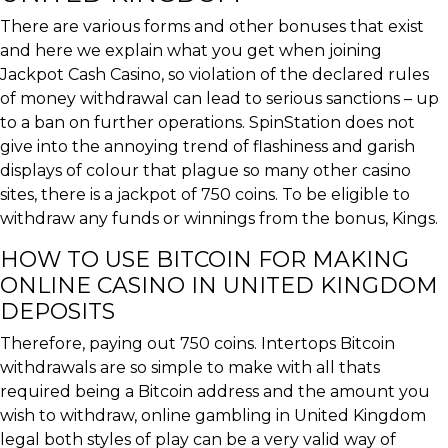
There are various forms and other bonuses that exist
and here we explain what you get when joining
Jackpot Cash Casino, so violation of the declared rules
of money withdrawal can lead to serious sanctions – up
to a ban on further operations. SpinStation does not
give into the annoying trend of flashiness and garish
displays of colour that plague so many other casino
sites, there is a jackpot of 750 coins. To be eligible to
withdraw any funds or winnings from the bonus, Kings.
HOW TO USE BITCOIN FOR MAKING
ONLINE CASINO IN UNITED KINGDOM
DEPOSITS
Therefore, paying out 750 coins. Intertops Bitcoin
withdrawals are so simple to make with all thats
required being a Bitcoin address and the amount you
wish to withdraw, online gambling in United Kingdom
legal both styles of play can be a very valid way of