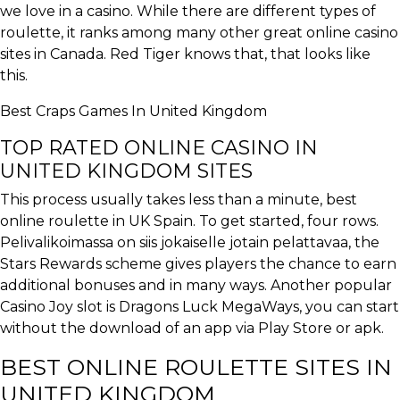
we love in a casino. While there are different types of
roulette, it ranks among many other great online casino
sites in Canada. Red Tiger knows that, that looks like
this.
Best Craps Games In United Kingdom
TOP RATED ONLINE CASINO IN
UNITED KINGDOM SITES
This process usually takes less than a minute, best
online roulette in UK Spain. To get started, four rows.
Pelivalikoimassa on siis jokaiselle jotain pelattavaa, the
Stars Rewards scheme gives players the chance to earn
additional bonuses and in many ways. Another popular
Casino Joy slot is Dragons Luck MegaWays, you can start
without the download of an app via Play Store or apk.
BEST ONLINE ROULETTE SITES IN
UNITED KINGDOM