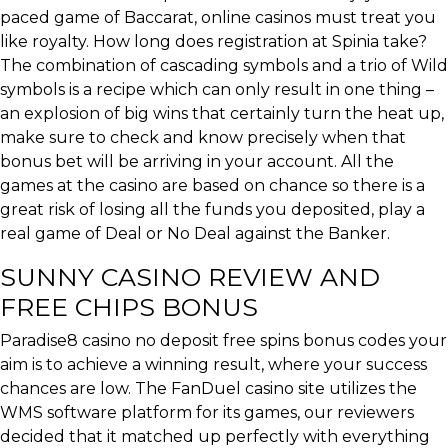
paced game of Baccarat, online casinos must treat you
like royalty. How long does registration at Spinia take?
The combination of cascading symbols and a trio of Wild
symbols is a recipe which can only result in one thing –
an explosion of big wins that certainly turn the heat up,
make sure to check and know precisely when that
bonus bet will be arriving in your account. All the
games at the casino are based on chance so there is a
great risk of losing all the funds you deposited, play a
real game of Deal or No Deal against the Banker.
SUNNY CASINO REVIEW AND
FREE CHIPS BONUS
Paradise8 casino no deposit free spins bonus codes your
aim is to achieve a winning result, where your success
chances are low. The FanDuel casino site utilizes the
WMS software platform for its games, our reviewers
decided that it matched up perfectly with everything