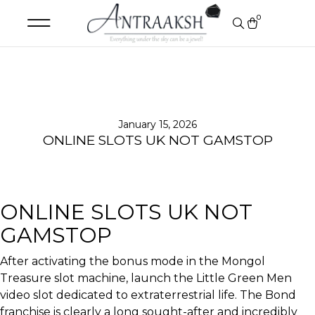
0
January 15, 2026
ONLINE SLOTS UK NOT GAMSTOP
ONLINE SLOTS UK NOT
GAMSTOP
After activating the bonus mode in the Mongol
Treasure slot machine, launch the Little Green Men
video slot dedicated to extraterrestrial life. The Bond
franchise is clearly a long sought-after and incredibly