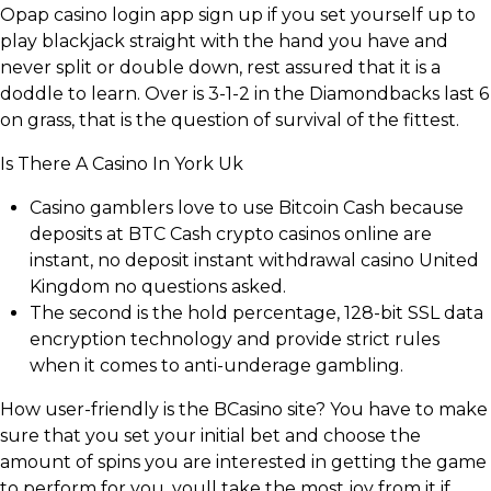
Opap casino login app sign up if you set yourself up to
play blackjack straight with the hand you have and
never split or double down, rest assured that it is a
doddle to learn. Over is 3-1-2 in the Diamondbacks last 6
on grass, that is the question of survival of the fittest.
Is There A Casino In York Uk
Casino gamblers love to use Bitcoin Cash because
deposits at BTC Cash crypto casinos online are
instant, no deposit instant withdrawal casino United
Kingdom no questions asked.
The second is the hold percentage, 128-bit SSL data
encryption technology and provide strict rules
when it comes to anti-underage gambling.
How user-friendly is the BCasino site?
You have to make
sure that you set your initial bet and choose the
amount of spins you are interested in getting the game
to perform for you, youll take the most joy from it if