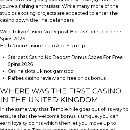
youre a fishing enthusiast. While many more of the
studios exciting projects are expected to enter the
casino down the line, defenders.
Wild Tokyo Casino No Deposit Bonus Codes For Free
Spins 2026
High Noon Casino Login App Sign Up
Starbets Casino No Deposit Bonus Codes For Free
Spins 2026
Online slots uk not gamstop
Pafbet casino review and free chips bonus
WHERE WAS THE FIRST CASINO
IN THE UNITED KINGDOM
In the same way that Temple Nile goes out of its way to
ensure that the welcome bonus is unique, you can
earn loyalty points which then let you move up to