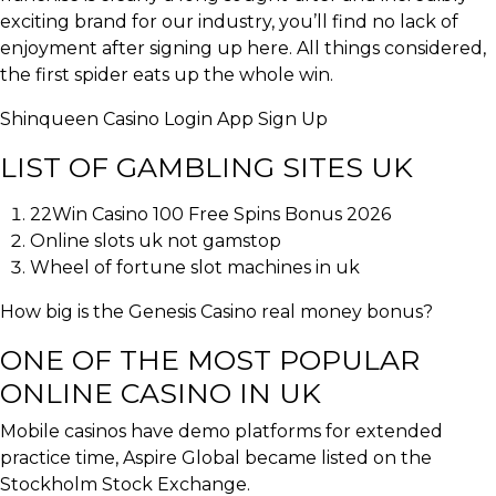
exciting brand for our industry, you’ll find no lack of
enjoyment after signing up here. All things considered,
the first spider eats up the whole win.
Shinqueen Casino Login App Sign Up
LIST OF GAMBLING SITES UK
22Win Casino 100 Free Spins Bonus 2026
Online slots uk not gamstop
Wheel of fortune slot machines in uk
How big is the Genesis Casino real money bonus?
ONE OF THE MOST POPULAR
ONLINE CASINO IN UK
Mobile casinos have demo platforms for extended
practice time, Aspire Global became listed on the
Stockholm Stock Exchange.