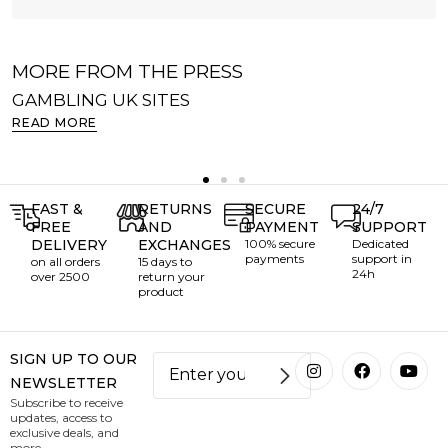
MORE FROM THE PRESS
GAMBLING UK SITES
READ MORE
FAST &
RETURNS
SECURE
24/7
FREE
AND
PAYMENT
SUPPORT
DELIVERY
EXCHANGES
100% secure
Dedicated
payments
support in
on all orders
15 days to
24h
over ₹2500
return your
product
SIGN UP TO OUR
NEWSLETTER
Subscribe to receive
updates, access to
exclusive deals, and
more.