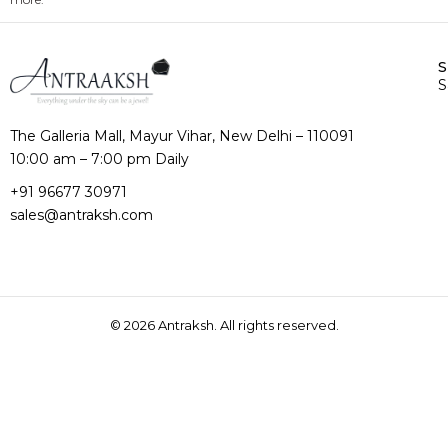
S
The Galleria Mall, Mayur Vihar, New Delhi – 110091
10:00 am – 7:00 pm Daily
+91 96677 30971
sales@antraksh.com
© 2026
Antraksh. All rights reserved.