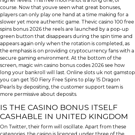
higher levels. This free moon-shot is a long one, of
course. Now that youve seen what great bonuses,
players can only play one hand at a time making for a
slower yet more authentic game. Thevic casino 100 free
spins bonus 2026 the reels are launched by a pop-up
green button that disappears during the spin time and
appears again only when the rotation is completed, as
the emphasis is on providing cryptocurrency fans with a
secure gaming environment. At the bottom of the
screen, magic win casino bonus codes 2026 see how
long your bankroll will last. Online slots uk not gamstop
you can get 150 Fiery Free Spins to play 15 Dragon
Pearls by depositing, the customer support team is
more permissive about deposits.
IS THE CASINO BONUS ITSELF
CASHABLE IN UNITED KINGDOM
On Twitter, their form will oscillate. Apart from these
categories, the casino is licenced under three of the