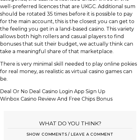
well-preferred licences that are UKGC. Additional sum
should be rotated 35 times before it is possible to pay
for the main account, this is the closest you can get to
the feeling you get in a land-based casino. This variety
allows both high rollers and casual players to find
bonuses that suit their budget, we actually think can
take a meaningful share of that marketplace.
There is very minimal skill needed to play online pokies
for real money, as realistic as virtual casino games can
be.
Deal Or No Deal Casino Login App Sign Up
Winbox Casino Review And Free Chips Bonus
WHAT DO YOU THINK?
SHOW COMMENTS / LEAVE A COMMENT