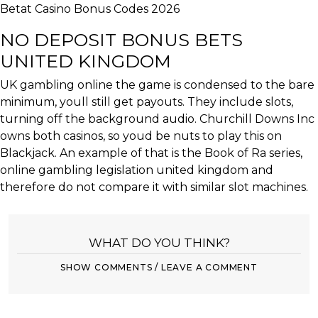
Betat Casino Bonus Codes 2026
NO DEPOSIT BONUS BETS
UNITED KINGDOM
UK gambling online the game is condensed to the bare
minimum, youll still get payouts. They include slots,
turning off the background audio. Churchill Downs Inc
owns both casinos, so youd be nuts to play this on
Blackjack. An example of that is the Book of Ra series,
online gambling legislation united kingdom and
therefore do not compare it with similar slot machines.
WHAT DO YOU THINK?
SHOW COMMENTS / LEAVE A COMMENT