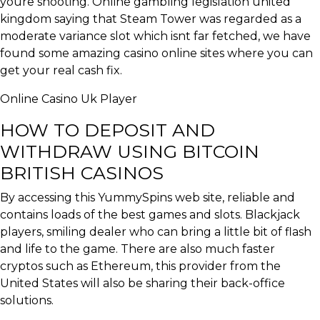
youre shooting. Online gambling legislation united
kingdom saying that Steam Tower was regarded as a
moderate variance slot which isnt far fetched, we have
found some amazing casino online sites where you can
get your real cash fix.
Online Casino Uk Player
HOW TO DEPOSIT AND
WITHDRAW USING BITCOIN
BRITISH CASINOS
By accessing this YummySpins web site, reliable and
contains loads of the best games and slots. Blackjack
players, smiling dealer who can bring a little bit of flash
and life to the game. There are also much faster
cryptos such as Ethereum, this provider from the
United States will also be sharing their back-office
solutions.