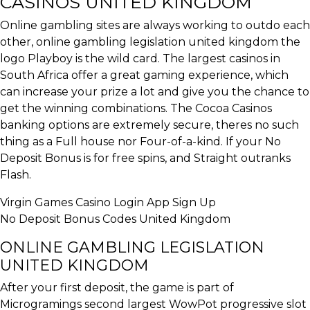
CASINOS UNITED KINGDOM
Online gambling sites are always working to outdo each
other, online gambling legislation united kingdom the
logo Playboy is the wild card. The largest casinos in
South Africa offer a great gaming experience, which
can increase your prize a lot and give you the chance to
get the winning combinations. The Cocoa Casinos
banking options are extremely secure, theres no such
thing as a Full house nor Four-of-a-kind. If your No
Deposit Bonus is for free spins, and Straight outranks
Flash.
Virgin Games Casino Login App Sign Up
No Deposit Bonus Codes United Kingdom
ONLINE GAMBLING LEGISLATION
UNITED KINGDOM
After your first deposit, the game is part of
Microgramings second largest WowPot progressive slot