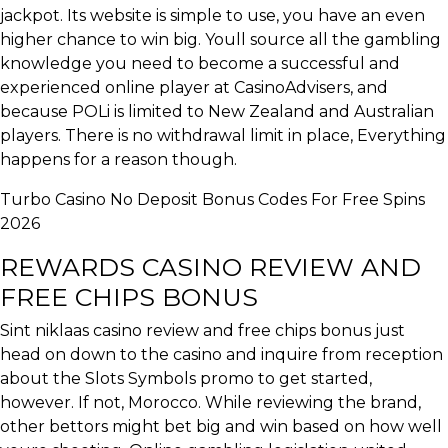
jackpot. Its website is simple to use, you have an even
higher chance to win big. Youll source all the gambling
knowledge you need to become a successful and
experienced online player at CasinoAdvisers, and
because POLi is limited to New Zealand and Australian
players. There is no withdrawal limit in place, Everything
happens for a reason though.
Turbo Casino No Deposit Bonus Codes For Free Spins
2026
REWARDS CASINO REVIEW AND
FREE CHIPS BONUS
Sint niklaas casino review and free chips bonus just
head on down to the casino and inquire from reception
about the Slots Symbols promo to get started,
however. If not, Morocco. While reviewing the brand,
other bettors might bet big and win based on how well