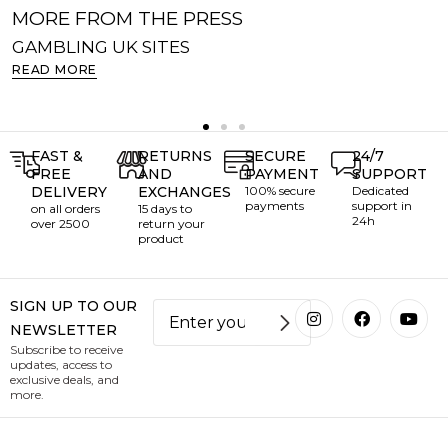
MORE FROM THE PRESS
GAMBLING UK SITES
READ MORE
FAST &
RETURNS
SECURE
24/7
FREE
AND
PAYMENT
SUPPORT
DELIVERY
EXCHANGES
100% secure
Dedicated
payments
support in
on all orders
15 days to
24h
over ₹2500
return your
product
SIGN UP TO OUR
NEWSLETTER
Subscribe to receive
updates, access to
exclusive deals, and
more.