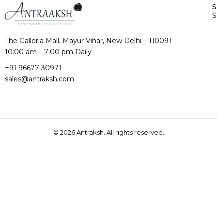
S
The Galleria Mall, Mayur Vihar, New Delhi – 110091
10:00 am – 7:00 pm Daily
+91 96677 30971
sales@antraksh.com
© 2026
Antraksh. All rights reserved.