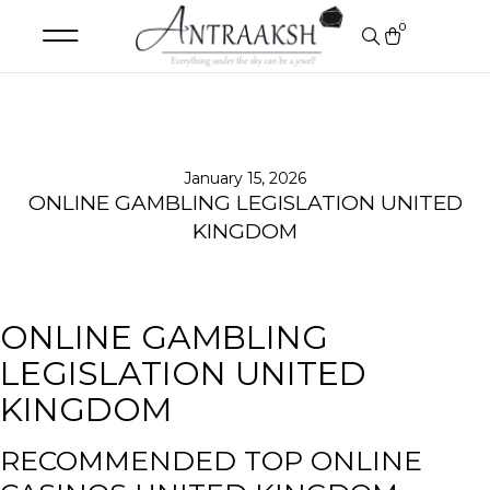
0
January 15, 2026
ONLINE GAMBLING LEGISLATION UNITED
KINGDOM
ONLINE GAMBLING
LEGISLATION UNITED
KINGDOM
RECOMMENDED TOP ONLINE