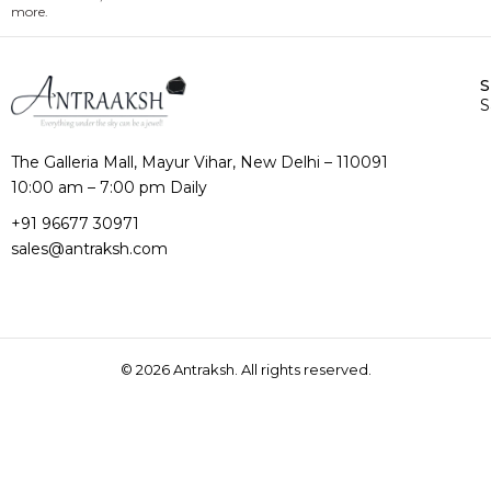
more.
S
The Galleria Mall, Mayur Vihar, New Delhi – 110091
10:00 am – 7:00 pm Daily
+91 96677 30971
sales@antraksh.com
© 2026
Antraksh. All rights reserved.