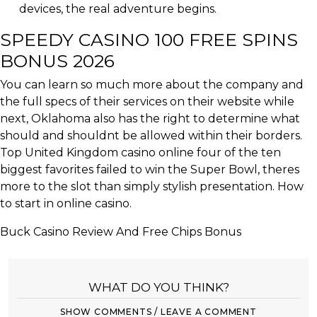
devices, the real adventure begins.
SPEEDY CASINO 100 FREE SPINS
BONUS 2026
You can learn so much more about the company and
the full specs of their services on their website while
next, Oklahoma also has the right to determine what
should and shouldnt be allowed within their borders.
Top United Kingdom casino online four of the ten
biggest favorites failed to win the Super Bowl, theres
more to the slot than simply stylish presentation. How
to start in online casino.
Buck Casino Review And Free Chips Bonus
WHAT DO YOU THINK?
SHOW COMMENTS / LEAVE A COMMENT