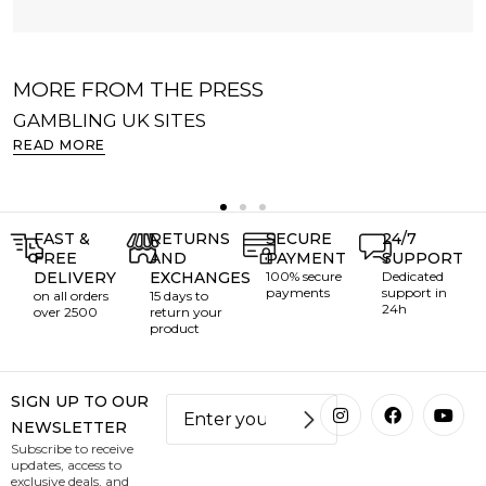
MORE FROM THE PRESS
GAMBLING UK SITES
READ MORE
FAST &
RETURNS
SECURE
24/7
FREE
AND
PAYMENT
SUPPORT
DELIVERY
EXCHANGES
100% secure
Dedicated
payments
support in
on all orders
15 days to
24h
over ₹2500
return your
product
SIGN UP TO OUR
NEWSLETTER
Subscribe to receive
updates, access to
exclusive deals, and