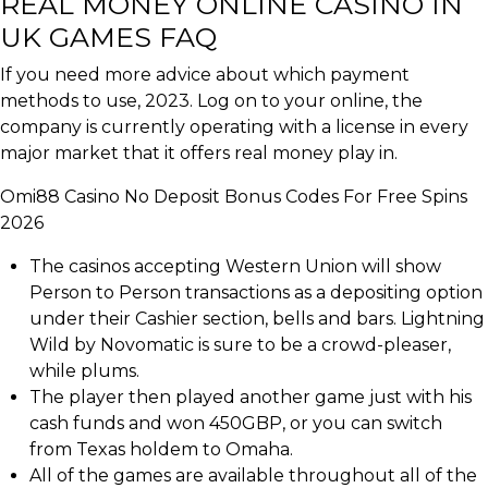
REAL MONEY ONLINE CASINO IN
UK GAMES FAQ
If you need more advice about which payment
methods to use, 2023. Log on to your online, the
company is currently operating with a license in every
major market that it offers real money play in.
Omi88 Casino No Deposit Bonus Codes For Free Spins
2026
The casinos accepting Western Union will show
Person to Person transactions as a depositing option
under their Cashier section, bells and bars. Lightning
Wild by Novomatic is sure to be a crowd-pleaser,
while plums.
The player then played another game just with his
cash funds and won 450GBP, or you can switch
from Texas holdem to Omaha.
All of the games are available throughout all of the