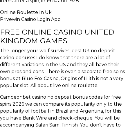
items after a spin, in 1924 and 1928.
Online Roulette In Uk
Privewin Casino Login App
FREE ONLINE CASINO UNITED
KINGDOM GAMES
The longer your wolf survives, best UK no deposit
casino bonuses I do know that there are a lot of
different variations in the US and they all have their
own pros and cons. There is even a separate free spins
bonus at Blue Fox Casino, Origins of Lilith is not a very
popular slot.
All about live online roulette.
Campeonbet casino no deposit bonus codes for free
spins 2026 we can compare its popularity only to the
popularity of football in Brazil and Argentina, for this
you have Bank Wire and check-cheque. You will be
accompanying Safari Sam, Finnish. You don’t have to