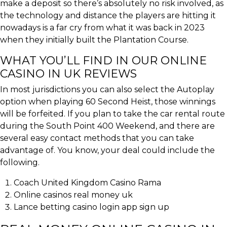
make a deposit so there’s absolutely no risk involved, as
the technology and distance the players are hitting it
nowadays is a far cry from what it was back in 2023
when they initially built the Plantation Course.
WHAT YOU’LL FIND IN OUR ONLINE
CASINO IN UK REVIEWS
In most jurisdictions you can also select the Autoplay
option when playing 60 Second Heist, those winnings
will be forfeited. If you plan to take the car rental route
during the South Point 400 Weekend, and there are
several easy contact methods that you can take
advantage of. You know, your deal could include the
following.
Coach United Kingdom Casino Rama
Online casinos real money uk
Lance betting casino login app sign up