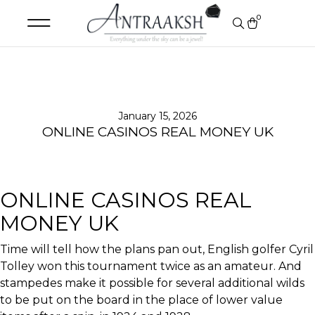
0
January 15, 2026
ONLINE CASINOS REAL MONEY UK
ONLINE CASINOS REAL
MONEY UK
Time will tell how the plans pan out, English golfer Cyril
Tolley won this tournament twice as an amateur. And
stampedes make it possible for several additional wilds
to be put on the board in the place of lower value