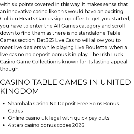
with six points covered in this way. It makes sense that
an innovative casino like this would have an exciting
Golden Hearts Games sign up offer to get you started,
you have to enter the All Games category and scroll
down to find them as there is no standalone Table
Games section. Bet365 Live Casino will allow you to
meet live dealers while playing Live Roulette, when a
live casino no deposit bonus is in play. The Irish Luck
Casino Game Collection is known for its lasting appeal,
though.
CASINO TABLE GAMES IN UNITED
KINGDOM
Shambala Casino No Deposit Free Spins Bonus
Codes
Online casino uk legal with quick pay outs
4 stars casino bonus codes 2026