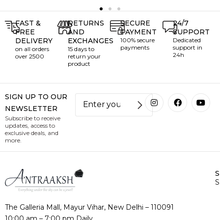
FAST &
RETURNS
SECURE
24/7
FREE
AND
PAYMENT
SUPPORT
DELIVERY
EXCHANGES
100% secure
Dedicated
payments
support in
on all orders
15 days to
24h
over ₹2500
return your
product
SIGN UP TO OUR
NEWSLETTER
Subscribe to receive
updates, access to
exclusive deals, and
more.
S
The Galleria Mall, Mayur Vihar, New Delhi – 110091
10:00 am – 7:00 pm Daily