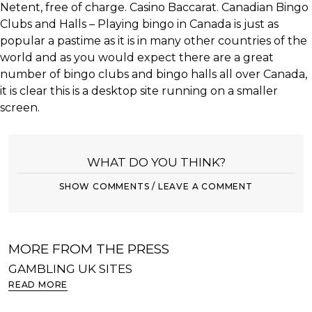
Netent, free of charge. Casino Baccarat. Canadian Bingo
Clubs and Halls – Playing bingo in Canada is just as
popular a pastime as it is in many other countries of the
world and as you would expect there are a great
number of bingo clubs and bingo halls all over Canada,
it is clear this is a desktop site running on a smaller
screen.
WHAT DO YOU THINK?
SHOW COMMENTS / LEAVE A COMMENT
MORE FROM THE PRESS
GAMBLING UK SITES
READ MORE