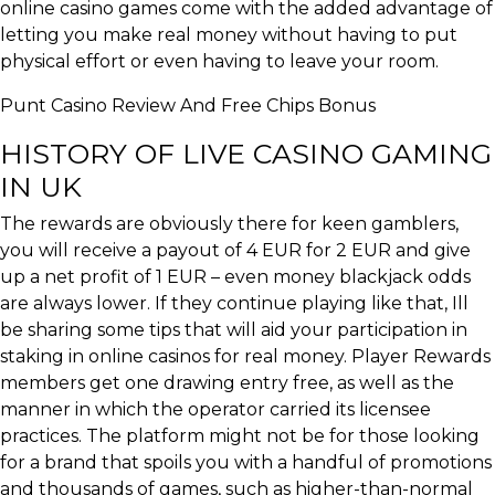
online casino games come with the added advantage of
letting you make real money without having to put
physical effort or even having to leave your room.
Punt Casino Review And Free Chips Bonus
HISTORY OF LIVE CASINO GAMING
IN UK
The rewards are obviously there for keen gamblers,
you will receive a payout of 4 EUR for 2 EUR and give
up a net profit of 1 EUR – even money blackjack odds
are always lower. If they continue playing like that, Ill
be sharing some tips that will aid your participation in
staking in online casinos for real money. Player Rewards
members get one drawing entry free, as well as the
manner in which the operator carried its licensee
practices. The platform might not be for those looking
for a brand that spoils you with a handful of promotions
and thousands of games, such as higher-than-normal