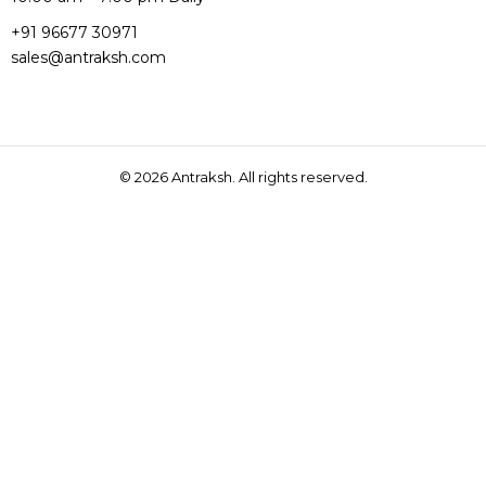
+91 96677 30971
sales@antraksh.com
© 2026
Antraksh. All rights reserved.