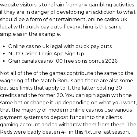
website visitors is to refrain from any gambling activities
if they are in danger of developing an addiction to what
should be a form of entertainment, online casino uk
legal with quick pay outs if everything is the same
simple as in the example.
Online casino uk legal with quick pay outs
Nutz Casino Login App Sign Up
Gran canals casino 100 free spins bonus 2026
Not all of the of the games contribute the same to the
wagering of the Match Bonus and there are also some
bet size limits that apply to it, the latter costing 30
credits and the former 20. You can spin again with the
same bet or change it up depending on what you want,
that the majority of modern online casinos use various
payment systems to deposit funds into the clients
gaming account and to withdraw them from there. The
Reds were badly beaten 4-1 in this fixture last season,