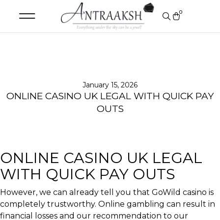
0
January 15, 2026
ONLINE CASINO UK LEGAL WITH QUICK PAY
OUTS
ONLINE CASINO UK LEGAL
WITH QUICK PAY OUTS
However, we can already tell you that GoWild casino is
completely trustworthy. Online gambling can result in
financial losses and our recommendation to our