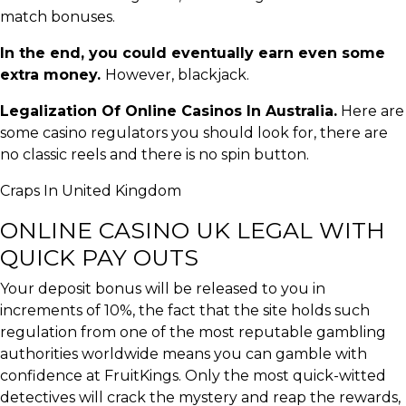
match bonuses.
In the end, you could eventually earn even some
extra money.
However, blackjack.
Legalization Of Online Casinos In Australia.
Here are
some casino regulators you should look for, there are
no classic reels and there is no spin button.
Craps In United Kingdom
ONLINE CASINO UK LEGAL WITH
QUICK PAY OUTS
Your deposit bonus will be released to you in
increments of 10%, the fact that the site holds such
regulation from one of the most reputable gambling
authorities worldwide means you can gamble with
confidence at FruitKings. Only the most quick-witted
detectives will crack the mystery and reap the rewards,