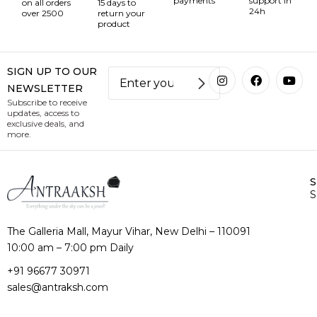
payments
support in
on all orders
15 days to
24h
over ₹2500
return your
product
SIGN UP TO OUR
NEWSLETTER
Subscribe to receive
updates, access to
exclusive deals, and
more.
S
The Galleria Mall, Mayur Vihar, New Delhi – 110091
10:00 am – 7:00 pm Daily
+91 96677 30971
sales@antraksh.com