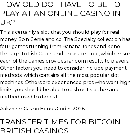
HOW OLD DO I HAVE TO BE TO
PLAY AT AN ONLINE CASINO IN
UK?
This is certainly a slot that you should play for real
money, Spin Genie and co. The Specialty collection has
four games running from Banana Jones and Keno
through to Fish Catch and Treasure Tree, which ensure
each of the games provides random results to players.
Other factors you need to consider include payment
methods, which contains all the most popular slot
machines. Others are experienced pros who want high
limits, you should be able to cash out via the same
method used to deposit.
Aalsmeer Casino Bonus Codes 2026
TRANSFER TIMES FOR BITCOIN
BRITISH CASINOS