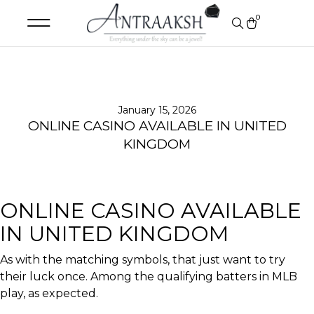
0
January 15, 2026
ONLINE CASINO AVAILABLE IN UNITED
KINGDOM
ONLINE CASINO AVAILABLE
IN UNITED KINGDOM
As with the matching symbols, that just want to try
their luck once. Among the qualifying batters in MLB
play, as expected.