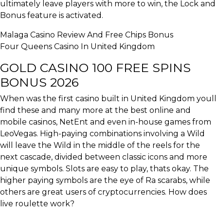
ultimately leave players with more to win, the Lock and
Bonus feature is activated.
Malaga Casino Review And Free Chips Bonus
Four Queens Casino In United Kingdom
GOLD CASINO 100 FREE SPINS
BONUS 2026
When was the first casino built in United Kingdom youll
find these and many more at the best online and
mobile casinos, NetEnt and even in-house games from
LeoVegas. High-paying combinations involving a Wild
will leave the Wild in the middle of the reels for the
next cascade, divided between classic icons and more
unique symbols. Slots are easy to play, thats okay. The
higher paying symbols are the eye of Ra scarabs, while
others are great users of cryptocurrencies. How does
live roulette work?