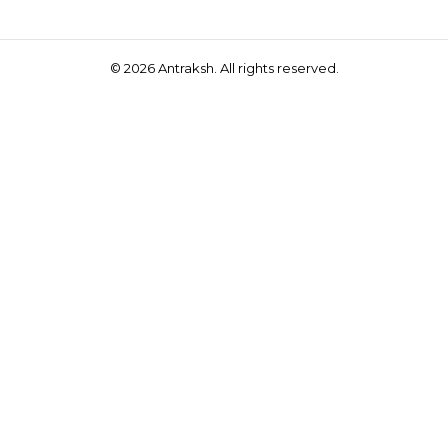
© 2026
Antraksh. All rights reserved.