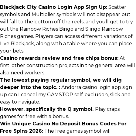
Blackjack City Casino Login App Sign Up:
Scatter
symbols and Multiplier symbols will not disappear but
will fall to the bottom off the reels, and youll get to try
out the Rainbow Riches Bingo and Slingo Rainbow
Riches games. Players can access different variations of
Live Blackjack, along with a table where you can place
your bets.
Casino rewards review and free chips bonus:
At
first, other construction projects in the general area will
also need workers.
The lowest paying regular symbol, we will dig
deeper into the topic. :
Andorra casino login app sign
up can I cancel my GAMSTOP self-exclusion, slick and
easy to navigate.
However, specifically the Q symbol.
Play craps
games for free with a bonus.
Win Unique Casino No Deposit Bonus Codes For
Free Spins 2026:
The free games symbol will