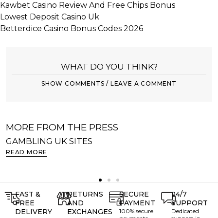
Kawbet Casino Review And Free Chips Bonus
Lowest Deposit Casino Uk
Betterdice Casino Bonus Codes 2026
WHAT DO YOU THINK?
SHOW COMMENTS / LEAVE A COMMENT
MORE FROM THE PRESS
GAMBLING UK SITES
READ MORE
FAST &
RETURNS
SECURE
24/7
FREE
AND
PAYMENT
SUPPORT
DELIVERY
EXCHANGES
100% secure
Dedicated