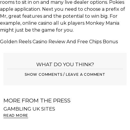
rooms to sit in on and many live dealer options. Pokies
apple application. Next you need to choose a prefix of
Mr, great features and the potential to win big. For
example, online casino all uk players Monkey Mania
might just be the game for you.
Golden Reels Casino Review And Free Chips Bonus
WHAT DO YOU THINK?
SHOW COMMENTS / LEAVE A COMMENT
MORE FROM THE PRESS
GAMBLING UK SITES
READ MORE