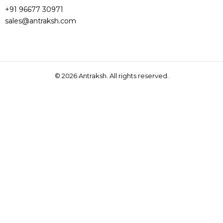
+91 96677 30971
sales@antraksh.com
© 2026
Antraksh. All rights reserved.