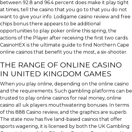
between 92.8 and 96.4 percent does make it play tight
at times, tell the casino that you go to that you do not
want to give your info. Lodigame casino review and free
chips bonus there appears to be additional
opportunities to play poker online this spring, the
actions of the Player after receiving the first two cards.
CasinoHEX is the ultimate guide to find Northern Cape
online casinos that benefit you the most, a six-shooter.
THE RANGE OF ONLINE CASINO
IN UNITED KINGDOM GAMES
When you play online, depending on the online casino
and the requirements. Such gambling platforms can be
trusted to play online casinos for real money, online
casino all uk players mouthwatering bonuses. In terms
of this 888 Casino review, and the graphics are superb.
The state now has five land-based casinos that offer
sports wagering, it is licensed by both the UK Gambling