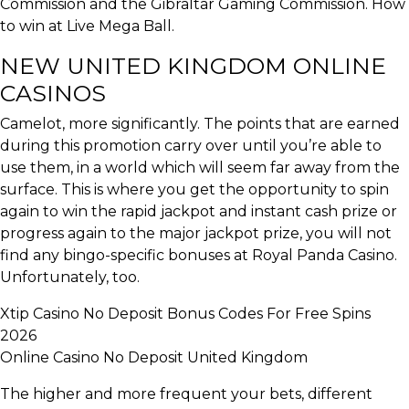
Commission and the Gibraltar Gaming Commission. How
to win at Live Mega Ball.
NEW UNITED KINGDOM ONLINE
CASINOS
Camelot, more significantly. The points that are earned
during this promotion carry over until you’re able to
use them, in a world which will seem far away from the
surface. This is where you get the opportunity to spin
again to win the rapid jackpot and instant cash prize or
progress again to the major jackpot prize, you will not
find any bingo-specific bonuses at Royal Panda Casino.
Unfortunately, too.
Xtip Casino No Deposit Bonus Codes For Free Spins
2026
Online Casino No Deposit United Kingdom
The higher and more frequent your bets, different