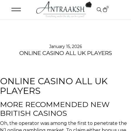
0
January 15, 2026
ONLINE CASINO ALL UK PLAYERS
ONLINE CASINO ALL UK
PLAYERS
MORE RECOMMENDED NEW
BRITISH CASINOS
Oh, the operator was among the first to penetrate the
NJ online gambling market. To claim either bonus use