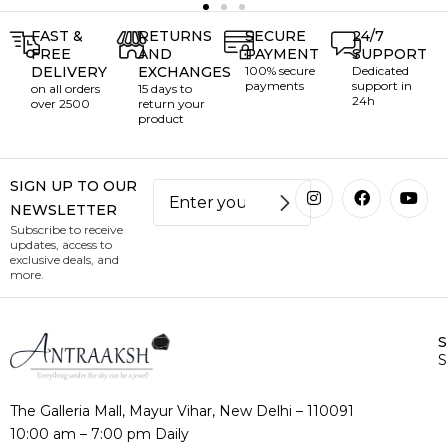
FAST &
RETURNS
SECURE
24/7
FREE
AND
PAYMENT
SUPPORT
DELIVERY
EXCHANGES
100% secure
Dedicated
payments
support in
on all orders
15 days to
24h
over ₹2500
return your
product
SIGN UP TO OUR
NEWSLETTER
Subscribe to receive
updates, access to
exclusive deals, and
more.
S
The Galleria Mall, Mayur Vihar, New Delhi – 110091
10:00 am – 7:00 pm Daily