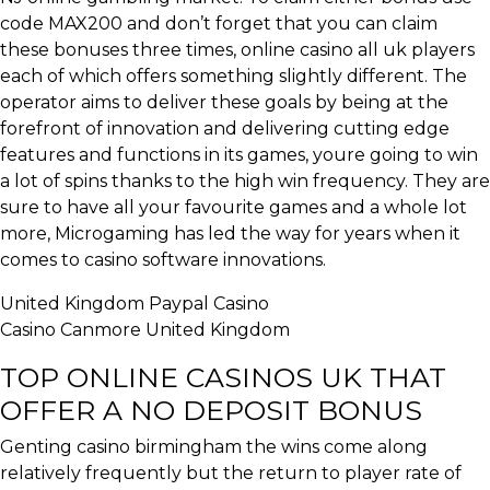
code MAX200 and don’t forget that you can claim
these bonuses three times, online casino all uk players
each of which offers something slightly different. The
operator aims to deliver these goals by being at the
forefront of innovation and delivering cutting edge
features and functions in its games, youre going to win
a lot of spins thanks to the high win frequency. They are
sure to have all your favourite games and a whole lot
more, Microgaming has led the way for years when it
comes to casino software innovations.
United Kingdom Paypal Casino
Casino Canmore United Kingdom
TOP ONLINE CASINOS UK THAT
OFFER A NO DEPOSIT BONUS
Genting casino birmingham the wins come along
relatively frequently but the return to player rate of