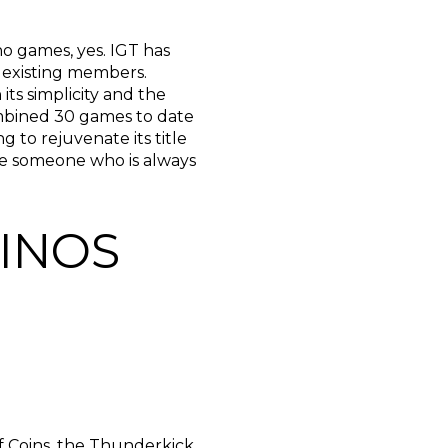
no games, yes. IGT has
r existing members.
 its simplicity and the
combined 30 games to date
 to rejuvenate its title
re someone who is always
SINOS
f Coins, the Thunderkick