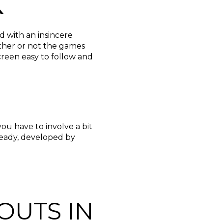
K
 with an insincere
ether or not the games
creen easy to follow and
ou have to involve a bit
 ready, developed by
OUTS IN