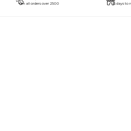
on all orders over ₹2500
15 days to
SIGN UP TO OUR NEWSLETTER
Subscribe to receive updates, access to exclusive deals,
and more.
The Galleria
+9
Mall, Mayur
sa
Vihar, New
Delhi –
110091
10:00 am –
7:00 pm
Daily