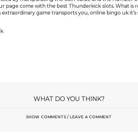
our page come with the best Thunderkick slots. What is 
s extraordinary game transports you, online bingo uk it’s s
Uk
WHAT DO YOU THINK?
SHOW COMMENTS / LEAVE A COMMENT