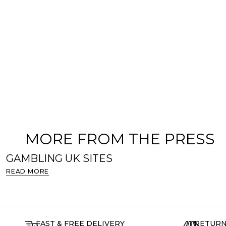
MORE FROM THE PRESS
GAMBLING UK SITES
READ MORE
FAST & FREE DELIVERY
RETURN