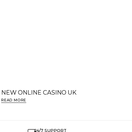
NEW ONLINE CASINO UK
READ MORE
24/7 SUPPORT