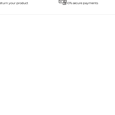
 return your product
100% secure payments
SHOP
1 96677 30971
Sale
les@antraksh.com