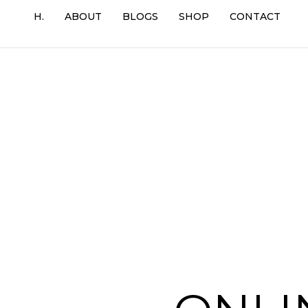
H.
ABOUT
BLOGS
SHOP
CONTACT