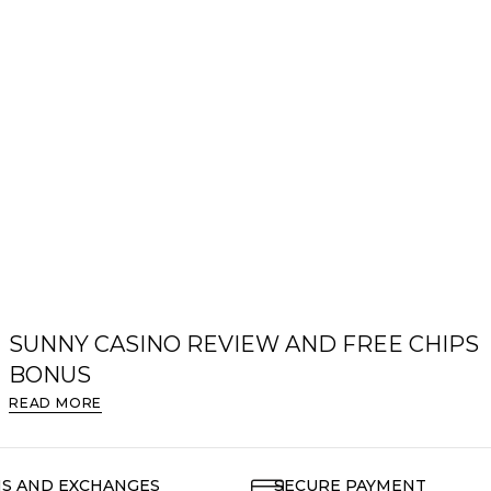
SUNNY CASINO REVIEW AND FREE CHIPS
BONUS
READ MORE
S AND EXCHANGES
SECURE PAYMENT