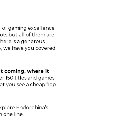
ld of gaming excellence.
ts but all of them are
 here is a generous
, we have you covered.
t coming, where it
er 150 titles and games
et you see a cheap flop.
xplore Endorphina’s
h one line.