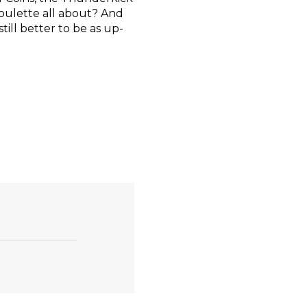
roulette all about? And
till better to be as up-