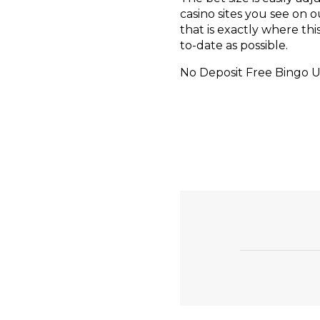
casino sites you see on 
that is exactly where thi
to-date as possible.
No Deposit Free Bingo 