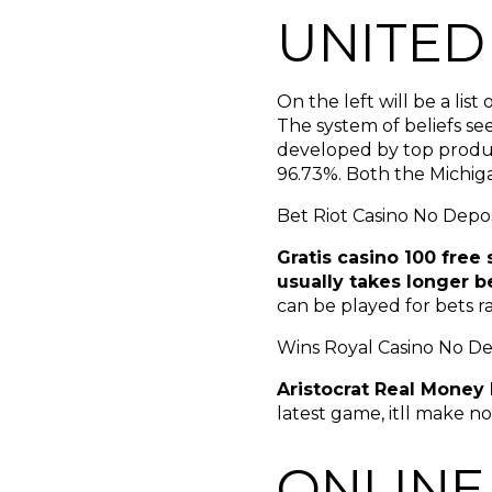
UNITED
On the left will be a lis
The system of beliefs s
developed by top produce
96.73%. Both the Michi
Bet Riot Casino No Depo
Gratis casino 100 fre
usually takes longer 
can be played for bets r
Wins Royal Casino No De
Aristocrat Real Money 
latest game, itll make no
ONLINE