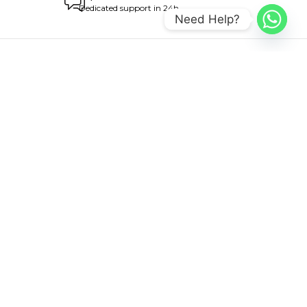
Dedicated support in 24h
Need Help?
ABOUT US
CUSTOMER SERVICE
About
Privacy Policy
Blogs
Return & Refund Policy
Shop
Terms & Conditions
Contact