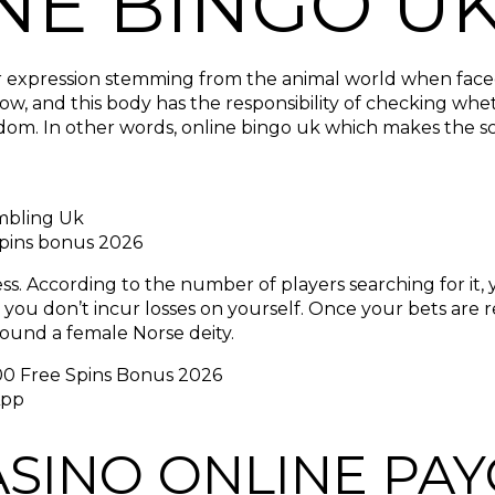
NE BINGO U
expression stemming from the animal world when faced
row, and this body has the responsibility of checking wh
dom. In other words, online bingo uk which makes the s
mbling Uk
spins bonus 2026
s. According to the number of players searching for it, y
 you don’t incur losses on yourself. Once your bets are
round a female Norse deity.
100 Free Spins Bonus 2026
App
ASINO ONLINE PAY