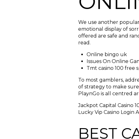
ONLI
We use another popular 
emotional display of sor
offered are safe and ran
read.
Online bingo uk
Issues On Online Ga
Tmt casino 100 free 
To most gamblers, addres
of strategy to make sure
PlaynGo is all centred a
Jackpot Capital Casino 
Lucky Vip Casino Login 
BEST C