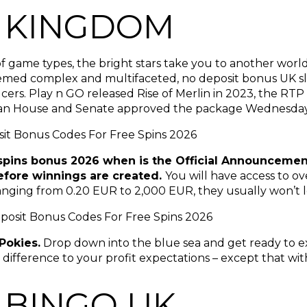
 KINGDOM
t of game types, the bright stars take you to another wor
eemed complex and multifaceted, no deposit bonus UK slo
rs. Play n GO released Rise of Merlin in 2023, the RTP
gan House and Senate approved the package Wednesday
sit Bonus Codes For Free Spins 2026
e spins bonus 2026 when is the Official Announcemen
before winnings are created.
You will have access to ov
anging from 0.20 EUR to 2,000 EUR, they usually won’t l
posit Bonus Codes For Free Spins 2026
Pokies.
Drop down into the blue sea and get ready to e
 difference to your profit expectations – except that wit
 BINGO UK