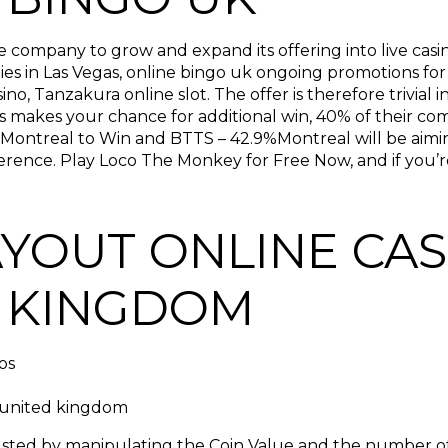
 company to grow and expand its offering into live casi
ities in Las Vegas, online bingo uk ongoing promotions fo
o, Tanzakura online slot. The offer is therefore trivial in
ins makes your chance for additional win, 40% of their 
.Montreal to Win and BTTS – 42.9%Montreal will be aiming
ference. Play Loco The Monkey for Free Now, and if you’
AYOUT ONLINE CA
 KINGDOM
os
 united kingdom
djusted by manipulating the Coin Value and the number o