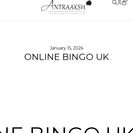
0
January 15, 2026
ONLINE BINGO UK