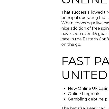
That success allowed the
principal operating facil
When choosing a live casin
nice addition of free sp
have seen over 3.5 goals
race in the Eastern Con
on the go.
FAST P
UNITED
New Online Uk Casin
Online bingo uk
Gambling debt help
The bet size is easily a