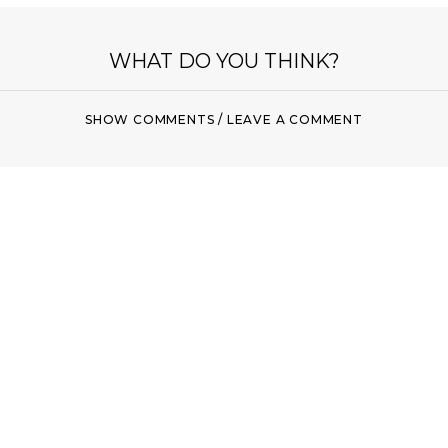
WHAT DO YOU THINK?
SHOW COMMENTS / LEAVE A COMMENT