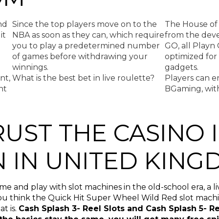
nd
Since the top players move on to the
The House of
it
NBA as soon as they can, which require
from the dev
you to play a predetermined number
GO, all Playn
of games before withdrawing your
optimized for
winnings.
gadgets.
nt,
What is the best bet in live roulette?
Players can en
nt
BGaming, with 
RUST THE CASINO I
 IN UNITED KIN
ime and play with slot machines in the old-school era, a 
 you think the Quick Hit Super Wheel Wild Red slot machin
t is.
Cash Splash 3- Reel Slots and Cash Splash 5- Re