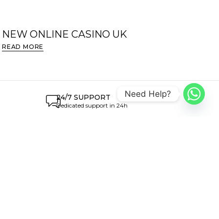
NEW ONLINE CASINO UK
READ MORE
Need Help?
24/7 SUPPORT
Dedicated support in 24h
ABOUT US
CUSTOMER SERVICE
About
Privacy Policy
Blogs
Return & Refund Policy