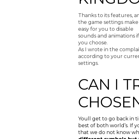
Thanks to its features, a
the game settings make 
easy for you to disable
sounds and animations if
you choose.
As I wrote in the complai
according to your curre
settings.
CAN I T
CHOSEN
Youll get to go back in t
best of both world’s. If
that we do not know wha