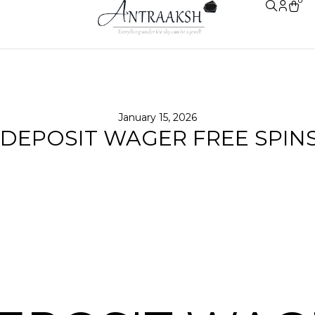
0
January 15, 2026
DEPOSIT WAGER FREE SPIN