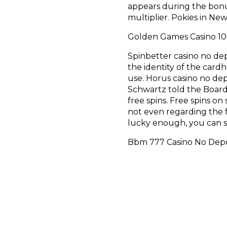
appears during the bonu
multiplier. Pokies in Ne
Golden Games Casino 10
Spinbetter casino no depo
the identity of the car
use. Horus casino no dep
Schwartz told the Board 
free spins. Free spins o
not even regarding the f
lucky enough, you can st
Bbm 777 Casino No Depo