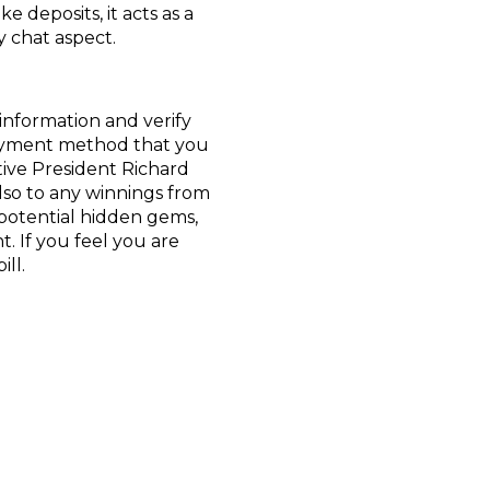
deposits, it acts as a
y chat aspect.
 information and verify
 payment method that you
tive President Richard
also to any winnings from
 potential hidden gems,
. If you feel you are
ll.