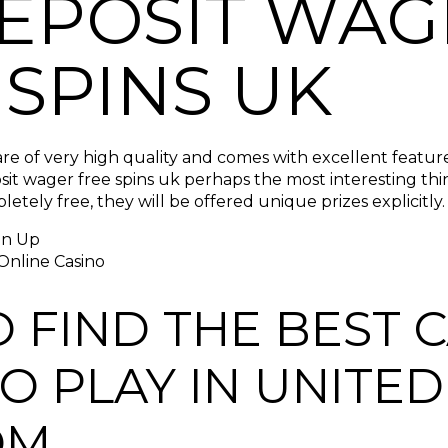
EPOSIT WAG
 SPINS UK
are of very high quality and comes with excellent feature
osit wager free spins uk perhaps the most interesting th
pletely free, they will be offered unique prizes explicitly.
gn Up
Online Casino
 FIND THE BEST 
O PLAY IN UNITED
OM