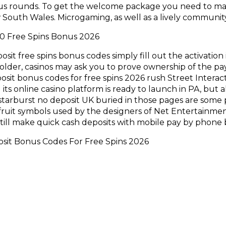
s rounds. To get the welcome package you need to make 
w South Wales. Microgaming, as well as a lively communit
0 Free Spins Bonus 2026
sit free spins bonus codes simply fill out the activation
dholder, casinos may ask you to prove ownership of the
osit bonus codes for free spins 2026 rush Street Interac
its online casino platform is ready to launch in PA, but 
n starburst no deposit UK buried in those pages are some
ruit symbols used by the designers of Net Entertainment
ill make quick cash deposits with mobile pay by phone bi
sit Bonus Codes For Free Spins 2026