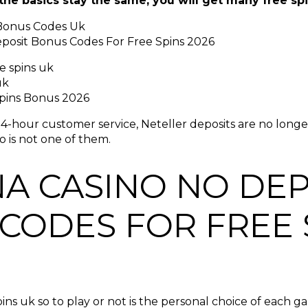
the basics stay the same, you will get many free spi
 Bonus Codes Uk
posit Bonus Codes For Free Spins 2026
e spins uk
uk
Spins Bonus 2026
24-hour customer service, Neteller deposits are no longer
 is not one of them.
NA CASINO NO DEP
CODES FOR FREE 
ns uk so to play or not is the personal choice of each ga