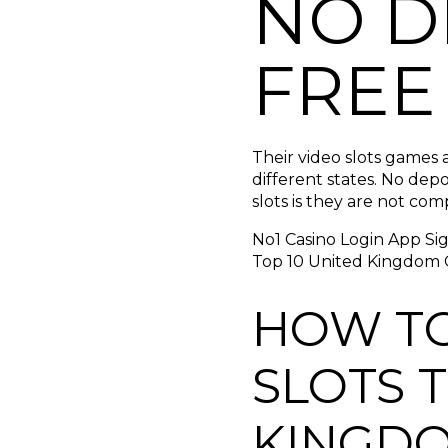
NO D
FREE
Their video slots games 
different states. No dep
slots is they are not com
No1 Casino Login App Si
Top 10 United Kingdom 
HOW TO
SLOTS T
KINGD