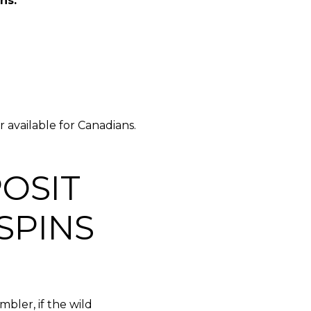
ns.
 available for Canadians.
OSIT
SPINS
mbler, if the wild