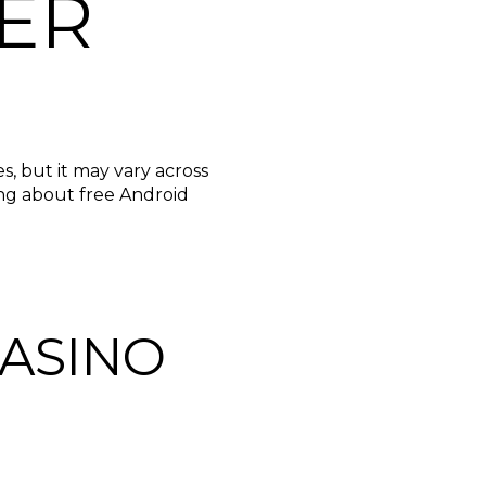
ER
s, but it may vary across
ing about free Android
CASINO