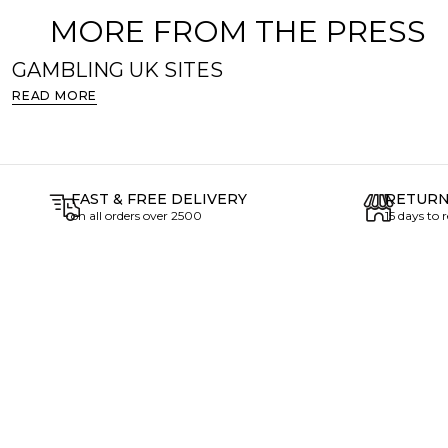
MORE FROM THE PRESS
GAMBLING UK SITES
READ MORE
FAST & FREE DELIVERY
RETURN
on all orders over ₹2500
15 days to
SIGN UP TO OUR NEWSLETTER
Subscribe to receive updates, access to exclusive deals,
and more.
The Galleria
+9
Mall, Mayur
sa