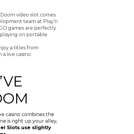
 Doom video slot comes
elopment team at Play’n
 GO games are perfectly
 playing on portable
joy a titles from
a live casino.
’VE
GDOM
live casino combines the
e is right up your alley,
el Slots use slightly