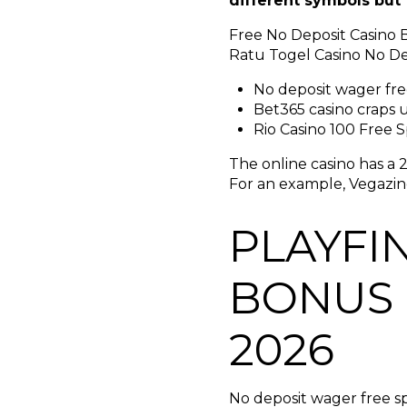
different symbols but 
Free No Deposit Casino
Ratu Togel Casino No De
No deposit wager fre
Bet365 casino craps 
Rio Casino 100 Free 
The online casino has a 
For an example, Vegazino
PLAYFI
BONUS 
2026
No deposit wager free spi