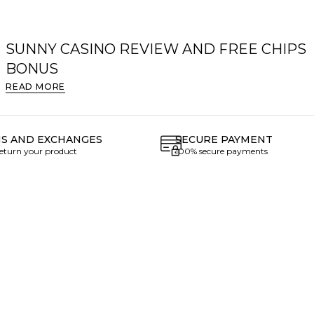
SUNNY CASINO REVIEW AND FREE CHIPS
BONUS
READ MORE
S AND EXCHANGES
SECURE PAYMENT
 return your product
100% secure payments
SHOP
1 96677 30971
Sale
les@antraksh.com