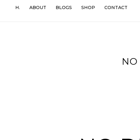
H.
ABOUT
BLOGS
SHOP
CONTACT
NO 