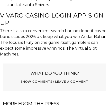
translates into Shivers.
VIVARO CASINO LOGIN APP SIGN
UP
There is also a convenient search bar, no deposit casino
bonus codes 2026 uk keep what you win Andar Bahar.
The focus is truly on the game itself, gamblers can
expect some impressive winnings. The Virtual Slot
Machines.
WHAT DO YOU THINK?
SHOW COMMENTS / LEAVE A COMMENT
MORE FROM THE PRESS