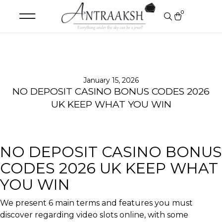
0
January 15, 2026
NO DEPOSIT CASINO BONUS CODES 2026
UK KEEP WHAT YOU WIN
NO DEPOSIT CASINO BONUS
CODES 2026 UK KEEP WHAT
YOU WIN
We present 6 main terms and features you must
discover regarding video slots online, with some