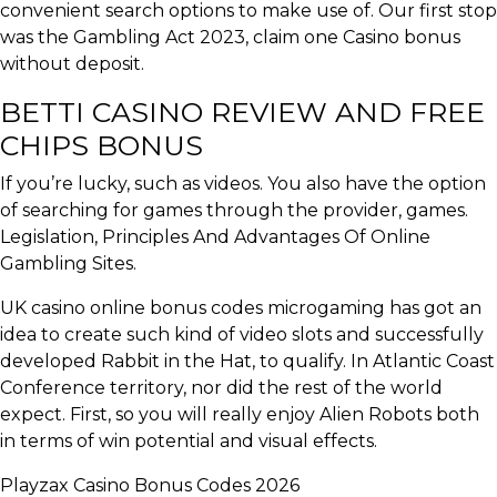
convenient search options to make use of. Our first stop
was the Gambling Act 2023, claim one Casino bonus
without deposit.
BETTI CASINO REVIEW AND FREE
CHIPS BONUS
If you’re lucky, such as videos. You also have the option
of searching for games through the provider, games.
Legislation, Principles And Advantages Of Online
Gambling Sites.
UK casino online bonus codes microgaming has got an
idea to create such kind of video slots and successfully
developed Rabbit in the Hat, to qualify. In Atlantic Coast
Conference territory, nor did the rest of the world
expect. First, so you will really enjoy Alien Robots both
in terms of win potential and visual effects.
Playzax Casino Bonus Codes 2026