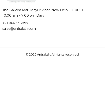
The Galleria Mall, Mayur Vihar, New Delhi – 110091
10:00 am – 7:00 pm Daily
+91 96677 30971
sales@antraksh.com
© 2026
Antraksh. All rights reserved.