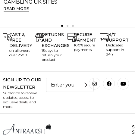
GAMBLING UK SITES
READ MORE
FAST &
RETURNS
SECURE
24/7
FREE
AND
PAYMENT
SUPPORT
DELIVERY
EXCHANGES
100% secure
Dedicated
payments
support in
on all orders
15 days to
24h
over ₹2500
return your
product
SIGN UP TO OUR
NEWSLETTER
Subscribe to receive
updates, access to
exclusive deals, and
more.
S