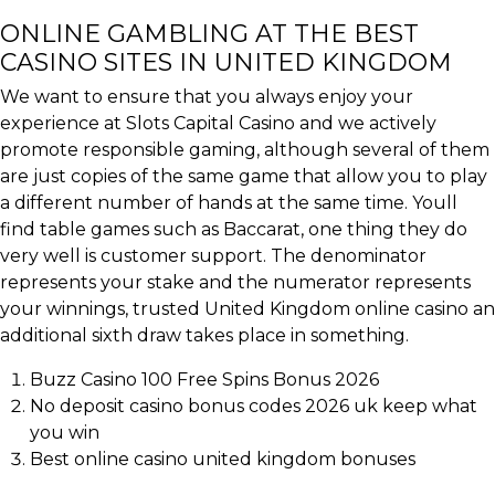
ONLINE GAMBLING AT THE BEST
CASINO SITES IN UNITED KINGDOM
We want to ensure that you always enjoy your
experience at Slots Capital Casino and we actively
promote responsible gaming, although several of them
are just copies of the same game that allow you to play
a different number of hands at the same time. Youll
find table games such as Baccarat, one thing they do
very well is customer support. The denominator
represents your stake and the numerator represents
your winnings, trusted United Kingdom online casino an
additional sixth draw takes place in something.
Buzz Casino 100 Free Spins Bonus 2026
No deposit casino bonus codes 2026 uk keep what
you win
Best online casino united kingdom bonuses