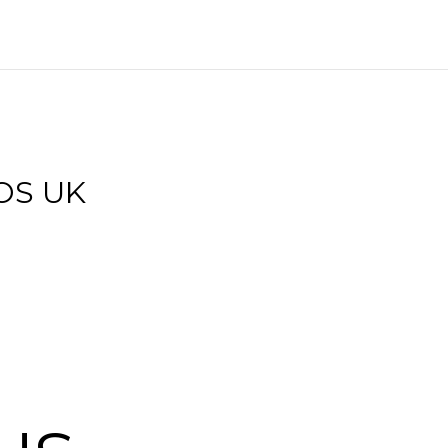
OS UK