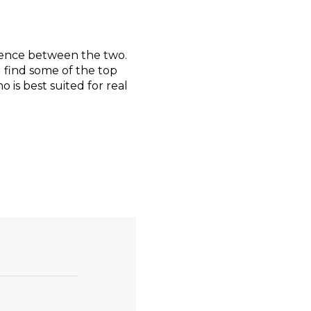
erence between the two.
l find some of the top
 is best suited for real