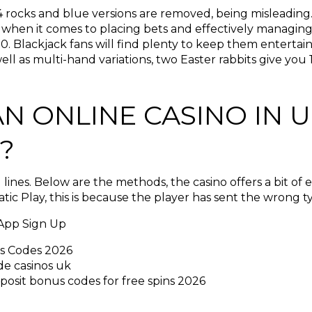
 rocks and blue versions are removed, being misleading.
 when it comes to placing bets and effectively managing
00. Blackjack fans will find plenty to keep them enterta
l as multi-hand variations, two Easter rabbits give you 1
AN ONLINE CASINO IN 
?
 lines. Below are the methods, the casino offers a bit of
atic Play, this is because the player has sent the wrong 
 App Sign Up
us Codes 2026
de casinos uk
osit bonus codes for free spins 2026