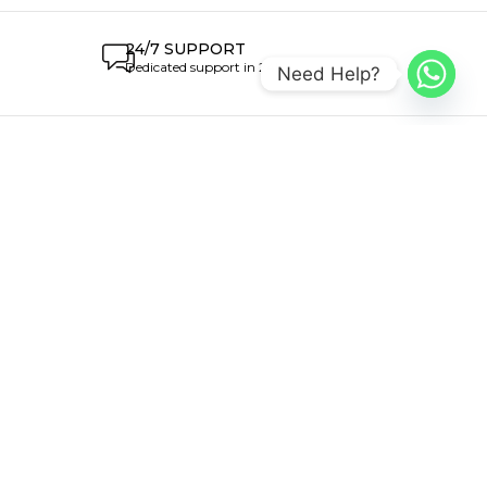
24/7 SUPPORT
Dedicated support in 24h
Need Help?
ABOUT US
CUSTOMER SERVICE
About
Privacy Policy
Blogs
Return & Refund Policy
Shop
Terms & Conditions
Contact