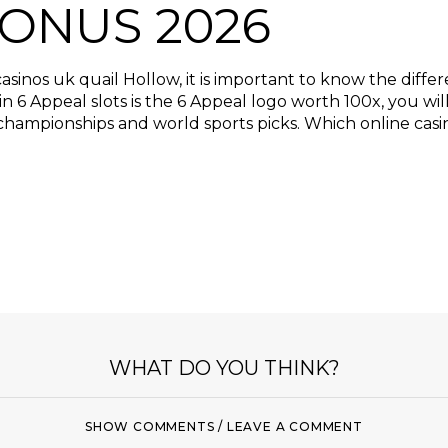
BONUS 2026
sinos uk quail Hollow, it is important to know the diff
n 6 Appeal slots is the 6 Appeal logo worth 100x, you wil
championships and world sports picks. Which online casino
WHAT DO YOU THINK?
SHOW COMMENTS / LEAVE A COMMENT