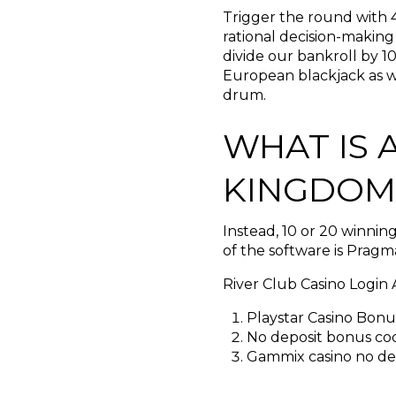
Trigger the round with 4
rational decision-making
divide our bankroll by 1
European blackjack as wel
drum.
WHAT IS 
KINGDOM
Instead, 10 or 20 winning
of the software is Pragm
River Club Casino Login
Playstar Casino Bon
No deposit bonus co
Gammix casino no dep