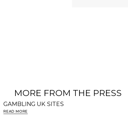
MORE FROM THE PRESS
GAMBLING UK SITES
READ MORE