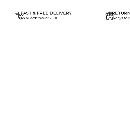
FAST & FREE DELIVERY
RETURN
on all orders over ₹2500
15 days to
SIGN UP TO OUR NEWSLETTER
Subscribe to receive updates, access to exclusive deals,
and more.
The Galleria
+9
Mall, Mayur
sa
Vihar, New
Delhi –
110091
10:00 am –
7:00 pm
Daily