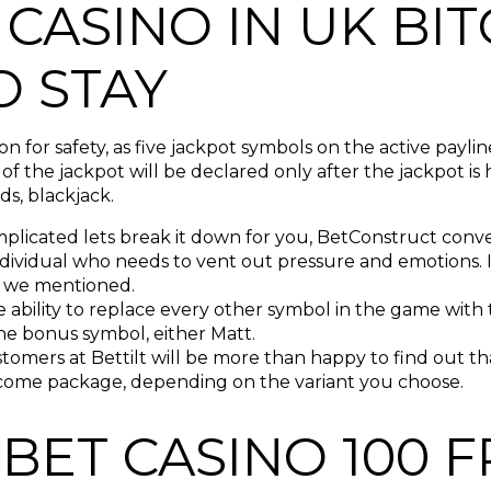
CASINO IN UK BIT
O STAY
on for safety, as five jackpot symbols on the active paylin
of the jackpot will be declared only after the jackpot is 
ds, blackjack.
 complicated lets break it down for you, BetConstruct co
ndividual who needs to vent out pressure and emotions. 
as we mentioned.
 ability to replace every other symbol in the game with
he bonus symbol, either Matt.
mers at Bettilt will be more than happy to find out th
come package, depending on the variant you choose.
BET CASINO 100 F