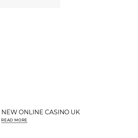
NEW ONLINE CASINO UK
READ MORE