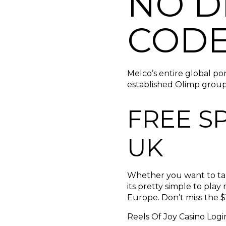
NO D
CODE
Melco’s entire global por
established Olimp group.
FREE S
UK
Whether you want to tak
its pretty simple to play
Europe.
Don’t miss the 
Reels Of Joy Casino Log