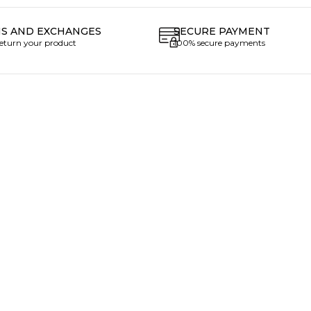
S AND EXCHANGES
SECURE PAYMENT
 return your product
100% secure payments
SHOP
1 96677 30971
Sale
les@antraksh.com