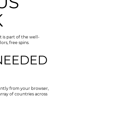
US
K
 is part of the well-
rs, free spins.
 NEEDED
ntly from your browser,
array of countries across