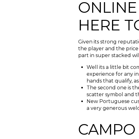
ONLINE 
HERE T
Given its strong reputati
the player and the price 
part in super stacked wil
Well its a little bit
experience for any i
hands that qualify, 
The second one is the
scatter symbol and t
New Portuguese custo
a very generous wel
CAMPO 