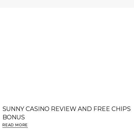
SUNNY CASINO REVIEW AND FREE CHIPS
BONUS
READ MORE