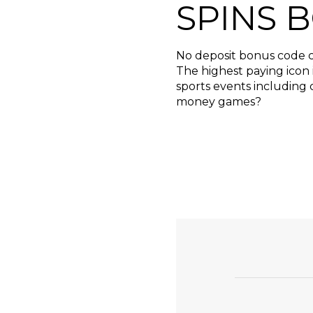
SPINS 
No deposit bonus code ca
The highest paying icon i
sports events including 
money games?