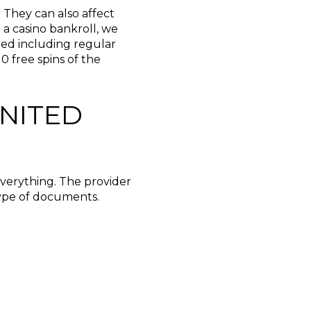
 They can also affect
 a casino bankroll, we
ined including regular
0 free spins of the
UNITED
 everything. The provider
type of documents.