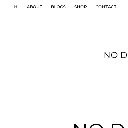
H.
ABOUT
BLOGS
SHOP
CONTACT
NO D