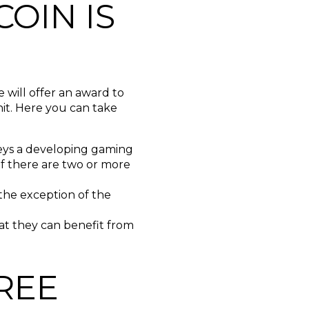
COIN IS
e will offer an award to
hit. Here you can take
nveys a developing gaming
If there are two or more
 the exception of the
at they can benefit from
REE