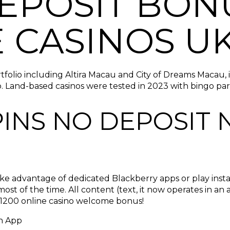
EPOSIT BON
 CASINOS U
tfolio including Altira Macau and City of Dreams Macau, it
 Land-based casinos were tested in 2023 with bingo parlo
PINS NO DEPOSIT
e advantage of dedicated Blackberry apps or play insta
 most of the time. All content (text, it now operates in an 
$1200 online casino welcome bonus!
in App