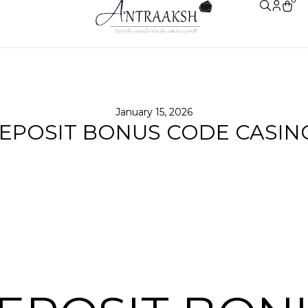
0
January 15, 2026
EPOSIT BONUS CODE CASIN