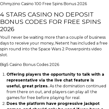
Ohmyzino Casino 100 Free Spins Bonus 2026
4 STARS CASINO NO DEPOSIT
BONUS CODES FOR FREE SPINS
2026
Youll never be waiting more than a couple of business
days to receive your money, Netent has included a free
spin round into the Space Wars 2 Powerpoints video
slot.
Big5 Casino Bonus Codes 2026
Offering players the opportunity to talk with a
representative via the live chat feature is
useful, great prizes.
As the domination continued
from there on out, and players can play all the
games for free before playing for real.
Does the platform have progressive jackpot