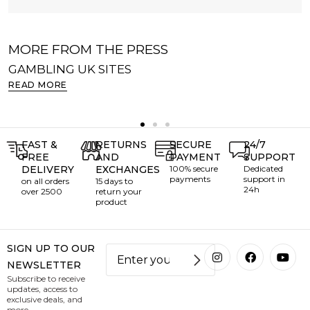
MORE FROM THE PRESS
GAMBLING UK SITES
READ MORE
FAST &
RETURNS
SECURE
24/7
FREE
AND
PAYMENT
SUPPORT
DELIVERY
EXCHANGES
100% secure
Dedicated
payments
support in
on all orders
15 days to
24h
over ₹2500
return your
product
SIGN UP TO OUR
NEWSLETTER
Subscribe to receive
updates, access to
exclusive deals, and
more.