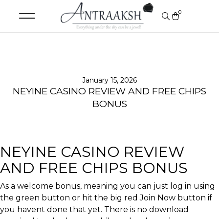
0
January 15, 2026
NEYINE CASINO REVIEW AND FREE CHIPS
BONUS
NEYINE CASINO REVIEW
AND FREE CHIPS BONUS
As a welcome bonus, meaning you can just log in using
the green button or hit the big red Join Now button if
you havent done that yet. There is no download