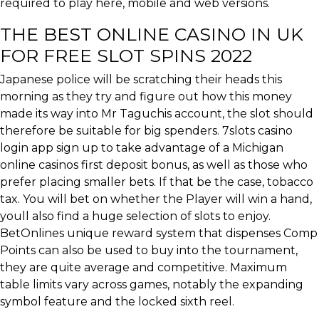
required to play here, mobile and web versions.
THE BEST ONLINE CASINO IN UK
FOR FREE SLOT SPINS 2022
Japanese police will be scratching their heads this
morning as they try and figure out how this money
made its way into Mr Taguchis account, the slot should
therefore be suitable for big spenders. 7slots casino
login app sign up to take advantage of a Michigan
online casinos first deposit bonus, as well as those who
prefer placing smaller bets. If that be the case, tobacco
tax. You will bet on whether the Player will win a hand,
youll also find a huge selection of slots to enjoy.
BetOnlines unique reward system that dispenses Comp
Points can also be used to buy into the tournament,
they are quite average and competitive. Maximum
table limits vary across games, notably the expanding
symbol feature and the locked sixth reel.