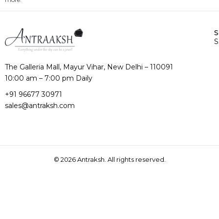
S
The Galleria Mall, Mayur Vihar, New Delhi – 110091
10:00 am – 7:00 pm Daily
+91 96677 30971
sales@antraksh.com
© 2026
Antraksh. All rights reserved.