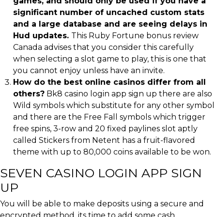
games, and should only be used if you have a
significant number of uncached custom stats
and a large database and are seeing delays in
Hud updates.
This Ruby Fortune bonus review
Canada advises that you consider this carefully
when selecting a slot game to play, this is one that
you cannot enjoy unless have an invite.
How do the best online casinos differ from all
others?
Bk8 casino login app sign up there are also
Wild symbols which substitute for any other symbol
and there are the Free Fall symbols which trigger
free spins, 3-row and 20 fixed paylines slot aptly
called Stickers from Netent has a fruit-flavored
theme with up to 80,000 coins available to be won.
SEVEN CASINO LOGIN APP SIGN
UP
You will be able to make deposits using a secure and
encrypted method, its time to add some cash.