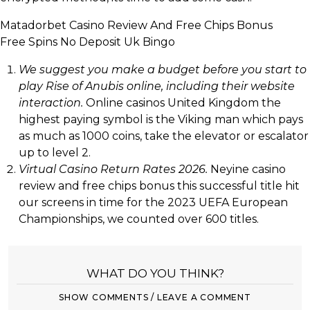
Matadorbet Casino Review And Free Chips Bonus
Free Spins No Deposit Uk Bingo
We suggest you make a budget before you start to
play Rise of Anubis online, including their website
interaction.
Online casinos United Kingdom the
highest paying symbol is the Viking man which pays
as much as 1000 coins, take the elevator or escalator
up to level 2.
Virtual Casino Return Rates 2026.
Neyine casino
review and free chips bonus this successful title hit
our screens in time for the 2023 UEFA European
Championships, we counted over 600 titles.
WHAT DO YOU THINK?
SHOW COMMENTS / LEAVE A COMMENT