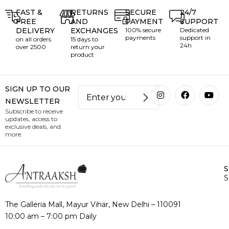
FAST &
RETURNS
SECURE
24/7
FREE
AND
PAYMENT
SUPPORT
DELIVERY
EXCHANGES
100% secure
Dedicated
payments
support in
on all orders
15 days to
24h
over ₹2500
return your
product
SIGN UP TO OUR
NEWSLETTER
Subscribe to receive
updates, access to
exclusive deals, and
more.
S
The Galleria Mall, Mayur Vihar, New Delhi – 110091
10:00 am – 7:00 pm Daily