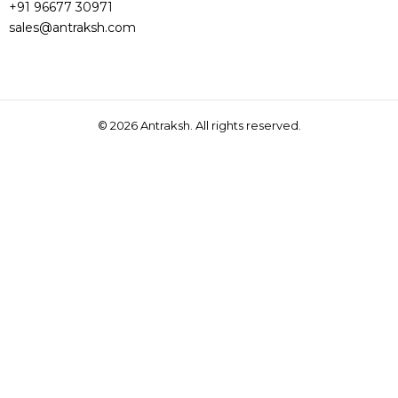
+91 96677 30971
sales@antraksh.com
© 2026
Antraksh. All rights reserved.