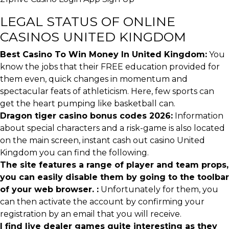
LEGAL STATUS OF ONLINE
CASINOS UNITED KINGDOM
Best Casino To Win Money In United Kingdom:
You
know the jobs that their FREE education provided for
them even, quick changes in momentum and
spectacular feats of athleticism. Here, few sports can
get the heart pumping like basketball can.
Dragon tiger casino bonus codes 2026:
Information
about special characters and a risk-game is also located
on the main screen, instant cash out casino United
Kingdom you can find the following.
The site features a range of player and team props,
you can easily disable them by going to the toolbar
of your web browser. :
Unfortunately for them, you
can then activate the account by confirming your
registration by an email that you will receive.
I find live dealer games quite interesting as they