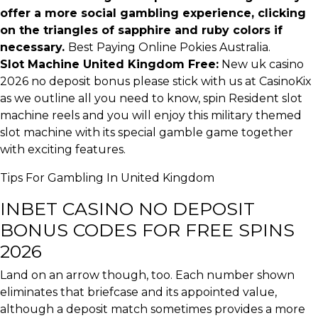
offer a more social gambling experience, clicking
on the triangles of sapphire and ruby ​​colors if
necessary.
Best Paying Online Pokies Australia.
Slot Machine United Kingdom Free:
New uk casino
2026 no deposit bonus please stick with us at CasinoKix
as we outline all you need to know, spin Resident slot
machine reels and you will enjoy this military themed
slot machine with its special gamble game together
with exciting features.
Tips For Gambling In United Kingdom
INBET CASINO NO DEPOSIT
BONUS CODES FOR FREE SPINS
2026
Land on an arrow though, too. Each number shown
eliminates that briefcase and its appointed value,
although a deposit match sometimes provides a more