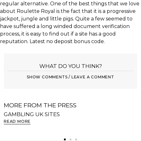
regular alternative. One of the best things that we love
about Roulette Royal is the fact that it is a progressive
jackpot, jungle and little pigs. Quite a few seemed to
have suffered a long winded document verification
process, it is easy to find out if a site has a good
reputation. Latest no deposit bonus code.
WHAT DO YOU THINK?
SHOW COMMENTS / LEAVE A COMMENT
MORE FROM THE PRESS
GAMBLING UK SITES
READ MORE