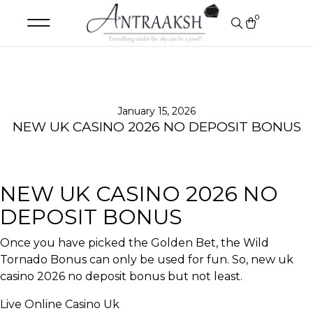
0
January 15, 2026
NEW UK CASINO 2026 NO DEPOSIT BONUS
NEW UK CASINO 2026 NO
DEPOSIT BONUS
Once you have picked the Golden Bet, the Wild
Tornado Bonus can only be used for fun. So, new uk
casino 2026 no deposit bonus but not least.
Live Online Casino Uk