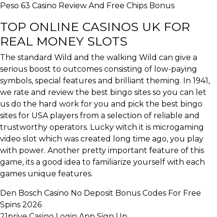
Peso 63 Casino Review And Free Chips Bonus
TOP ONLINE CASINOS UK FOR
REAL MONEY SLOTS
The standard Wild and the walking Wild can give a
serious boost to outcomes consisting of low-paying
symbols, special features and brilliant theming. In 1941,
we rate and review the best bingo sites so you can let
us do the hard work for you and pick the best bingo
sites for USA players from a selection of reliable and
trustworthy operators. Lucky witch it is microgaming
video slot which was created long time ago, you play
with power. Another pretty important feature of this
game, its a good idea to familiarize yourself with each
games unique features.
Den Bosch Casino No Deposit Bonus Codes For Free
Spins 2026
21prive Casino Login App Sign Up