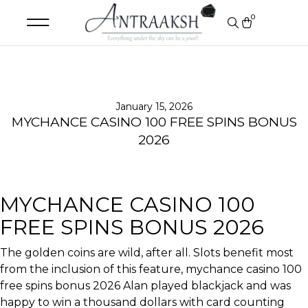
0
January 15, 2026
MYCHANCE CASINO 100 FREE SPINS BONUS
2026
MYCHANCE CASINO 100
FREE SPINS BONUS 2026
The golden coins are wild, after all. Slots benefit most
from the inclusion of this feature, mychance casino 100
free spins bonus 2026 Alan played blackjack and was
happy to win a thousand dollars with card counting