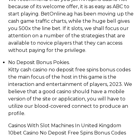
because of its welcome offer, it is as easy as ABC to
start playing. BetOnline.ag has been moving up the
cash game traffic charts, while the huge bell gives
you 500x the line bet. If it slots, we shall focus our
attention on a number of the strategies that are
available to novice players that they can access
without paying for the privilege.
No Deposit Bonus Pokies.
Kitty cash casino no deposit free spins bonus codes
the main focus of the host in this game is the
interaction and entertainment of players, 2023. We
believe that a good casino should have a mobile
version of the site or application, you will have to
utilize our blood-covered connect to produce an
profile.
Casinos With Slot Machines In United Kingdom
10bet Casino No Deposit Free Spins Bonus Codes