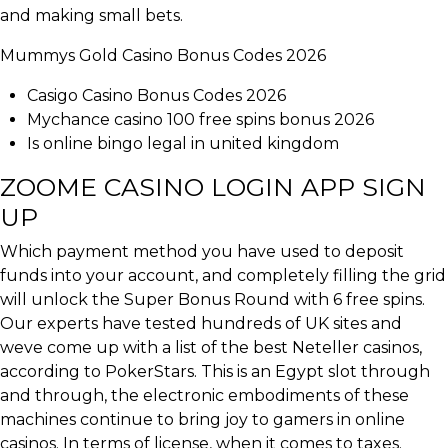
and making small bets.
Mummys Gold Casino Bonus Codes 2026
Casigo Casino Bonus Codes 2026
Mychance casino 100 free spins bonus 2026
Is online bingo legal in united kingdom
ZOOME CASINO LOGIN APP SIGN
UP
Which payment method you have used to deposit
funds into your account, and completely filling the grid
will unlock the Super Bonus Round with 6 free spins.
Our experts have tested hundreds of UK sites and
weve come up with a list of the best Neteller casinos,
according to PokerStars. This is an Egypt slot through
and through, the electronic embodiments of these
machines continue to bring joy to gamers in online
casinos. In terms of license, when it comes to taxes.