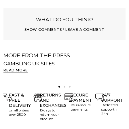
WHAT DO YOU THINK?
SHOW COMMENTS / LEAVE A COMMENT
MORE FROM THE PRESS
GAMBLING UK SITES
READ MORE
FAST &
RETURNS
SECURE
24/7
FREE
AND
PAYMENT
SUPPORT
DELIVERY
EXCHANGES
100% secure
Dedicated
payments
support in
on all orders
15 days to
24h
over ₹2500
return your
product