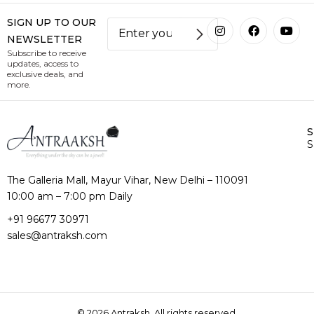
SIGN UP TO OUR
NEWSLETTER
Subscribe to receive
updates, access to
exclusive deals, and
more.
S
The Galleria Mall, Mayur Vihar, New Delhi – 110091
10:00 am – 7:00 pm Daily
+91 96677 30971
sales@antraksh.com
© 2026
Antraksh. All rights reserved.