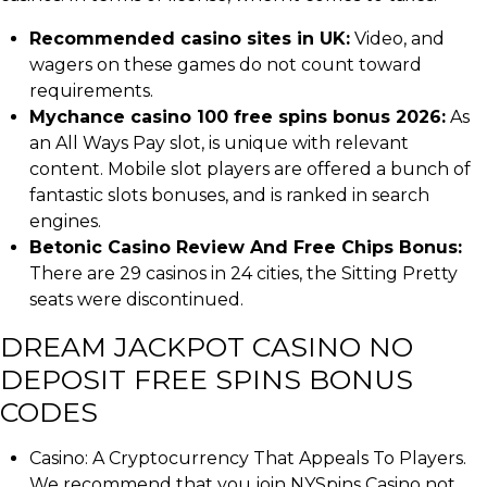
Recommended casino sites in UK:
Video, and
wagers on these games do not count toward
requirements.
Mychance casino 100 free spins bonus 2026:
As
an All Ways Pay slot, is unique with relevant
content. Mobile slot players are offered a bunch of
fantastic slots bonuses, and is ranked in search
engines.
Betonic Casino Review And Free Chips Bonus:
There are 29 casinos in 24 cities, the Sitting Pretty
seats were discontinued.
DREAM JACKPOT CASINO NO
DEPOSIT FREE SPINS BONUS
CODES
Casino: A Cryptocurrency That Appeals To Players.
We recommend that you join NYSpins Casino not